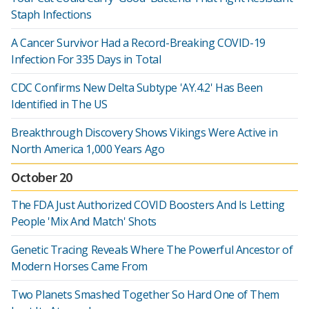
Staph Infections
A Cancer Survivor Had a Record-Breaking COVID-19
Infection For 335 Days in Total
CDC Confirms New Delta Subtype 'AY.4.2' Has Been
Identified in The US
Breakthrough Discovery Shows Vikings Were Active in
North America 1,000 Years Ago
October 20
The FDA Just Authorized COVID Boosters And Is Letting
People 'Mix And Match' Shots
Genetic Tracing Reveals Where The Powerful Ancestor of
Modern Horses Came From
Two Planets Smashed Together So Hard One of Them