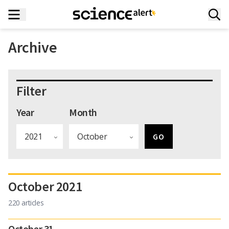
Archive
Filter
Year
Month
October 2021
220 articles
October 31