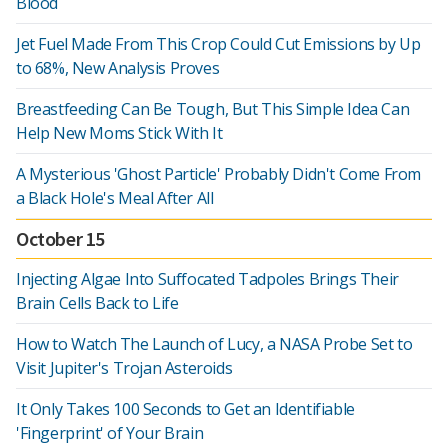
Blood
Jet Fuel Made From This Crop Could Cut Emissions by Up
to 68%, New Analysis Proves
Breastfeeding Can Be Tough, But This Simple Idea Can
Help New Moms Stick With It
A Mysterious 'Ghost Particle' Probably Didn't Come From
a Black Hole's Meal After All
October 15
Injecting Algae Into Suffocated Tadpoles Brings Their
Brain Cells Back to Life
How to Watch The Launch of Lucy, a NASA Probe Set to
Visit Jupiter's Trojan Asteroids
It Only Takes 100 Seconds to Get an Identifiable
'Fingerprint' of Your Brain