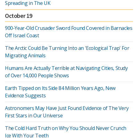
Spreading in The UK
October 19
900-Year-Old Crusader Sword Found Covered in Barnacles
Off Israel Coast
The Arctic Could Be Turning Into an 'Ecological Trap' For
Migrating Animals
Humans Are Actually Terrible at Navigating Cities, Study
of Over 14,000 People Shows
Earth Tipped on Its Side 84 Million Years Ago, New
Evidence Suggests
Astronomers May Have Just Found Evidence of The Very
First Stars in Our Universe
The Cold Hard Truth on Why You Should Never Crunch
Ice With Your Teeth