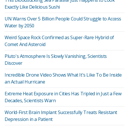
This Bloodsucking Sea Parasite Just Happens to Look
Exactly Like Delicious Sushi
UN Warns Over 5 Billion People Could Struggle to Access
Water by 2050
Weird Space Rock Confirmed as Super-Rare Hybrid of
Comet And Asteroid
Pluto's Atmosphere Is Slowly Vanishing, Scientists
Discover
Incredible Drone Video Shows What It's Like To Be Inside
an Actual Hurricane
Extreme Heat Exposure in Cities Has Tripled in Just a Few
Decades, Scientists Warn
World-First Brain Implant Successfully Treats Resistant
Depression in a Patient