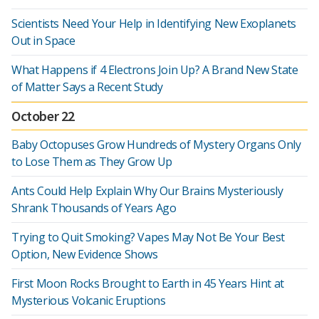
Scientists Need Your Help in Identifying New Exoplanets
Out in Space
What Happens if 4 Electrons Join Up? A Brand New State
of Matter Says a Recent Study
October 22
Baby Octopuses Grow Hundreds of Mystery Organs Only
to Lose Them as They Grow Up
Ants Could Help Explain Why Our Brains Mysteriously
Shrank Thousands of Years Ago
Trying to Quit Smoking? Vapes May Not Be Your Best
Option, New Evidence Shows
First Moon Rocks Brought to Earth in 45 Years Hint at
Mysterious Volcanic Eruptions