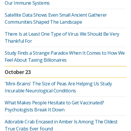
Our Immune Systems
Satellite Data Shows Even Small Ancient Gatherer
Communities Shaped The Landscape
There Is at Least One Type of Virus We Should Be Very
Thankful For
Study Finds a Strange Paradox When It Comes to How We
Feel About Taxing Billionaires
October 23
'Mini-Brains' The Size of Peas Are Helping Us Study
Incurable Neurological Conditions
What Makes People Hesitate to Get Vaccinated?
Psychologists Break It Down
Adorable Crab Encased in Amber Is Among The Oldest
True Crabs Ever Found