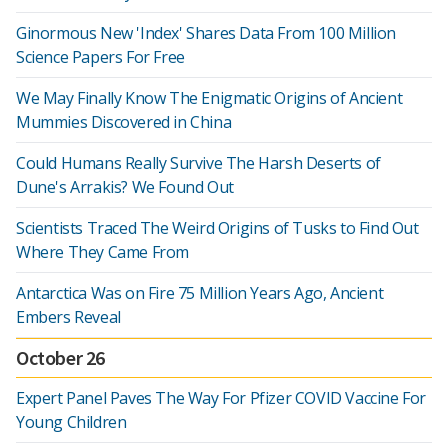
Ginormous New 'Index' Shares Data From 100 Million
Science Papers For Free
We May Finally Know The Enigmatic Origins of Ancient
Mummies Discovered in China
Could Humans Really Survive The Harsh Deserts of
Dune's Arrakis? We Found Out
Scientists Traced The Weird Origins of Tusks to Find Out
Where They Came From
Antarctica Was on Fire 75 Million Years Ago, Ancient
Embers Reveal
October 26
Expert Panel Paves The Way For Pfizer COVID Vaccine For
Young Children