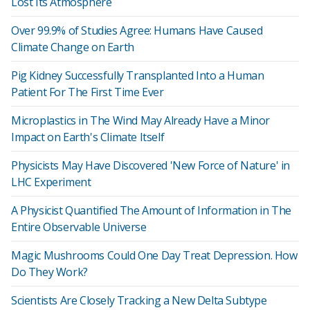
Lost Its Atmosphere
Over 99.9% of Studies Agree: Humans Have Caused
Climate Change on Earth
Pig Kidney Successfully Transplanted Into a Human
Patient For The First Time Ever
Microplastics in The Wind May Already Have a Minor
Impact on Earth's Climate Itself
Physicists May Have Discovered 'New Force of Nature' in
LHC Experiment
A Physicist Quantified The Amount of Information in The
Entire Observable Universe
Magic Mushrooms Could One Day Treat Depression. How
Do They Work?
Scientists Are Closely Tracking a New Delta Subtype