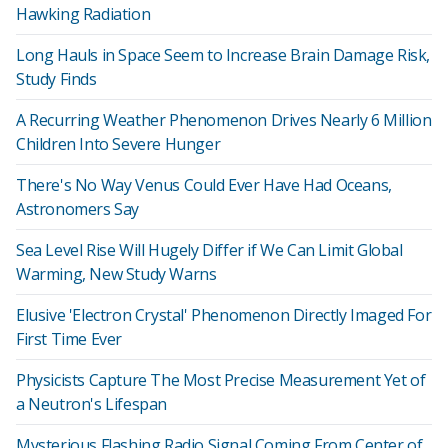
Hawking Radiation
Long Hauls in Space Seem to Increase Brain Damage Risk,
Study Finds
A Recurring Weather Phenomenon Drives Nearly 6 Million
Children Into Severe Hunger
There's No Way Venus Could Ever Have Had Oceans,
Astronomers Say
Sea Level Rise Will Hugely Differ if We Can Limit Global
Warming, New Study Warns
Elusive 'Electron Crystal' Phenomenon Directly Imaged For
First Time Ever
Physicists Capture The Most Precise Measurement Yet of
a Neutron's Lifespan
Mysterious Flashing Radio Signal Coming From Center of