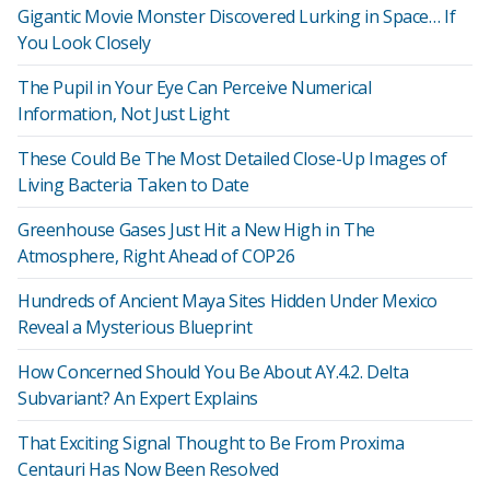
Gigantic Movie Monster Discovered Lurking in Space… If
You Look Closely
The Pupil in Your Eye Can Perceive Numerical
Information, Not Just Light
These Could Be The Most Detailed Close-Up Images of
Living Bacteria Taken to Date
Greenhouse Gases Just Hit a New High in The
Atmosphere, Right Ahead of COP26
Hundreds of Ancient Maya Sites Hidden Under Mexico
Reveal a Mysterious Blueprint
How Concerned Should You Be About AY.4.2. Delta
Subvariant? An Expert Explains
That Exciting Signal Thought to Be From Proxima
Centauri Has Now Been Resolved