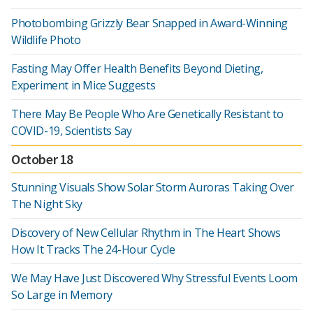
Photobombing Grizzly Bear Snapped in Award-Winning
Wildlife Photo
Fasting May Offer Health Benefits Beyond Dieting,
Experiment in Mice Suggests
There May Be People Who Are Genetically Resistant to
COVID-19, Scientists Say
October 18
Stunning Visuals Show Solar Storm Auroras Taking Over
The Night Sky
Discovery of New Cellular Rhythm in The Heart Shows
How It Tracks The 24-Hour Cycle
We May Have Just Discovered Why Stressful Events Loom
So Large in Memory