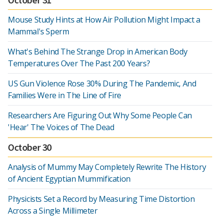
Mouse Study Hints at How Air Pollution Might Impact a
Mammal's Sperm
What's Behind The Strange Drop in American Body
Temperatures Over The Past 200 Years?
US Gun Violence Rose 30% During The Pandemic, And
Families Were in The Line of Fire
Researchers Are Figuring Out Why Some People Can
'Hear' The Voices of The Dead
October 30
Analysis of Mummy May Completely Rewrite The History
of Ancient Egyptian Mummification
Physicists Set a Record by Measuring Time Distortion
Across a Single Millimeter