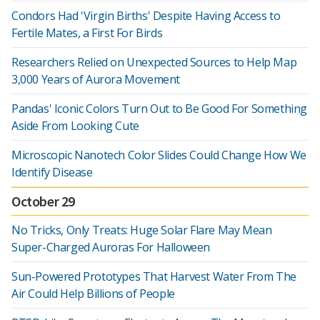
Condors Had 'Virgin Births' Despite Having Access to
Fertile Mates, a First For Birds
Researchers Relied on Unexpected Sources to Help Map
3,000 Years of Aurora Movement
Pandas' Iconic Colors Turn Out to Be Good For Something
Aside From Looking Cute
Microscopic Nanotech Color Slides Could Change How We
Identify Disease
October 29
No Tricks, Only Treats: Huge Solar Flare May Mean
Super-Charged Auroras For Halloween
Sun-Powered Prototypes That Harvest Water From The
Air Could Help Billions of People