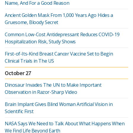
Name, And For a Good Reason
Ancient Golden Mask From 1,000 Years Ago Hides a
Gruesome, Bloody Secret
Common Low-Cost Antidepressant Reduces COVID-19
Hospitalization Risk, Study Shows
First-of-Its-Kind Breast Cancer Vaccine Set to Begin
Clinical Trials in The US
October 27
Dinosaur Invades The UN to Make Important
Observation in Razor-Sharp Video
Brain Implant Gives Blind Woman Artificial Vision in
Scientific First
NASA Says We Need to Talk About What Happens When
We Find Life Beyond Earth