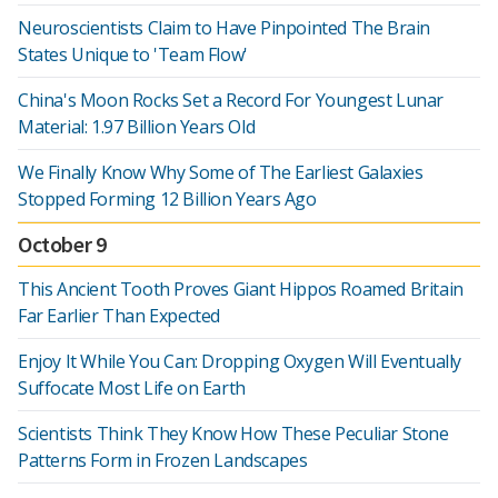
Neuroscientists Claim to Have Pinpointed The Brain
States Unique to 'Team Flow'
China's Moon Rocks Set a Record For Youngest Lunar
Material: 1.97 Billion Years Old
We Finally Know Why Some of The Earliest Galaxies
Stopped Forming 12 Billion Years Ago
October 9
This Ancient Tooth Proves Giant Hippos Roamed Britain
Far Earlier Than Expected
Enjoy It While You Can: Dropping Oxygen Will Eventually
Suffocate Most Life on Earth
Scientists Think They Know How These Peculiar Stone
Patterns Form in Frozen Landscapes