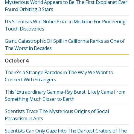
Mysterious World Appears to Be The First Exoplanet Ever
Found Orbiting 3 Stars
US Scientists Win Nobel Prize in Medicine For Pioneering
Touch Discoveries
Giant, Catastrophic Oil Spill in California Ranks as One of
The Worst in Decades
October 4
There's a Strange Paradox in The Way We Want to
Connect With Strangers
This 'Extraordinary Gamma-Ray Burst' Likely Came From
Something Much Closer to Earth
Scientists Trace The Mysterious Origins of Social
Parasitism in Ants
Scientists Can Only Gaze Into The Darkest Craters of The