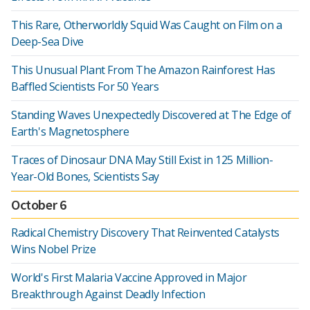
This Rare, Otherworldly Squid Was Caught on Film on a
Deep-Sea Dive
This Unusual Plant From The Amazon Rainforest Has
Baffled Scientists For 50 Years
Standing Waves Unexpectedly Discovered at The Edge of
Earth's Magnetosphere
Traces of Dinosaur DNA May Still Exist in 125 Million-
Year-Old Bones, Scientists Say
October 6
Radical Chemistry Discovery That Reinvented Catalysts
Wins Nobel Prize
World's First Malaria Vaccine Approved in Major
Breakthrough Against Deadly Infection