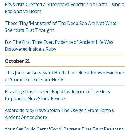
Physicists Created a Supernova Reaction on Earth Using a
Radioactive Beam
These Tiny 'Monsters' of The Deep Sea Are Not What
Scientists First Thought
For The First Time Ever, Evidence of Ancient Life Was
Discovered Inside a Ruby
October 21
This Jurassic Graveyard Holds The Oldest Known Evidence
of 'Complex' Dinosaur Herds
Poaching Has Caused 'Rapid Evolution' of Tuskless
Elephants, New Study Reveals
Asteroids May Have Stolen The Oxygen From Earth's
Ancient Atmosphere
Your Cat Could Carry 'Good' Bacteria That Fight Resistant