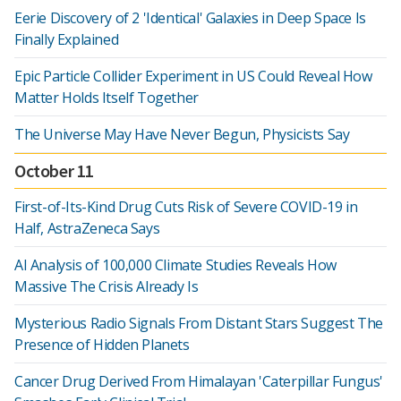
Eerie Discovery of 2 'Identical' Galaxies in Deep Space Is
Finally Explained
Epic Particle Collider Experiment in US Could Reveal How
Matter Holds Itself Together
The Universe May Have Never Begun, Physicists Say
October 11
First-of-Its-Kind Drug Cuts Risk of Severe COVID-19 in
Half, AstraZeneca Says
AI Analysis of 100,000 Climate Studies Reveals How
Massive The Crisis Already Is
Mysterious Radio Signals From Distant Stars Suggest The
Presence of Hidden Planets
Cancer Drug Derived From Himalayan 'Caterpillar Fungus'