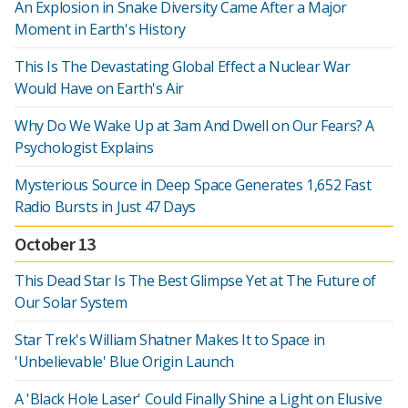
An Explosion in Snake Diversity Came After a Major
Moment in Earth's History
This Is The Devastating Global Effect a Nuclear War
Would Have on Earth's Air
Why Do We Wake Up at 3am And Dwell on Our Fears? A
Psychologist Explains
Mysterious Source in Deep Space Generates 1,652 Fast
Radio Bursts in Just 47 Days
October 13
This Dead Star Is The Best Glimpse Yet at The Future of
Our Solar System
Star Trek's William Shatner Makes It to Space in
'Unbelievable' Blue Origin Launch
A 'Black Hole Laser' Could Finally Shine a Light on Elusive