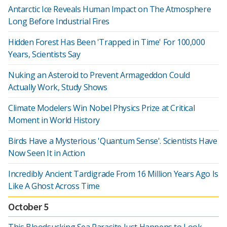
Antarctic Ice Reveals Human Impact on The Atmosphere
Long Before Industrial Fires
Hidden Forest Has Been 'Trapped in Time' For 100,000
Years, Scientists Say
Nuking an Asteroid to Prevent Armageddon Could
Actually Work, Study Shows
Climate Modelers Win Nobel Physics Prize at Critical
Moment in World History
Birds Have a Mysterious 'Quantum Sense'. Scientists Have
Now Seen It in Action
Incredibly Ancient Tardigrade From 16 Million Years Ago Is
Like A Ghost Across Time
October 5