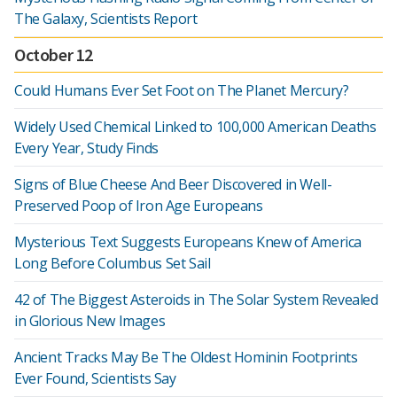
The Galaxy, Scientists Report
October 12
Could Humans Ever Set Foot on The Planet Mercury?
Widely Used Chemical Linked to 100,000 American Deaths
Every Year, Study Finds
Signs of Blue Cheese And Beer Discovered in Well-
Preserved Poop of Iron Age Europeans
Mysterious Text Suggests Europeans Knew of America
Long Before Columbus Set Sail
42 of The Biggest Asteroids in The Solar System Revealed
in Glorious New Images
Ancient Tracks May Be The Oldest Hominin Footprints
Ever Found, Scientists Say