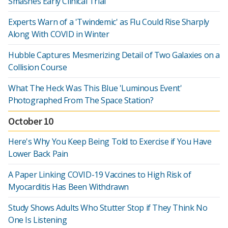
Smashes Early Clinical Trial
Experts Warn of a 'Twindemic' as Flu Could Rise Sharply
Along With COVID in Winter
Hubble Captures Mesmerizing Detail of Two Galaxies on a
Collision Course
What The Heck Was This Blue 'Luminous Event'
Photographed From The Space Station?
October 10
Here's Why You Keep Being Told to Exercise if You Have
Lower Back Pain
A Paper Linking COVID-19 Vaccines to High Risk of
Myocarditis Has Been Withdrawn
Study Shows Adults Who Stutter Stop if They Think No
One Is Listening