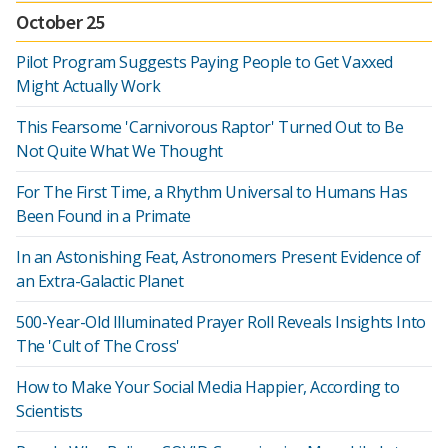
October 25
Pilot Program Suggests Paying People to Get Vaxxed
Might Actually Work
This Fearsome 'Carnivorous Raptor' Turned Out to Be
Not Quite What We Thought
For The First Time, a Rhythm Universal to Humans Has
Been Found in a Primate
In an Astonishing Feat, Astronomers Present Evidence of
an Extra-Galactic Planet
500-Year-Old Illuminated Prayer Roll Reveals Insights Into
The 'Cult of The Cross'
How to Make Your Social Media Happier, According to
Scientists