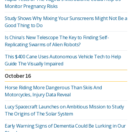
Monitor Pregnancy Risks
Study Shows Why Mixing Your Sunscreens Might Not Be a
Good Thing to Do
Is China's New Telescope The Key to Finding Self-
Replicating Swarms of Alien Robots?
This $400 Cane Uses Autonomous Vehicle Tech to Help
Guide The Visually Impaired
October 16
Horse Riding More Dangerous Than Skiis And
Motorcycles, Injury Data Reveal
Lucy Spacecraft Launches on Ambitious Mission to Study
The Origins of The Solar System
Early Warning Signs of Dementia Could Be Lurking in Our