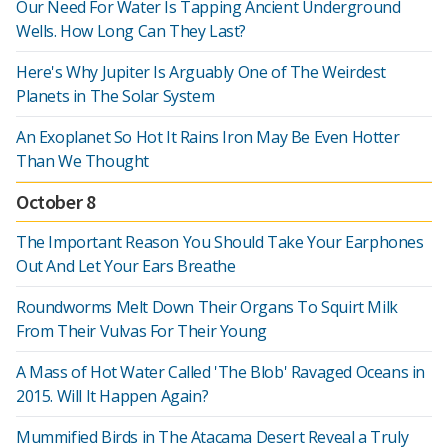
Our Need For Water Is Tapping Ancient Underground
Wells. How Long Can They Last?
Here's Why Jupiter Is Arguably One of The Weirdest
Planets in The Solar System
An Exoplanet So Hot It Rains Iron May Be Even Hotter
Than We Thought
October 8
The Important Reason You Should Take Your Earphones
Out And Let Your Ears Breathe
Roundworms Melt Down Their Organs To Squirt Milk
From Their Vulvas For Their Young
A Mass of Hot Water Called 'The Blob' Ravaged Oceans in
2015. Will It Happen Again?
Mummified Birds in The Atacama Desert Reveal a Truly