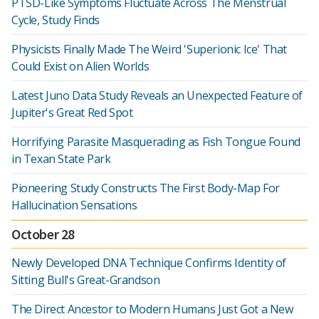
PTSD-Like Symptoms Fluctuate Across The Menstrual
Cycle, Study Finds
Physicists Finally Made The Weird 'Superionic Ice' That
Could Exist on Alien Worlds
Latest Juno Data Study Reveals an Unexpected Feature of
Jupiter's Great Red Spot
Horrifying Parasite Masquerading as Fish Tongue Found
in Texan State Park
Pioneering Study Constructs The First Body-Map For
Hallucination Sensations
October 28
Newly Developed DNA Technique Confirms Identity of
Sitting Bull's Great-Grandson
The Direct Ancestor to Modern Humans Just Got a New