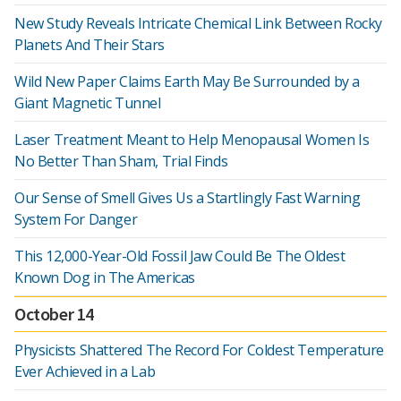
New Study Reveals Intricate Chemical Link Between Rocky
Planets And Their Stars
Wild New Paper Claims Earth May Be Surrounded by a
Giant Magnetic Tunnel
Laser Treatment Meant to Help Menopausal Women Is
No Better Than Sham, Trial Finds
Our Sense of Smell Gives Us a Startlingly Fast Warning
System For Danger
This 12,000-Year-Old Fossil Jaw Could Be The Oldest
Known Dog in The Americas
October 14
Physicists Shattered The Record For Coldest Temperature
Ever Achieved in a Lab