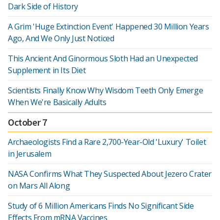
Dark Side of History
A Grim 'Huge Extinction Event' Happened 30 Million Years
Ago, And We Only Just Noticed
This Ancient And Ginormous Sloth Had an Unexpected
Supplement in Its Diet
Scientists Finally Know Why Wisdom Teeth Only Emerge
When We're Basically Adults
October 7
Archaeologists Find a Rare 2,700-Year-Old 'Luxury' Toilet
in Jerusalem
NASA Confirms What They Suspected About Jezero Crater
on Mars All Along
Study of 6 Million Americans Finds No Significant Side
Effects From mRNA Vaccines