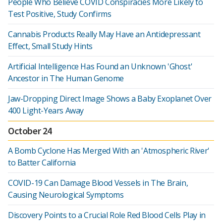
People Who Believe COVID Conspiracies More Likely to
Test Positive, Study Confirms
Cannabis Products Really May Have an Antidepressant
Effect, Small Study Hints
Artificial Intelligence Has Found an Unknown 'Ghost'
Ancestor in The Human Genome
Jaw-Dropping Direct Image Shows a Baby Exoplanet Over
400 Light-Years Away
October 24
A Bomb Cyclone Has Merged With an 'Atmospheric River'
to Batter California
COVID-19 Can Damage Blood Vessels in The Brain,
Causing Neurological Symptoms
Discovery Points to a Crucial Role Red Blood Cells Play in