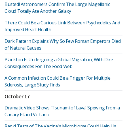
Busted! Astronomers Confirm The Large Magellanic
Cloud Totally Ate Another Galaxy
There Could Be a Curious Link Between Psychedelics And
Improved Heart Health
Dark Pattern Explains Why So Few Roman Emperors Died
of Natural Causes
Plankton Is Undergoing a Global Migration, With Dire
Consequences For The Food Web
A Common Infection Could Be a Trigger For Multiple
Sclerosis, Large Study Finds
October 17
Dramatic Video Shows 'Tsunami of Lava' Spewing From a
Canary Island Volcano
Rapid Tests of The Vagina's Microbiome Could Help Us