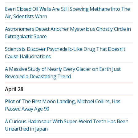
Even Closed Oil Wells Are Still Spewing Methane Into The
Air, Scientists Warn
Astronomers Detect Another Mysterious Ghostly Circle in
Extragalactic Space
Scientists Discover Psychedelic-Like Drug That Doesn't
Cause Hallucinations
A Massive Study of Nearly Every Glacier on Earth Just
Revealed a Devastating Trend
April 28
Pilot of The First Moon Landing, Michael Collins, Has
Passed Away Age 90
A Curious Hadrosaur With Super-Weird Teeth Has Been
Unearthed in Japan