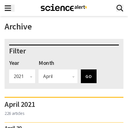
Archive
Filter
Year
Month
April 2021
226 articles
April 30