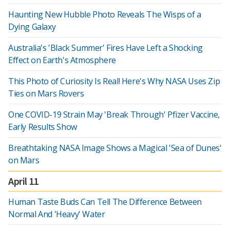
Haunting New Hubble Photo Reveals The Wisps of a
Dying Galaxy
Australia's 'Black Summer' Fires Have Left a Shocking
Effect on Earth's Atmosphere
This Photo of Curiosity Is Real! Here's Why NASA Uses Zip
Ties on Mars Rovers
One COVID-19 Strain May 'Break Through' Pfizer Vaccine,
Early Results Show
Breathtaking NASA Image Shows a Magical 'Sea of Dunes'
on Mars
April 11
Human Taste Buds Can Tell The Difference Between
Normal And 'Heavy' Water