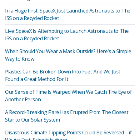
In a Huge First, SpaceX Just Launched Astronauts to The
ISS on a Recycled Rocket
Live: SpaceX Is Attempting to Launch Astronauts to The
ISS on a Recycled Rocket
When Should You Wear a Mask Outside? Here's a Simple
Way to Know
Plastics Can Be Broken Down Into Fuel, And We Just
Found a Great Method For It
Our Sense of Time Is Warped When We Catch The Eye of
Another Person
A Record-Breaking Flare Has Erupted From The Closest
Star to Our Solar System
Disastrous Climate Tipping Points Could Be Reversed – if