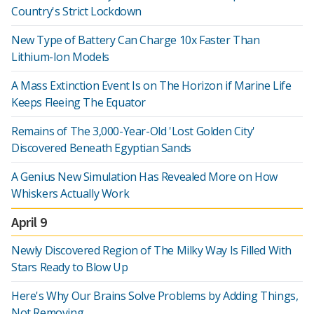
Country's Strict Lockdown
New Type of Battery Can Charge 10x Faster Than
Lithium-Ion Models
A Mass Extinction Event Is on The Horizon if Marine Life
Keeps Fleeing The Equator
Remains of The 3,000-Year-Old 'Lost Golden City'
Discovered Beneath Egyptian Sands
A Genius New Simulation Has Revealed More on How
Whiskers Actually Work
April 9
Newly Discovered Region of The Milky Way Is Filled With
Stars Ready to Blow Up
Here's Why Our Brains Solve Problems by Adding Things,
Not Removing