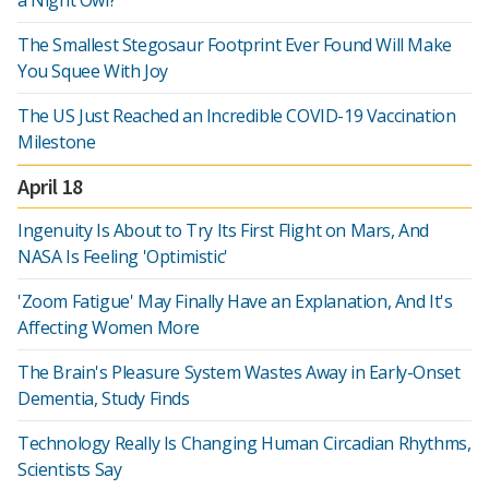
a Night Owl?
The Smallest Stegosaur Footprint Ever Found Will Make
You Squee With Joy
The US Just Reached an Incredible COVID-19 Vaccination
Milestone
April 18
Ingenuity Is About to Try Its First Flight on Mars, And
NASA Is Feeling 'Optimistic'
'Zoom Fatigue' May Finally Have an Explanation, And It's
Affecting Women More
The Brain's Pleasure System Wastes Away in Early-Onset
Dementia, Study Finds
Technology Really Is Changing Human Circadian Rhythms,
Scientists Say