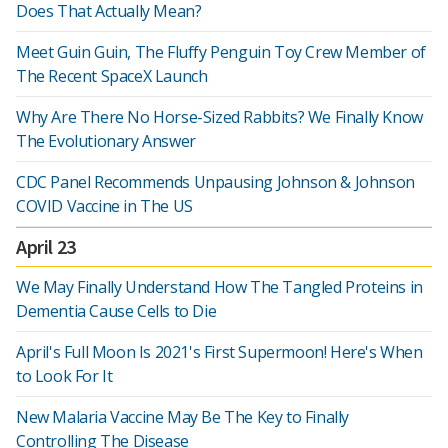
Does That Actually Mean?
Meet Guin Guin, The Fluffy Penguin Toy Crew Member of
The Recent SpaceX Launch
Why Are There No Horse-Sized Rabbits? We Finally Know
The Evolutionary Answer
CDC Panel Recommends Unpausing Johnson & Johnson
COVID Vaccine in The US
April 23
We May Finally Understand How The Tangled Proteins in
Dementia Cause Cells to Die
April's Full Moon Is 2021's First Supermoon! Here's When
to Look For It
New Malaria Vaccine May Be The Key to Finally
Controlling The Disease