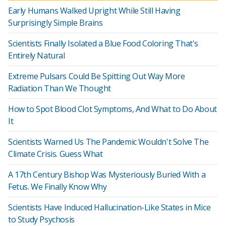
Early Humans Walked Upright While Still Having
Surprisingly Simple Brains
Scientists Finally Isolated a Blue Food Coloring That's
Entirely Natural
Extreme Pulsars Could Be Spitting Out Way More
Radiation Than We Thought
How to Spot Blood Clot Symptoms, And What to Do About
It
Scientists Warned Us The Pandemic Wouldn't Solve The
Climate Crisis. Guess What
A 17th Century Bishop Was Mysteriously Buried With a
Fetus. We Finally Know Why
Scientists Have Induced Hallucination-Like States in Mice
to Study Psychosis