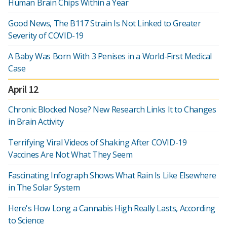
Human Brain Chips Within a Year
Good News, The B117 Strain Is Not Linked to Greater
Severity of COVID-19
A Baby Was Born With 3 Penises in a World-First Medical
Case
April 12
Chronic Blocked Nose? New Research Links It to Changes
in Brain Activity
Terrifying Viral Videos of Shaking After COVID-19
Vaccines Are Not What They Seem
Fascinating Infograph Shows What Rain Is Like Elsewhere
in The Solar System
Here's How Long a Cannabis High Really Lasts, According
to Science