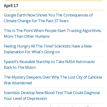
April 17
Google Earth Now Shows You The Consequences of
Climate Change For The Past 37 Years
This Is The Point When People Start Trusting Algorithms
More Than Other Humans
Feeling Hungry All The Time? Scientists Have a New
Explanation For What's Going on
SpaceX's Reusable Starship to Take NASA Astronauts
Back to The Moon
The Mystery Deepens Over Why The Lost City of Cahokia
Was Abandoned
Scientists Develop New Blood Test That Could Diagnose
Your Level of Depression