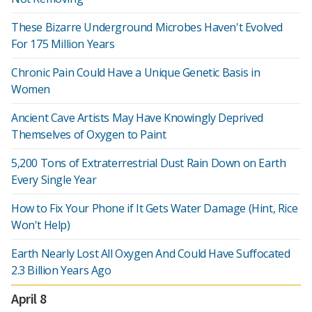
These Bizarre Underground Microbes Haven't Evolved
For 175 Million Years
Chronic Pain Could Have a Unique Genetic Basis in
Women
Ancient Cave Artists May Have Knowingly Deprived
Themselves of Oxygen to Paint
5,200 Tons of Extraterrestrial Dust Rain Down on Earth
Every Single Year
How to Fix Your Phone if It Gets Water Damage (Hint, Rice
Won't Help)
Earth Nearly Lost All Oxygen And Could Have Suffocated
2.3 Billion Years Ago
April 8