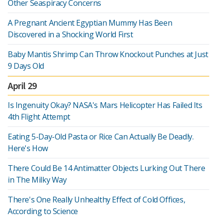
Other Seaspiracy Concerns
A Pregnant Ancient Egyptian Mummy Has Been
Discovered in a Shocking World First
Baby Mantis Shrimp Can Throw Knockout Punches at Just
9 Days Old
April 29
Is Ingenuity Okay? NASA's Mars Helicopter Has Failed Its
4th Flight Attempt
Eating 5-Day-Old Pasta or Rice Can Actually Be Deadly.
Here's How
There Could Be 14 Antimatter Objects Lurking Out There
in The Milky Way
There's One Really Unhealthy Effect of Cold Offices,
According to Science