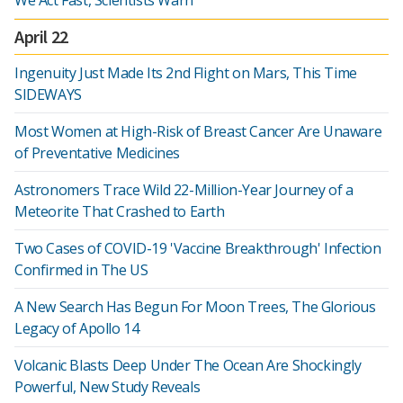
We Act Fast, Scientists Warn
April 22
Ingenuity Just Made Its 2nd Flight on Mars, This Time
SIDEWAYS
Most Women at High-Risk of Breast Cancer Are Unaware
of Preventative Medicines
Astronomers Trace Wild 22-Million-Year Journey of a
Meteorite That Crashed to Earth
Two Cases of COVID-19 'Vaccine Breakthrough' Infection
Confirmed in The US
A New Search Has Begun For Moon Trees, The Glorious
Legacy of Apollo 14
Volcanic Blasts Deep Under The Ocean Are Shockingly
Powerful, New Study Reveals