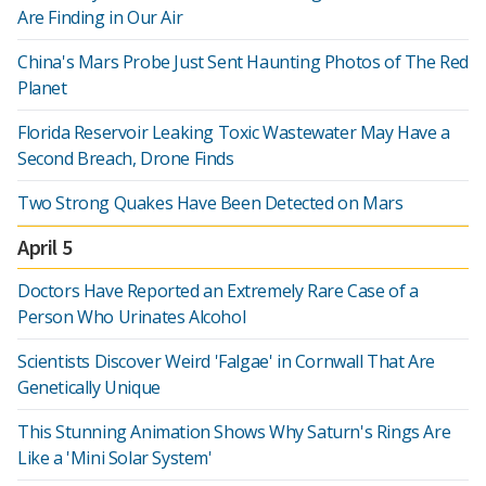
Are Finding in Our Air
China's Mars Probe Just Sent Haunting Photos of The Red
Planet
Florida Reservoir Leaking Toxic Wastewater May Have a
Second Breach, Drone Finds
Two Strong Quakes Have Been Detected on Mars
April 5
Doctors Have Reported an Extremely Rare Case of a
Person Who Urinates Alcohol
Scientists Discover Weird 'Falgae' in Cornwall That Are
Genetically Unique
This Stunning Animation Shows Why Saturn's Rings Are
Like a 'Mini Solar System'