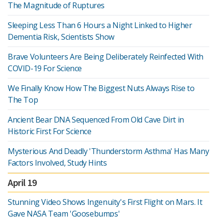
The Magnitude of Ruptures
Sleeping Less Than 6 Hours a Night Linked to Higher
Dementia Risk, Scientists Show
Brave Volunteers Are Being Deliberately Reinfected With
COVID-19 For Science
We Finally Know How The Biggest Nuts Always Rise to
The Top
Ancient Bear DNA Sequenced From Old Cave Dirt in
Historic First For Science
Mysterious And Deadly 'Thunderstorm Asthma' Has Many
Factors Involved, Study Hints
April 19
Stunning Video Shows Ingenuity's First Flight on Mars. It
Gave NASA Team 'Goosebumps'