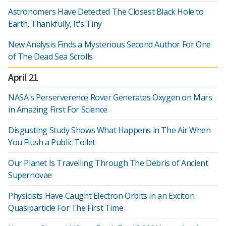
Astronomers Have Detected The Closest Black Hole to
Earth. Thankfully, It's Tiny
New Analysis Finds a Mysterious Second Author For One
of The Dead Sea Scrolls
April 21
NASA's Perserverence Rover Generates Oxygen on Mars
in Amazing First For Science
Disgusting Study Shows What Happens in The Air When
You Flush a Public Toilet
Our Planet Is Travelling Through The Debris of Ancient
Supernovae
Physicists Have Caught Electron Orbits in an Exciton
Quasiparticle For The First Time