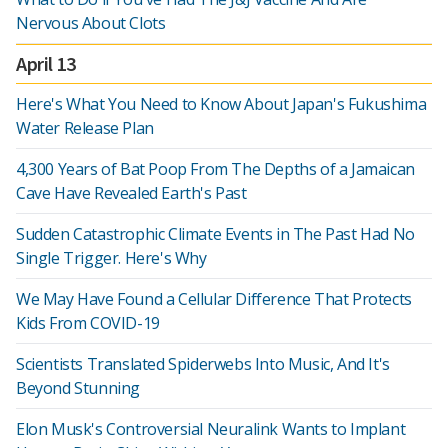
Nervous About Clots
April 13
Here's What You Need to Know About Japan's Fukushima
Water Release Plan
4,300 Years of Bat Poop From The Depths of a Jamaican
Cave Have Revealed Earth's Past
Sudden Catastrophic Climate Events in The Past Had No
Single Trigger. Here's Why
We May Have Found a Cellular Difference That Protects
Kids From COVID-19
Scientists Translated Spiderwebs Into Music, And It's
Beyond Stunning
Elon Musk's Controversial Neuralink Wants to Implant