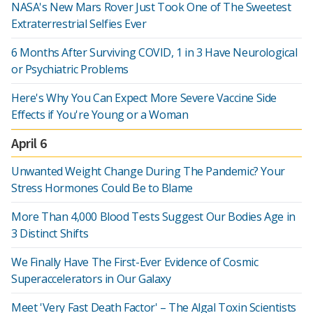
NASA's New Mars Rover Just Took One of The Sweetest
Extraterrestrial Selfies Ever
6 Months After Surviving COVID, 1 in 3 Have Neurological
or Psychiatric Problems
Here's Why You Can Expect More Severe Vaccine Side
Effects if You're Young or a Woman
April 6
Unwanted Weight Change During The Pandemic? Your
Stress Hormones Could Be to Blame
More Than 4,000 Blood Tests Suggest Our Bodies Age in
3 Distinct Shifts
We Finally Have The First-Ever Evidence of Cosmic
Superaccelerators in Our Galaxy
Meet 'Very Fast Death Factor' – The Algal Toxin Scientists