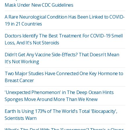
Mask Under New CDC Guidelines
A Rare Neurological Condition Has Been Linked to COVID-
19 in 21 Countries
Doctors Identify The Best Treatment For COVID-19 Smell
Loss, And It's Not Steroids
Didn't Get Any Vaccine Side-Effects? That Doesn't Mean
It's Not Working
Two Major Studies Have Connected One Key Hormone to
Breast Cancer
'Unexpected Phenomenon' in The Deep Ocean Hints
Sponges Move Around More Than We Knew
Earth Is Using 173% of The World's Total 'Biocapacity',
Scientists Warn