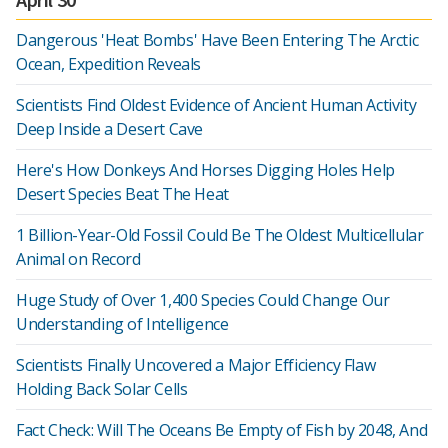
Dangerous 'Heat Bombs' Have Been Entering The Arctic
Ocean, Expedition Reveals
Scientists Find Oldest Evidence of Ancient Human Activity
Deep Inside a Desert Cave
Here's How Donkeys And Horses Digging Holes Help
Desert Species Beat The Heat
1 Billion-Year-Old Fossil Could Be The Oldest Multicellular
Animal on Record
Huge Study of Over 1,400 Species Could Change Our
Understanding of Intelligence
Scientists Finally Uncovered a Major Efficiency Flaw
Holding Back Solar Cells
Fact Check: Will The Oceans Be Empty of Fish by 2048, And