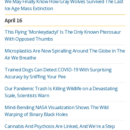
We May Finally Know How Gray Wolves Survived The Last
Ice Age Mass Extinction
April 16
This Flying 'Monkeydactyl' Is The Only Known Pterosaur
With Opposed Thumbs
Microplastics Are Now Spiralling Around The Globe in The
Air We Breathe
Trained Dogs Can Detect COVID-19 With Surprising
Accuracy by Sniffing Your Pee
Our Pandemic Trash Is Killing Wildlife on a Devastating
Scale, Scientists Warn
Mind-Bending NASA Visualization Shows The Wild
Warping of Binary Black Holes
Cannabis And Psychosis Are Linked, And We're a Step