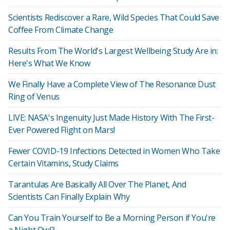
Scientists Rediscover a Rare, Wild Species That Could Save
Coffee From Climate Change
Results From The World's Largest Wellbeing Study Are in:
Here's What We Know
We Finally Have a Complete View of The Resonance Dust
Ring of Venus
LIVE: NASA's Ingenuity Just Made History With The First-
Ever Powered Flight on Mars!
Fewer COVID-19 Infections Detected in Women Who Take
Certain Vitamins, Study Claims
Tarantulas Are Basically All Over The Planet, And
Scientists Can Finally Explain Why
Can You Train Yourself to Be a Morning Person if You're