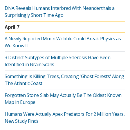
DNA Reveals Humans Interbred With Neanderthals a
Surprisingly Short Time Ago
April 7
A Newly Reported Muon Wobble Could Break Physics as
We Know It
3 Distinct Subtypes of Multiple Sclerosis Have Been
Identified in Brain Scans
Something Is Killing Trees, Creating 'Ghost Forests' Along
The Atlantic Coast
Forgotten Stone Slab May Actually Be The Oldest Known
Map in Europe
Humans Were Actually Apex Predators For 2 Million Years,
New Study Finds