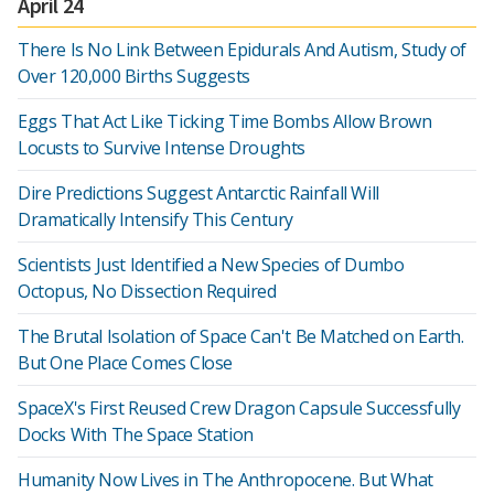
April 24
There Is No Link Between Epidurals And Autism, Study of
Over 120,000 Births Suggests
Eggs That Act Like Ticking Time Bombs Allow Brown
Locusts to Survive Intense Droughts
Dire Predictions Suggest Antarctic Rainfall Will
Dramatically Intensify This Century
Scientists Just Identified a New Species of Dumbo
Octopus, No Dissection Required
The Brutal Isolation of Space Can't Be Matched on Earth.
But One Place Comes Close
SpaceX's First Reused Crew Dragon Capsule Successfully
Docks With The Space Station
Humanity Now Lives in The Anthropocene. But What