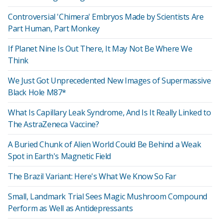
Controversial 'Chimera' Embryos Made by Scientists Are
Part Human, Part Monkey
If Planet Nine Is Out There, It May Not Be Where We
Think
We Just Got Unprecedented New Images of Supermassive
Black Hole M87*
What Is Capillary Leak Syndrome, And Is It Really Linked to
The AstraZeneca Vaccine?
A Buried Chunk of Alien World Could Be Behind a Weak
Spot in Earth's Magnetic Field
The Brazil Variant: Here's What We Know So Far
Small, Landmark Trial Sees Magic Mushroom Compound
Perform as Well as Antidepressants