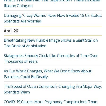
What's The Deal With The 'Supermoon'? There's a Clever
Illusion Going on
Damaging 'Crazy Worms' Have Now Invaded 15 US States.
Scientists Are Worried
April 26
Breathtaking New Hubble Image Shows a Giant Star on
The Brink of Annihilation
Stalagmites Embody Clock-Like Chronicles of Time Over
Thousands of Years
As Our World Changes, What We Don't Know About
Parasites Could Be Deadly
The Speed of Ocean Currents Is Changing in a Major Way,
Scientists Warn
COVID-19 Causes More Pregnancy Complications Than