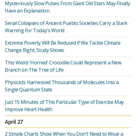
Mysteriously Slow Pulses From Giant Old Stars May Finally
Have an Explanation
Serial Collapses of Ancient Pueblo Societies Carry a Stark
Warning For Today's World
Extreme Poverty Will Be Reduced if We Tackle Climate
Change Right, Study Shows
This Weird 'Horned' Crocodile Could Represent a New
Branch on The Tree of Life
Physicists Harnessed Thousands of Molecules Into a
Single Quantum State
Just 15 Minutes of This Particular Type of Exercise May
Improve Heart Health
April 27
2 Simple Charts Show When You Don't Need to Wear a