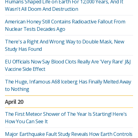
Humans Shaped Life on Earth For 12,000 Years, And It
Wasn't All Doom And Destruction
American Honey Still Contains Radioactive Fallout From
Nuclear Tests Decades Ago
There's a Right And Wrong Way to Double Mask, New
Study Has Found
EU Officials Now Say Blood Clots Really Are 'Very Rare' J&J
Vaccine Side Effect
The Huge, Infamous A68 Iceberg Has Finally Melted Away
to Nothing
April 20
The First Meteor Shower of The Year Is Starting! Here's
How You Can See It
Major Earthquake Fault Study Reveals How Earth Controls