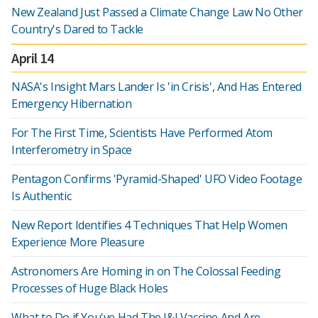
New Zealand Just Passed a Climate Change Law No Other
Country's Dared to Tackle
April 14
NASA's Insight Mars Lander Is 'in Crisis', And Has Entered
Emergency Hibernation
For The First Time, Scientists Have Performed Atom
Interferometry in Space
Pentagon Confirms 'Pyramid-Shaped' UFO Video Footage
Is Authentic
New Report Identifies 4 Techniques That Help Women
Experience More Pleasure
Astronomers Are Homing in on The Colossal Feeding
Processes of Huge Black Holes
What to Do if You've Had The J&J Vaccine And Are