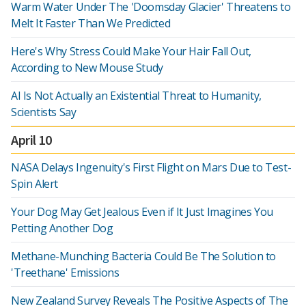
Warm Water Under The 'Doomsday Glacier' Threatens to
Melt It Faster Than We Predicted
Here's Why Stress Could Make Your Hair Fall Out,
According to New Mouse Study
AI Is Not Actually an Existential Threat to Humanity,
Scientists Say
April 10
NASA Delays Ingenuity's First Flight on Mars Due to Test-
Spin Alert
Your Dog May Get Jealous Even if It Just Imagines You
Petting Another Dog
Methane-Munching Bacteria Could Be The Solution to
'Treethane' Emissions
New Zealand Survey Reveals The Positive Aspects of The