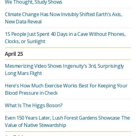
We Thought, Study Shows
Climate Change Has Now Invisibly Shifted Earth's Axis,
New Data Reveal
15 People Just Spent 40 Days in a Cave Without Phones,
Clocks, or Sunlight
April 25
Mesmerizing Video Shows Ingenuity's 3rd, Surprisingly
Long Mars Flight
Here's How Much Exercise Works Best For Keeping Your
Blood Pressure in Check
What Is The Higgs Boson?
Even 150 Years Later, Lush Forest Gardens Showcase The
Value of Native Stewardship