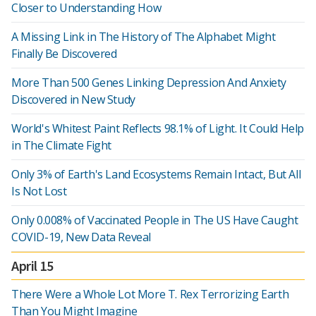
Closer to Understanding How
A Missing Link in The History of The Alphabet Might
Finally Be Discovered
More Than 500 Genes Linking Depression And Anxiety
Discovered in New Study
World's Whitest Paint Reflects 98.1% of Light. It Could Help
in The Climate Fight
Only 3% of Earth's Land Ecosystems Remain Intact, But All
Is Not Lost
Only 0.008% of Vaccinated People in The US Have Caught
COVID-19, New Data Reveal
April 15
There Were a Whole Lot More T. Rex Terrorizing Earth
Than You Might Imagine