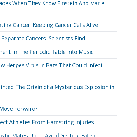
rades When They Know Einstein And Marie
ting Cancer: Keeping Cancer Cells Alive
r Separate Cancers, Scientists Find
ement in The Periodic Table Into Music
w Herpes Virus in Bats That Could Infect
inted The Origin of a Mysterious Explosion in
 Move Forward?
ect Athletes From Hamstring Injuries
listic Mates Up to Avoid Getting Eaten