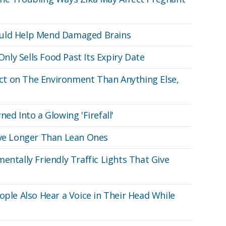
ould Help Mend Damaged Brains
ly Sells Food Past Its Expiry Date
t on The Environment Than Anything Else,
ed Into a Glowing 'Firefall'
ive Longer Than Lean Ones
entally Friendly Traffic Lights That Give
ople Also Hear a Voice in Their Head While