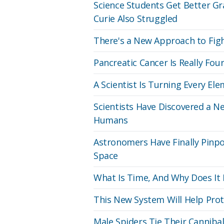
Science Students Get Better G
Curie Also Struggled
There's a New Approach to Figh
Pancreatic Cancer Is Really Fou
A Scientist Is Turning Every El
Scientists Have Discovered a Ne
Humans
Astronomers Have Finally Pinpo
Space
What Is Time, And Why Does It
This New System Will Help Prot
Male Spiders Tie Their Canniba