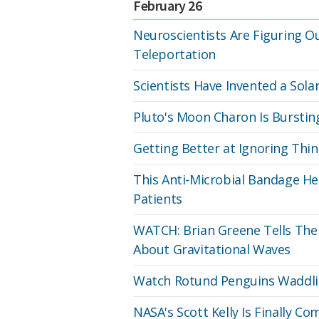
February 26
Neuroscientists Are Figuring O
Teleportation
Scientists Have Invented a Solar
Pluto's Moon Charon Is Bursti
Getting Better at Ignoring Thin
This Anti-Microbial Bandage Hel
Patients
WATCH: Brian Greene Tells The
About Gravitational Waves
Watch Rotund Penguins Waddlin
NASA's Scott Kelly Is Finally 