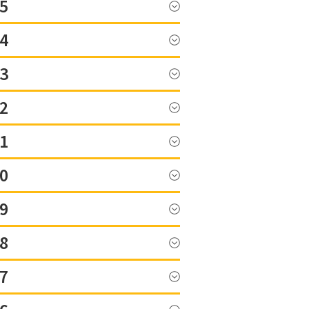
5
4
3
2
1
0
9
8
7