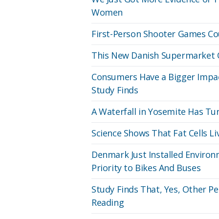
Women
First-Person Shooter Games C
This New Danish Supermarket On
Consumers Have a Bigger Impac
Study Finds
A Waterfall in Yosemite Has Turn
Science Shows That Fat Cells L
Denmark Just Installed Environm
Priority to Bikes And Buses
Study Finds That, Yes, Other Pe
Reading