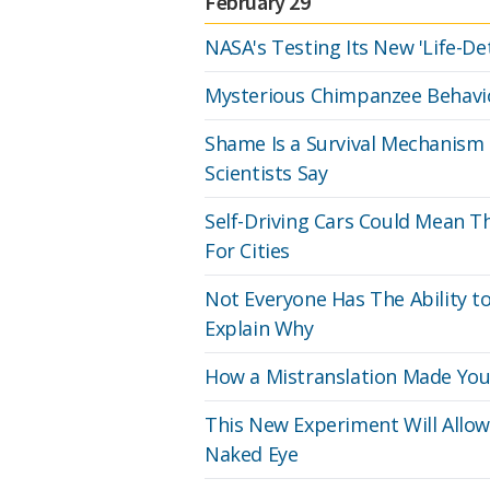
February 29
NASA's Testing Its New 'Life-De
Mysterious Chimpanzee Behaviou
Shame Is a Survival Mechanism 
Scientists Say
Self-Driving Cars Could Mean T
For Cities
Not Everyone Has The Ability 
Explain Why
How a Mistranslation Made You
This New Experiment Will Allo
Naked Eye