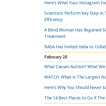
Here's What Your Instagram Fo
Scientists Perform Key Step in
Efficiency
A Blind Woman Has Regained Sig
Treatment
NASA Has Invited India to Colla
February 28
What Causes Autism? What We 
WATCH: What Is The Largest 
Here's Why You Should Never E
The 14 Best Places to Go if The