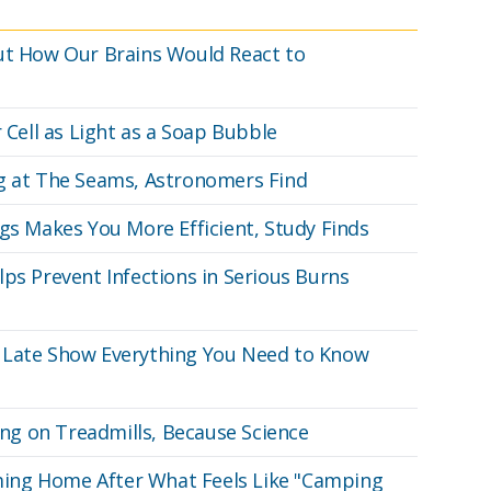
ut How Our Brains Would React to
 Cell as Light as a Soap Bubble
ng at The Seams, Astronomers Find
gs Makes You More Efficient, Study Finds
ps Prevent Infections in Serious Burns
 Late Show Everything You Need to Know
g on Treadmills, Because Science
Coming Home After What Feels Like "Camping