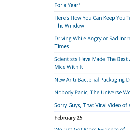
For a Year"
Here's How You Can Keep YouTu
The Window
Driving While Angry or Sad Incr
Times
Scientists Have Made The Best A
Mice With It
New Anti-Bacterial Packaging D
Nobody Panic, The Universe Won'
Sorry Guys, That Viral Video of
February 25
We Just Got More Evidence of 