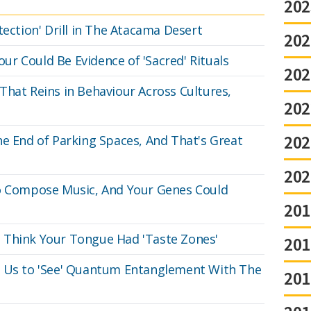
202
tection' Drill in The Atacama Desert
202
r Could Be Evidence of 'Sacred' Rituals
202
That Reins in Behaviour Across Cultures,
202
202
he End of Parking Spaces, And That's Great
202
to Compose Music, And Your Genes Could
201
 Think Your Tongue Had 'Taste Zones'
201
w Us to 'See' Quantum Entanglement With The
201