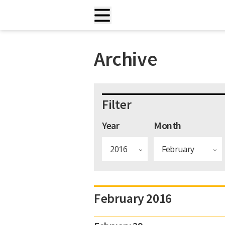
Archive
Filter
Year
Month
February 2016