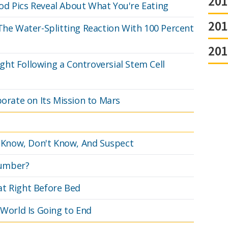
201
od Pics Reveal About What You're Eating
201
 The Water-Splitting Reaction With 100 Percent
201
ht Following a Controversial Stem Cell
borate on Its Mission to Mars
Know, Don't Know, And Suspect
Number?
at Right Before Bed
 World Is Going to End