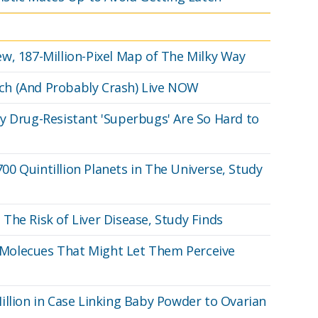
w, 187-Million-Pixel Map of The Milky Way
ch (And Probably Crash) Live NOW
y Drug-Resistant 'Superbugs' Are So Hard to
0 Quintillion Planets in The Universe, Study
The Risk of Liver Disease, Study Finds
Molecues That Might Let Them Perceive
illion in Case Linking Baby Powder to Ovarian