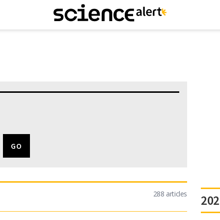
288 articles
202