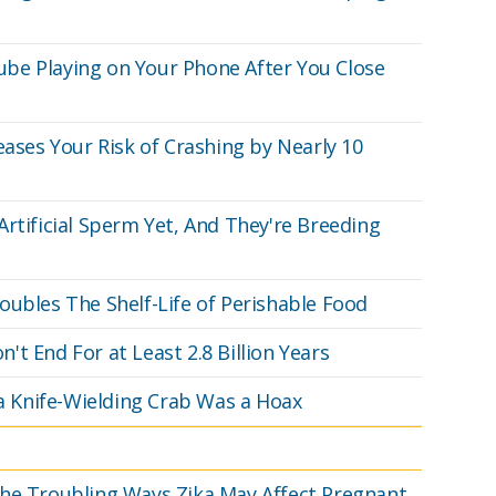
be Playing on Your Phone After You Close
eases Your Risk of Crashing by Nearly 10
rtificial Sperm Yet, And They're Breeding
oubles The Shelf-Life of Perishable Food
t End For at Least 2.8 Billion Years
 a Knife-Wielding Crab Was a Hoax
The Troubling Ways Zika May Affect Pregnant