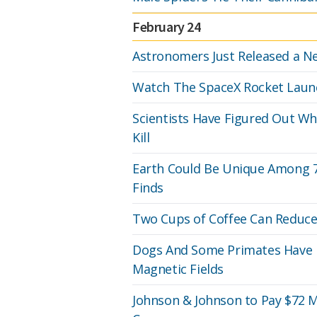
February 24
Astronomers Just Released a Ne
Watch The SpaceX Rocket Laun
Scientists Have Figured Out Wh
Kill
Earth Could Be Unique Among 70
Finds
Two Cups of Coffee Can Reduce 
Dogs And Some Primates Have 
Magnetic Fields
Johnson & Johnson to Pay $72 M