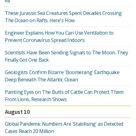
All
These Jurassic Sea Creatures Spent Decades Crossing
The Ocean on Rafts. Here's How
Engineer Explains How You Can Use Ventilation to
Prevent Coronavirus Spread Indoors
Scientists Have Been Sending Signals to The Moon. They
Finally Got One Back
Geologists Confirm Bizarre 'Boomerang' Earthquake
Deep Beneath The Atlantic Ocean
Painting Eyes on The Butts of Cattle Can Protect Them
From Lions, Research Shows
August 10
Global Pandemic Numbers Are 'Stabilising' as Detected
Cases Reach 20 Million