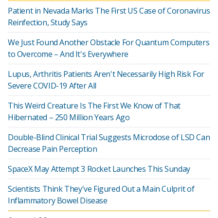
Patient in Nevada Marks The First US Case of Coronavirus
Reinfection, Study Says
We Just Found Another Obstacle For Quantum Computers
to Overcome – And It's Everywhere
Lupus, Arthritis Patients Aren't Necessarily High Risk For
Severe COVID-19 After All
This Weird Creature Is The First We Know of That
Hibernated – 250 Million Years Ago
Double-Blind Clinical Trial Suggests Microdose of LSD Can
Decrease Pain Perception
SpaceX May Attempt 3 Rocket Launches This Sunday
Scientists Think They've Figured Out a Main Culprit of
Inflammatory Bowel Disease