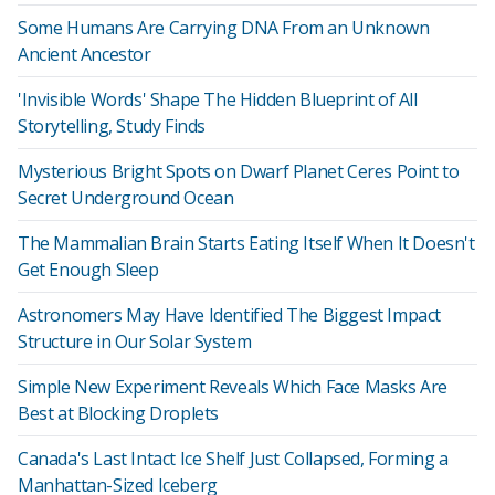
Some Humans Are Carrying DNA From an Unknown
Ancient Ancestor
'Invisible Words' Shape The Hidden Blueprint of All
Storytelling, Study Finds
Mysterious Bright Spots on Dwarf Planet Ceres Point to
Secret Underground Ocean
The Mammalian Brain Starts Eating Itself When It Doesn't
Get Enough Sleep
Astronomers May Have Identified The Biggest Impact
Structure in Our Solar System
Simple New Experiment Reveals Which Face Masks Are
Best at Blocking Droplets
Canada's Last Intact Ice Shelf Just Collapsed, Forming a
Manhattan-Sized Iceberg