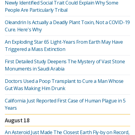
Newly Identified Social Trait Could Explain Why Some
People Are Particularly Tribal
Oleandrin Is Actually a Deadly Plant Toxin, Not a COVID-19
Cure. Here's Why
An Exploding Star 65 Light-Years From Earth May Have
Triggered a Mass Extinction
First Detailed Study Deepens The Mystery of Vast Stone
Monuments in Saudi Arabia
Doctors Used a Poop Transplant to Cure a Man Whose
Gut Was Making Him Drunk
California Just Reported First Case of Human Plague in 5
Years
August 18
An Asteroid Just Made The Closest Earth Fly-by on Record,