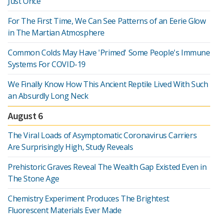
Just Once
For The First Time, We Can See Patterns of an Eerie Glow
in The Martian Atmosphere
Common Colds May Have 'Primed' Some People's Immune
Systems For COVID-19
We Finally Know How This Ancient Reptile Lived With Such
an Absurdly Long Neck
August 6
The Viral Loads of Asymptomatic Coronavirus Carriers
Are Surprisingly High, Study Reveals
Prehistoric Graves Reveal The Wealth Gap Existed Even in
The Stone Age
Chemistry Experiment Produces The Brightest
Fluorescent Materials Ever Made