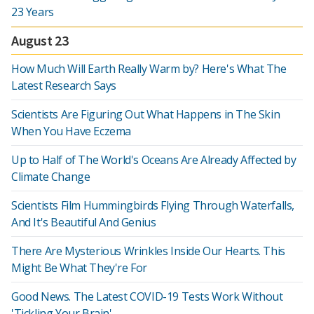
23 Years
August 23
How Much Will Earth Really Warm by? Here's What The
Latest Research Says
Scientists Are Figuring Out What Happens in The Skin
When You Have Eczema
Up to Half of The World's Oceans Are Already Affected by
Climate Change
Scientists Film Hummingbirds Flying Through Waterfalls,
And It's Beautiful And Genius
There Are Mysterious Wrinkles Inside Our Hearts. This
Might Be What They're For
Good News. The Latest COVID-19 Tests Work Without
'Tickling Your Brain'