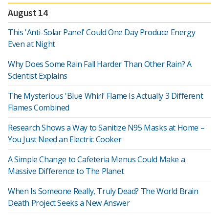
August 14
This 'Anti-Solar Panel' Could One Day Produce Energy
Even at Night
Why Does Some Rain Fall Harder Than Other Rain? A
Scientist Explains
The Mysterious 'Blue Whirl' Flame Is Actually 3 Different
Flames Combined
Research Shows a Way to Sanitize N95 Masks at Home –
You Just Need an Electric Cooker
A Simple Change to Cafeteria Menus Could Make a
Massive Difference to The Planet
When Is Someone Really, Truly Dead? The World Brain
Death Project Seeks a New Answer