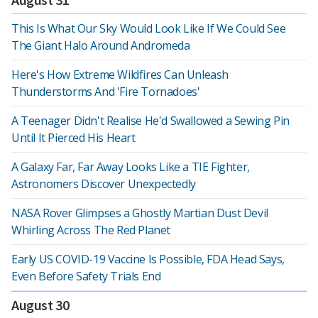
This Is What Our Sky Would Look Like If We Could See
The Giant Halo Around Andromeda
Here's How Extreme Wildfires Can Unleash
Thunderstorms And 'Fire Tornadoes'
A Teenager Didn't Realise He'd Swallowed a Sewing Pin
Until It Pierced His Heart
A Galaxy Far, Far Away Looks Like a TIE Fighter,
Astronomers Discover Unexpectedly
NASA Rover Glimpses a Ghostly Martian Dust Devil
Whirling Across The Red Planet
Early US COVID-19 Vaccine Is Possible, FDA Head Says,
Even Before Safety Trials End
August 30