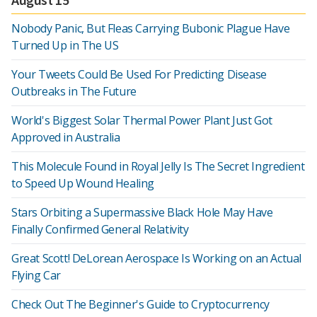
Nobody Panic, But Fleas Carrying Bubonic Plague Have
Turned Up in The US
Your Tweets Could Be Used For Predicting Disease
Outbreaks in The Future
World's Biggest Solar Thermal Power Plant Just Got
Approved in Australia
This Molecule Found in Royal Jelly Is The Secret Ingredient
to Speed Up Wound Healing
Stars Orbiting a Supermassive Black Hole May Have
Finally Confirmed General Relativity
Great Scott! DeLorean Aerospace Is Working on an Actual
Flying Car
Check Out The Beginner's Guide to Cryptocurrency