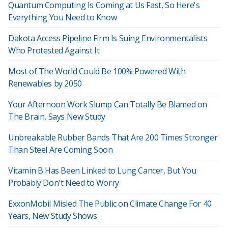
Quantum Computing Is Coming at Us Fast, So Here's
Everything You Need to Know
Dakota Access Pipeline Firm Is Suing Environmentalists
Who Protested Against It
Most of The World Could Be 100% Powered With
Renewables by 2050
Your Afternoon Work Slump Can Totally Be Blamed on
The Brain, Says New Study
Unbreakable Rubber Bands That Are 200 Times Stronger
Than Steel Are Coming Soon
Vitamin B Has Been Linked to Lung Cancer, But You
Probably Don't Need to Worry
ExxonMobil Misled The Public on Climate Change For 40
Years, New Study Shows