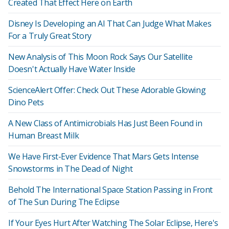
Created That Effect Here on Earth
Disney Is Developing an AI That Can Judge What Makes
For a Truly Great Story
New Analysis of This Moon Rock Says Our Satellite
Doesn't Actually Have Water Inside
ScienceAlert Offer: Check Out These Adorable Glowing
Dino Pets
A New Class of Antimicrobials Has Just Been Found in
Human Breast Milk
We Have First-Ever Evidence That Mars Gets Intense
Snowstorms in The Dead of Night
Behold The International Space Station Passing in Front
of The Sun During The Eclipse
If Your Eyes Hurt After Watching The Solar Eclipse, Here's