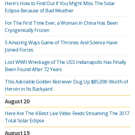
Here's How to Find Out if You Might Miss The Solar
Eclipse Because of Bad Weather
For The First Time Ever, a Woman in China Has Been
Cryogenically Frozen
5 Amazing Ways Game of Thrones And Science Have
Joined Forces
Lost WWII Wreckage of The USS Indianapolis Has Finally
Been Found After 72 Years
This Adorable Golden Retriever Dug Up $85,000 Worth of
Heroin in Its Backyard
August 20
Here Are The 4 Best Live Video Feeds Streaming The 2017
Total Solar Eclipse
August 19