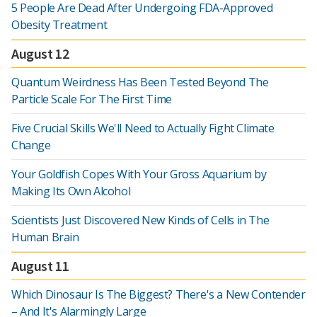
5 People Are Dead After Undergoing FDA-Approved
Obesity Treatment
August 12
Quantum Weirdness Has Been Tested Beyond The
Particle Scale For The First Time
Five Crucial Skills We'll Need to Actually Fight Climate
Change
Your Goldfish Copes With Your Gross Aquarium by
Making Its Own Alcohol
Scientists Just Discovered New Kinds of Cells in The
Human Brain
August 11
Which Dinosaur Is The Biggest? There's a New Contender
– And It's Alarmingly Large