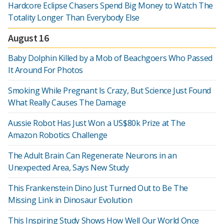
Hardcore Eclipse Chasers Spend Big Money to Watch The
Totality Longer Than Everybody Else
August 16
Baby Dolphin Killed by a Mob of Beachgoers Who Passed
It Around For Photos
Smoking While Pregnant Is Crazy, But Science Just Found
What Really Causes The Damage
Aussie Robot Has Just Won a US$80k Prize at The
Amazon Robotics Challenge
The Adult Brain Can Regenerate Neurons in an
Unexpected Area, Says New Study
This Frankenstein Dino Just Turned Out to Be The
Missing Link in Dinosaur Evolution
This Inspiring Study Shows How Well Our World Once