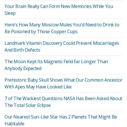
Your Brain Really Can Form New Memories While You
Sleep
Here's How Many Moscow Mules You'd Need to Drink to
Be Poisoned by Those Copper Cups
Landmark Vitamin Discovery Could Prevent Miscarriages
And Birth Defects
The Moon Kept Its Magnetic Field Far Longer Than
Anybody Expected
Prehistoric Baby Skull Shows What Our Common Ancestor
With Apes May Have Looked Like
7 of The Wackiest Questions NASA Has Been Asked About
The Total Solar Eclipse
Our Nearest Sun-Like Star Has 2 Planets That Might Be
Habitable