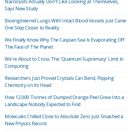
Narcissists Actually Don't Like Looking at Themselves,
Says New Study
Bioengineered Lungs With Intact Blood Vessels Just Came
One Step Closer to Reality
We Finally Know Why The Caspian Sea Is Evaporating Off
The Face of The Planet
We're About to Cross The 'Quantum Supremacy' Limit in
Computing
Researchers Just Proved Crystals Can Bend, Flipping
Chemistry on Its Head
How 12,000 Tonnes of Dumped Orange Peel Grew Into a
Landscape Nobody Expected to Find
Molecules Chilled Close to Absolute Zero Just Smashed a
New Physics Record