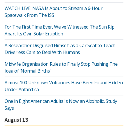
WATCH LIVE: NASA Is About to Stream a 6-Hour
Spacewalk From The ISS
For The First Time Ever, We've Witnessed The Sun Rip
Apart Its Own Solar Eruption
A Researcher Disguised Himself as a Car Seat to Teach
Driverless Cars to Deal With Humans
Midwife Organisation Rules to Finally Stop Pushing The
Idea of 'Normal Births'
Almost 100 Unknown Volcanoes Have Been Found Hidden
Under Antarctica
One in Eight American Adults Is Now an Alcoholic, Study
Says
August 13