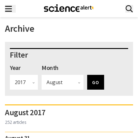
Archive
Filter
Year
Month
August 2017
252 articles
August 31