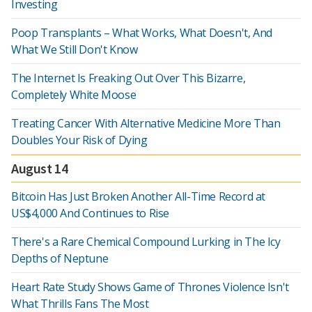
Investing
Poop Transplants – What Works, What Doesn't, And
What We Still Don't Know
The Internet Is Freaking Out Over This Bizarre,
Completely White Moose
Treating Cancer With Alternative Medicine More Than
Doubles Your Risk of Dying
August 14
Bitcoin Has Just Broken Another All-Time Record at
US$4,000 And Continues to Rise
There's a Rare Chemical Compound Lurking in The Icy
Depths of Neptune
Heart Rate Study Shows Game of Thrones Violence Isn't
What Thrills Fans The Most