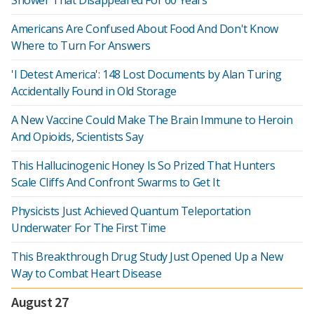
Shower That Disappeared For 60 Years
Americans Are Confused About Food And Don't Know
Where to Turn For Answers
'I Detest America': 148 Lost Documents by Alan Turing
Accidentally Found in Old Storage
A New Vaccine Could Make The Brain Immune to Heroin
And Opioids, Scientists Say
This Hallucinogenic Honey Is So Prized That Hunters
Scale Cliffs And Confront Swarms to Get It
Physicists Just Achieved Quantum Teleportation
Underwater For The First Time
This Breakthrough Drug Study Just Opened Up a New
Way to Combat Heart Disease
August 27