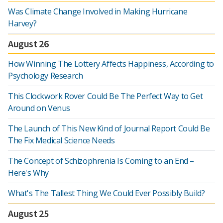
Was Climate Change Involved in Making Hurricane
Harvey?
August 26
How Winning The Lottery Affects Happiness, According to
Psychology Research
This Clockwork Rover Could Be The Perfect Way to Get
Around on Venus
The Launch of This New Kind of Journal Report Could Be
The Fix Medical Science Needs
The Concept of Schizophrenia Is Coming to an End –
Here's Why
What's The Tallest Thing We Could Ever Possibly Build?
August 25