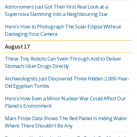
Astronomers Just Got Their First Real Look at a
Supernova Slamming Into a Neighbouring Star
Here's How to Photograph The Solar Eclipse Without
Damaging Your Camera
August 17
These Tiny Robots Can Swim Through Acid to Deliver
Stomach Ulcer Drugs Directly
Archaeologists Just Discovered Three Hidden 2,000-Year-
Old Egyptian Tombs
Here's How Even a Minor Nuclear War Could Affect Our
Planet's Environment
Mars Probe Data Shows The Red Planet Is Hiding Water
Where There Shouldn't Be Any