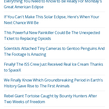
Everything You Need to Know to Be Ready For Monday's
Great American Eclipse
If You Can't Make This Solar Eclipse, Here's When Your
Next Chance Will Be
This Powerful New Painkiller Could Be The Unexpected
Ticket to Replacing Opioids
Scientists Attached Tiny Cameras to Gentoo Penguins And
The Footage Is Amazing
Finally! The ISS Crew Just Received Real Ice Cream Thanks
to SpaceX
We Finally Know Which Groundbreaking Period in Earth's
History Gave Rise to The First Animals
Rebel Giant Tortoise Caught by Bounty Hunters After
Two Weeks of Freedom