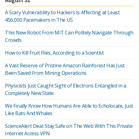
A Scary Vulnerability to Hackers Is Affecting at Least
456,000 Pacemakers in The US
This New Robot From MIT Can Politely Navigate Through
Crowds
How to Kill Fruit Flies, According to a Scientist
A Vast Reserve of Pristine Amazon Rainforest Has Just
Been Saved From Mining Operations
Physicists Just Caught Sight of Electrons Entangled in a
Completely New State
We Finally Know How Humans Are Able to Echolocate, Just
Like Bats And Whales
ScienceAlert Deal: Stay Safe on The Web With This Private
Internet Access VPN