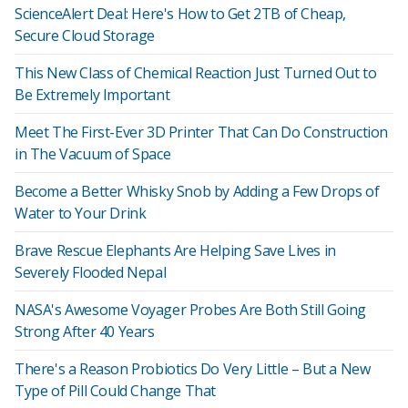
ScienceAlert Deal: Here's How to Get 2TB of Cheap,
Secure Cloud Storage
This New Class of Chemical Reaction Just Turned Out to
Be Extremely Important
Meet The First-Ever 3D Printer That Can Do Construction
in The Vacuum of Space
Become a Better Whisky Snob by Adding a Few Drops of
Water to Your Drink
Brave Rescue Elephants Are Helping Save Lives in
Severely Flooded Nepal
NASA's Awesome Voyager Probes Are Both Still Going
Strong After 40 Years
There's a Reason Probiotics Do Very Little – But a New
Type of Pill Could Change That