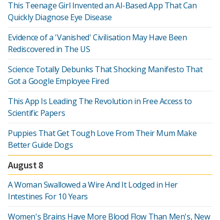
This Teenage Girl Invented an AI-Based App That Can
Quickly Diagnose Eye Disease
Evidence of a 'Vanished' Civilisation May Have Been
Rediscovered in The US
Science Totally Debunks That Shocking Manifesto That
Got a Google Employee Fired
This App Is Leading The Revolution in Free Access to
Scientific Papers
Puppies That Get Tough Love From Their Mum Make
Better Guide Dogs
August 8
A Woman Swallowed a Wire And It Lodged in Her
Intestines For 10 Years
Women's Brains Have More Blood Flow Than Men's, New