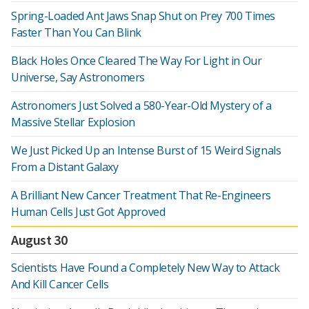
Spring-Loaded Ant Jaws Snap Shut on Prey 700 Times
Faster Than You Can Blink
Black Holes Once Cleared The Way For Light in Our
Universe, Say Astronomers
Astronomers Just Solved a 580-Year-Old Mystery of a
Massive Stellar Explosion
We Just Picked Up an Intense Burst of 15 Weird Signals
From a Distant Galaxy
A Brilliant New Cancer Treatment That Re-Engineers
Human Cells Just Got Approved
August 30
Scientists Have Found a Completely New Way to Attack
And Kill Cancer Cells