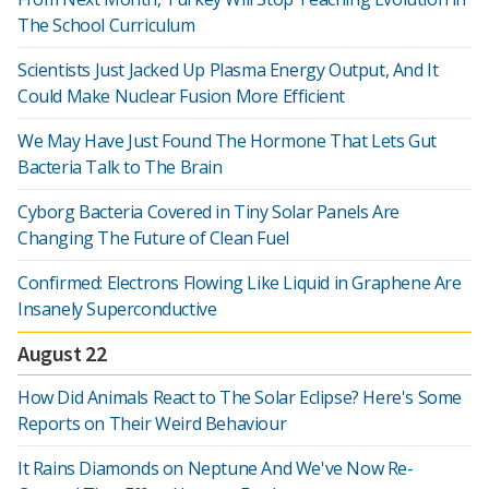
The School Curriculum
Scientists Just Jacked Up Plasma Energy Output, And It
Could Make Nuclear Fusion More Efficient
We May Have Just Found The Hormone That Lets Gut
Bacteria Talk to The Brain
Cyborg Bacteria Covered in Tiny Solar Panels Are
Changing The Future of Clean Fuel
Confirmed: Electrons Flowing Like Liquid in Graphene Are
Insanely Superconductive
August 22
How Did Animals React to The Solar Eclipse? Here's Some
Reports on Their Weird Behaviour
It Rains Diamonds on Neptune And We've Now Re-