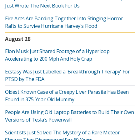
Just Wrote The Next Book For Us
Fire Ants Are Banding Together Into Stinging Horror
Rafts to Survive Hurricane Harvey's Flood
August 28
Elon Musk Just Shared Footage of a Hyperloop
Accelerating to 200 Mph And Holy Crap
Ecstasy Was Just Labelled a 'Breakthrough Therapy' For
PTSD by The FDA
Oldest Known Case of a Creepy Liver Parasite Has Been
Found in 375-Year-Old Mummy
People Are Using Old Laptop Batteries to Build Their Own
Versions of Tesla's Powerwall
Scientists Just Solved The Mystery of a Rare Meteor