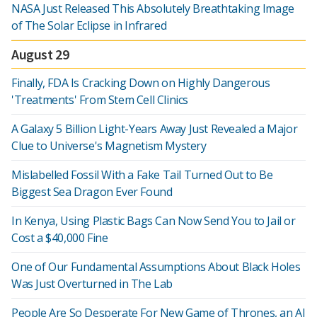
NASA Just Released This Absolutely Breathtaking Image
of The Solar Eclipse in Infrared
August 29
Finally, FDA Is Cracking Down on Highly Dangerous
'Treatments' From Stem Cell Clinics
A Galaxy 5 Billion Light-Years Away Just Revealed a Major
Clue to Universe's Magnetism Mystery
Mislabelled Fossil With a Fake Tail Turned Out to Be
Biggest Sea Dragon Ever Found
In Kenya, Using Plastic Bags Can Now Send You to Jail or
Cost a $40,000 Fine
One of Our Fundamental Assumptions About Black Holes
Was Just Overturned in The Lab
People Are So Desperate For New Game of Thrones, an AI