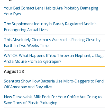
Your Bad Contact Lens Habits Are Probably Damaging
Your Eyes
The Supplement Industry Is Barely Regulated And It's
Endangering Actual Lives
This Absolutely Ginormous Asteroid Is Passing Close by
Earth In Two Weeks Time
WATCH: What Happens If You Throw an Elephant, a Dog,
And a Mouse From a Skyscraper?
August 18
Scientists Show How Bacteria Use Micro-Daggers to Fend
Off Amoebae And Stay Alive
New Dissolvable Milk Pods For Your Coffee Are Going to
Save Tons of Plastic Packaging