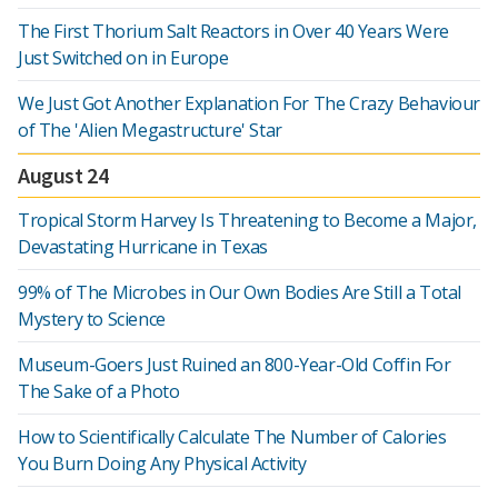
The First Thorium Salt Reactors in Over 40 Years Were
Just Switched on in Europe
We Just Got Another Explanation For The Crazy Behaviour
of The 'Alien Megastructure' Star
August 24
Tropical Storm Harvey Is Threatening to Become a Major,
Devastating Hurricane in Texas
99% of The Microbes in Our Own Bodies Are Still a Total
Mystery to Science
Museum-Goers Just Ruined an 800-Year-Old Coffin For
The Sake of a Photo
How to Scientifically Calculate The Number of Calories
You Burn Doing Any Physical Activity