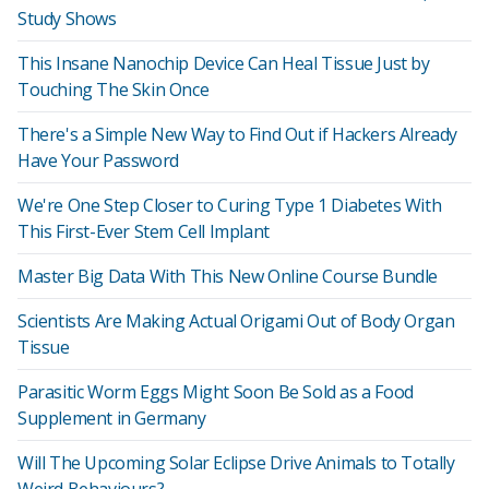
Study Shows
This Insane Nanochip Device Can Heal Tissue Just by
Touching The Skin Once
There's a Simple New Way to Find Out if Hackers Already
Have Your Password
We're One Step Closer to Curing Type 1 Diabetes With
This First-Ever Stem Cell Implant
Master Big Data With This New Online Course Bundle
Scientists Are Making Actual Origami Out of Body Organ
Tissue
Parasitic Worm Eggs Might Soon Be Sold as a Food
Supplement in Germany
Will The Upcoming Solar Eclipse Drive Animals to Totally