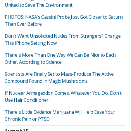
United to Save The Environment
PHOTOS: NASA's Cassini Probe Just Got Closer to Saturn
Than Ever Before
Don't Want Unsolicited Nudes From Strangers? Change
This iPhone Setting Now
There's More Than One Way We Can Be Nice to Each
Other, According to Science
Scientists Are Finally Set to Mass-Produce The Active
Compound Found in Magic Mushrooms
If Nuclear Armageddon Comes, Whatever You Do, Don't
Use Hair Conditioner
There's Little Evidence Marijuana Will Help Ease Your
Chronic Pain or PTSD
August 15