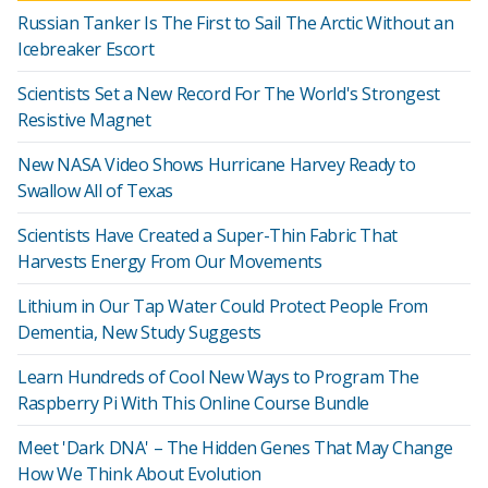
Russian Tanker Is The First to Sail The Arctic Without an
Icebreaker Escort
Scientists Set a New Record For The World's Strongest
Resistive Magnet
New NASA Video Shows Hurricane Harvey Ready to
Swallow All of Texas
Scientists Have Created a Super-Thin Fabric That
Harvests Energy From Our Movements
Lithium in Our Tap Water Could Protect People From
Dementia, New Study Suggests
Learn Hundreds of Cool New Ways to Program The
Raspberry Pi With This Online Course Bundle
Meet 'Dark DNA' – The Hidden Genes That May Change
How We Think About Evolution