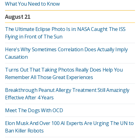
What You Need to Know
August 21
The Ultimate Eclipse Photo Is in: NASA Caught The ISS
Flying in Front of The Sun
Here's Why Sometimes Correlation Does Actually Imply
Causation
Turns Out That Taking Photos Really Does Help You
Remember All Those Great Experiences
Breakthrough Peanut Allergy Treatment Still Amazingly
Effective After 4 Years
Meet The Dogs With OCD
Elon Musk And Over 100 AI Experts Are Urging The UN to
Ban Killer Robots