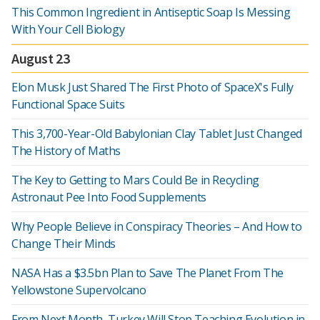
This Common Ingredient in Antiseptic Soap Is Messing
With Your Cell Biology
August 23
Elon Musk Just Shared The First Photo of SpaceX's Fully
Functional Space Suits
This 3,700-Year-Old Babylonian Clay Tablet Just Changed
The History of Maths
The Key to Getting to Mars Could Be in Recycling
Astronaut Pee Into Food Supplements
Why People Believe in Conspiracy Theories – And How to
Change Their Minds
NASA Has a $3.5bn Plan to Save The Planet From The
Yellowstone Supervolcano
From Next Month, Turkey Will Stop Teaching Evolution in