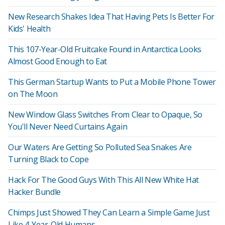
New Research Shakes Idea That Having Pets Is Better For
Kids' Health
This 107-Year-Old Fruitcake Found in Antarctica Looks
Almost Good Enough to Eat
This German Startup Wants to Put a Mobile Phone Tower
on The Moon
New Window Glass Switches From Clear to Opaque, So
You'll Never Need Curtains Again
Our Waters Are Getting So Polluted Sea Snakes Are
Turning Black to Cope
Hack For The Good Guys With This All New White Hat
Hacker Bundle
Chimps Just Showed They Can Learn a Simple Game Just
Like 4-Year-Old Humans