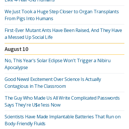
We Just Took a Huge Step Closer to Organ Transplants
From Pigs Into Humans
First-Ever Mutant Ants Have Been Raised, And They Have
a Messed Up Social Life
August 10
No, This Year's Solar Eclipse Won't Trigger a Nibiru
Apocalypse
Good News! Excitement Over Science Is Actually
Contagious in The Classroom
The Guy Who Made Us All Write Complicated Passwords
Says They're U$e1ess Now
Scientists Have Made Implantable Batteries That Run on
Body-Friendly Fluids