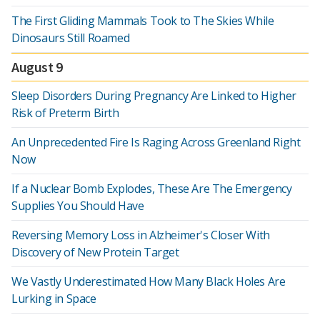
The First Gliding Mammals Took to The Skies While
Dinosaurs Still Roamed
August 9
Sleep Disorders During Pregnancy Are Linked to Higher
Risk of Preterm Birth
An Unprecedented Fire Is Raging Across Greenland Right
Now
If a Nuclear Bomb Explodes, These Are The Emergency
Supplies You Should Have
Reversing Memory Loss in Alzheimer's Closer With
Discovery of New Protein Target
We Vastly Underestimated How Many Black Holes Are
Lurking in Space