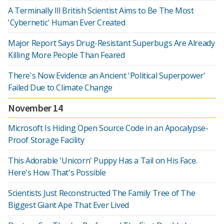
A Terminally Ill British Scientist Aims to Be The Most
'Cybernetic' Human Ever Created
Major Report Says Drug-Resistant Superbugs Are Already
Killing More People Than Feared
There's Now Evidence an Ancient 'Political Superpower'
Failed Due to Climate Change
November 14
Microsoft Is Hiding Open Source Code in an Apocalypse-
Proof Storage Facility
This Adorable 'Unicorn' Puppy Has a Tail on His Face.
Here's How That's Possible
Scientists Just Reconstructed The Family Tree of The
Biggest Giant Ape That Ever Lived