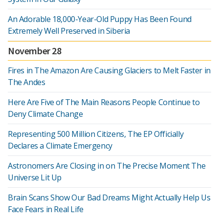
An Adorable 18,000-Year-Old Puppy Has Been Found
Extremely Well Preserved in Siberia
November 28
Fires in The Amazon Are Causing Glaciers to Melt Faster in
The Andes
Here Are Five of The Main Reasons People Continue to
Deny Climate Change
Representing 500 Million Citizens, The EP Officially
Declares a Climate Emergency
Astronomers Are Closing in on The Precise Moment The
Universe Lit Up
Brain Scans Show Our Bad Dreams Might Actually Help Us
Face Fears in Real Life