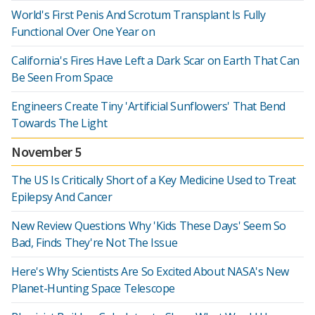
World's First Penis And Scrotum Transplant Is Fully
Functional Over One Year on
California's Fires Have Left a Dark Scar on Earth That Can
Be Seen From Space
Engineers Create Tiny 'Artificial Sunflowers' That Bend
Towards The Light
November 5
The US Is Critically Short of a Key Medicine Used to Treat
Epilepsy And Cancer
New Review Questions Why 'Kids These Days' Seem So
Bad, Finds They're Not The Issue
Here's Why Scientists Are So Excited About NASA's New
Planet-Hunting Space Telescope