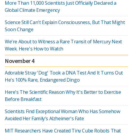
More Than 11,000 Scientists Just Officially Declared a
Global Climate Emergency
Science Still Can't Explain Consciousness, But That Might
Soon Change
We're About to Witness a Rare Transit of Mercury Next
Week. Here's How to Watch
November 4
Adorable Stray 'Dog' Took a DNA Test And It Turns Out
He's 100% Rare, Endangered Dingo
Here's The Scientific Reason Why It's Better to Exercise
Before Breakfast
Scientists Find Exceptional Woman Who Has Somehow
Avoided Her Family's Alzheimer's Fate
MIT Researchers Have Created Tiny Cube Robots That