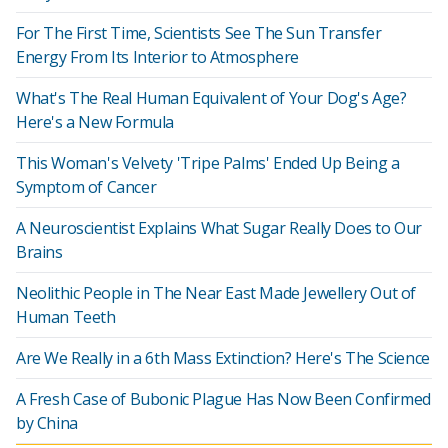
For The First Time, Scientists See The Sun Transfer
Energy From Its Interior to Atmosphere
What's The Real Human Equivalent of Your Dog's Age?
Here's a New Formula
This Woman's Velvety 'Tripe Palms' Ended Up Being a
Symptom of Cancer
A Neuroscientist Explains What Sugar Really Does to Our
Brains
Neolithic People in The Near East Made Jewellery Out of
Human Teeth
Are We Really in a 6th Mass Extinction? Here's The Science
A Fresh Case of Bubonic Plague Has Now Been Confirmed
by China