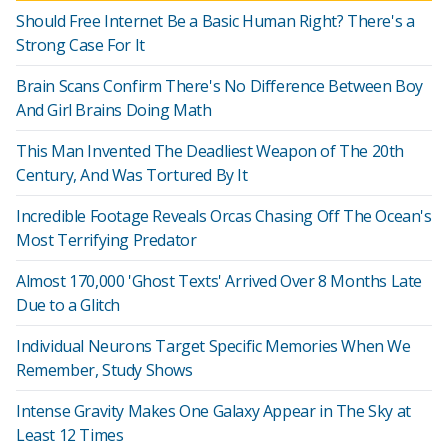
Should Free Internet Be a Basic Human Right? There's a
Strong Case For It
Brain Scans Confirm There's No Difference Between Boy
And Girl Brains Doing Math
This Man Invented The Deadliest Weapon of The 20th
Century, And Was Tortured By It
Incredible Footage Reveals Orcas Chasing Off The Ocean's
Most Terrifying Predator
Almost 170,000 'Ghost Texts' Arrived Over 8 Months Late
Due to a Glitch
Individual Neurons Target Specific Memories When We
Remember, Study Shows
Intense Gravity Makes One Galaxy Appear in The Sky at
Least 12 Times