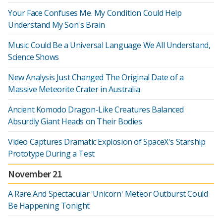
Your Face Confuses Me. My Condition Could Help
Understand My Son's Brain
Music Could Be a Universal Language We All Understand,
Science Shows
New Analysis Just Changed The Original Date of a
Massive Meteorite Crater in Australia
Ancient Komodo Dragon-Like Creatures Balanced
Absurdly Giant Heads on Their Bodies
Video Captures Dramatic Explosion of SpaceX's Starship
Prototype During a Test
November 21
A Rare And Spectacular 'Unicorn' Meteor Outburst Could
Be Happening Tonight