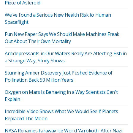
Piece of Asteroid
We've Found a Serious New Health Risk to Human
Spaceflight
Fun New Paper Says We Should Make Machines Freak
Out About Their Own Mortality
Antidepressants in Our Waters Really Are Affecting Fish in
a Strange Way, Study Shows
Stunning Amber Discovery Just Pushed Evidence of
Pollination Back 50 Million Years
Oxygen on Mars Is Behaving in a Way Scientists Can't
Explain
Incredible Video Shows What We Would See if Planets
Replaced The Moon
NASA Renames Faraway Ice World 'Arrokoth' After Nazi