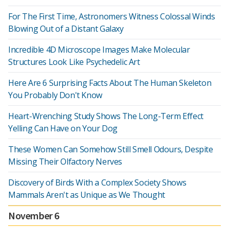
For The First Time, Astronomers Witness Colossal Winds
Blowing Out of a Distant Galaxy
Incredible 4D Microscope Images Make Molecular
Structures Look Like Psychedelic Art
Here Are 6 Surprising Facts About The Human Skeleton
You Probably Don't Know
Heart-Wrenching Study Shows The Long-Term Effect
Yelling Can Have on Your Dog
These Women Can Somehow Still Smell Odours, Despite
Missing Their Olfactory Nerves
Discovery of Birds With a Complex Society Shows
Mammals Aren't as Unique as We Thought
November 6