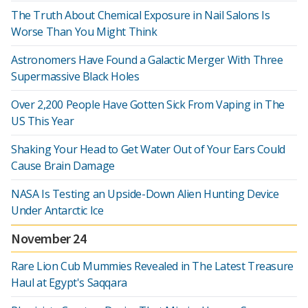
The Truth About Chemical Exposure in Nail Salons Is
Worse Than You Might Think
Astronomers Have Found a Galactic Merger With Three
Supermassive Black Holes
Over 2,200 People Have Gotten Sick From Vaping in The
US This Year
Shaking Your Head to Get Water Out of Your Ears Could
Cause Brain Damage
NASA Is Testing an Upside-Down Alien Hunting Device
Under Antarctic Ice
November 24
Rare Lion Cub Mummies Revealed in The Latest Treasure
Haul at Egypt's Saqqara