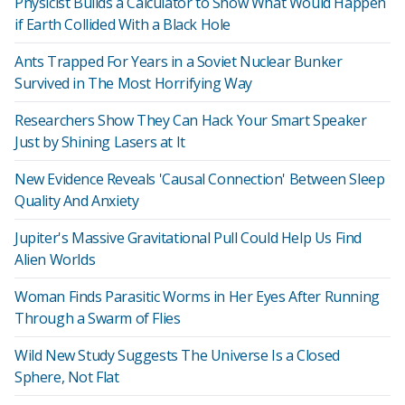
Physicist Builds a Calculator to Show What Would Happen
if Earth Collided With a Black Hole
Ants Trapped For Years in a Soviet Nuclear Bunker
Survived in The Most Horrifying Way
Researchers Show They Can Hack Your Smart Speaker
Just by Shining Lasers at It
New Evidence Reveals 'Causal Connection' Between Sleep
Quality And Anxiety
Jupiter's Massive Gravitational Pull Could Help Us Find
Alien Worlds
Woman Finds Parasitic Worms in Her Eyes After Running
Through a Swarm of Flies
Wild New Study Suggests The Universe Is a Closed
Sphere, Not Flat