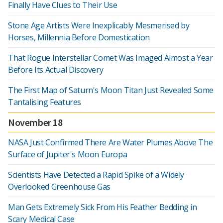
Finally Have Clues to Their Use
Stone Age Artists Were Inexplicably Mesmerised by
Horses, Millennia Before Domestication
That Rogue Interstellar Comet Was Imaged Almost a Year
Before Its Actual Discovery
The First Map of Saturn's Moon Titan Just Revealed Some
Tantalising Features
November 18
NASA Just Confirmed There Are Water Plumes Above The
Surface of Jupiter's Moon Europa
Scientists Have Detected a Rapid Spike of a Widely
Overlooked Greenhouse Gas
Man Gets Extremely Sick From His Feather Bedding in
Scary Medical Case