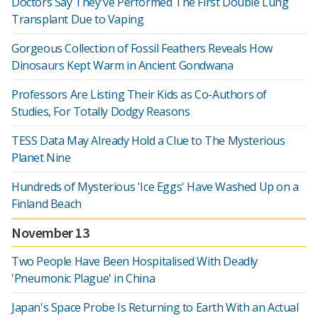
Doctors Say They've Performed The First Double Lung
Transplant Due to Vaping
Gorgeous Collection of Fossil Feathers Reveals How
Dinosaurs Kept Warm in Ancient Gondwana
Professors Are Listing Their Kids as Co-Authors of
Studies, For Totally Dodgy Reasons
TESS Data May Already Hold a Clue to The Mysterious
Planet Nine
Hundreds of Mysterious 'Ice Eggs' Have Washed Up on a
Finland Beach
November 13
Two People Have Been Hospitalised With Deadly
'Pneumonic Plague' in China
Japan's Space Probe Is Returning to Earth With an Actual