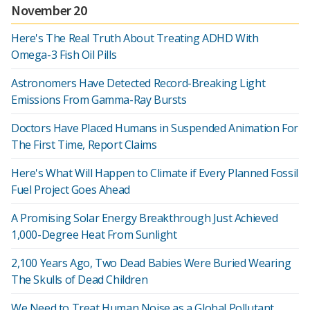
November 20
Here's The Real Truth About Treating ADHD With
Omega-3 Fish Oil Pills
Astronomers Have Detected Record-Breaking Light
Emissions From Gamma-Ray Bursts
Doctors Have Placed Humans in Suspended Animation For
The First Time, Report Claims
Here's What Will Happen to Climate if Every Planned Fossil
Fuel Project Goes Ahead
A Promising Solar Energy Breakthrough Just Achieved
1,000-Degree Heat From Sunlight
2,100 Years Ago, Two Dead Babies Were Buried Wearing
The Skulls of Dead Children
We Need to Treat Human Noise as a Global Pollutant,