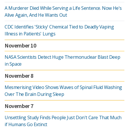
A Murderer Died While Serving a Life Sentence. Now He's
Alive Again, And He Wants Out
CDC Identifies 'Sticky' Chemical Tied to Deadly Vaping
Illness in Patients' Lungs
November 10
NASA Scientists Detect Huge Thermonuclear Blast Deep
in Space
November 8
Mesmerising Video Shows Waves of Spinal Fluid Washing
Over The Brain During Sleep
November 7
Unsettling Study Finds People Just Don't Care That Much
if Humans Go Extinct