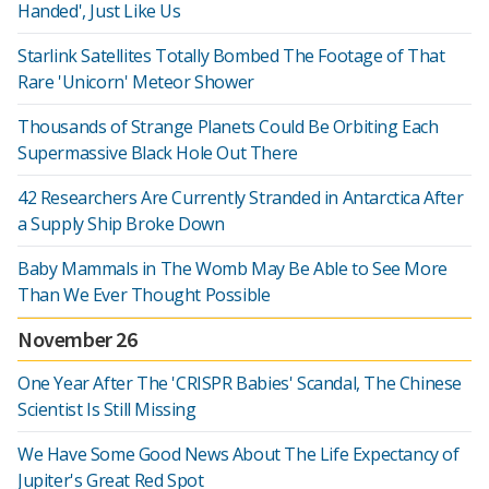
Handed', Just Like Us
Starlink Satellites Totally Bombed The Footage of That
Rare 'Unicorn' Meteor Shower
Thousands of Strange Planets Could Be Orbiting Each
Supermassive Black Hole Out There
42 Researchers Are Currently Stranded in Antarctica After
a Supply Ship Broke Down
Baby Mammals in The Womb May Be Able to See More
Than We Ever Thought Possible
November 26
One Year After The 'CRISPR Babies' Scandal, The Chinese
Scientist Is Still Missing
We Have Some Good News About The Life Expectancy of
Jupiter's Great Red Spot