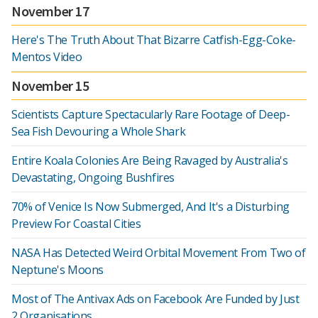
November 17
Here's The Truth About That Bizarre Catfish-Egg-Coke-
Mentos Video
November 15
Scientists Capture Spectacularly Rare Footage of Deep-
Sea Fish Devouring a Whole Shark
Entire Koala Colonies Are Being Ravaged by Australia's
Devastating, Ongoing Bushfires
70% of Venice Is Now Submerged, And It's a Disturbing
Preview For Coastal Cities
NASA Has Detected Weird Orbital Movement From Two of
Neptune's Moons
Most of The Antivax Ads on Facebook Are Funded by Just
2 Organisations