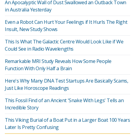
An Apocalyptic Wall of Dust Swallowed an Outback Town
in Australia Yesterday
Even a Robot Can Hurt Your Feelings if It Hurls The Right
Insult, New Study Shows
This Is What The Galactic Centre Would Look Like if We
Could See in Radio Wavelengths
Remarkable MRI Study Reveals How Some People
Function With Only Half a Brain
Here's Why Many DNA Test Startups Are Basically Scams,
Just Like Horoscope Readings
This Fossil Find of an Ancient 'Snake With Legs' Tells an
Incredible Story
This Viking Burial of a Boat Put in a Larger Boat 100 Years
Later Is Pretty Confusing