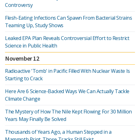
Controversy
Flesh-Eating Infections Can Spawn From Bacterial Strains
Teaming Up, Study Shows
Leaked EPA Plan Reveals Controversial Effort to Restrict
Science in Public Health
November 12
Radioactive 'Tomb' in Pacific Filled With Nuclear Waste Is
Starting to Crack
Here Are 6 Science-Backed Ways We Can Actually Tackle
Climate Change
The Mystery of How The Nile Kept Flowing For 30 Million
Years May Finally Be Solved
Thousands of Years Ago, a Human Stepped in a
Mammoth Print. Those Tracks Still Exist