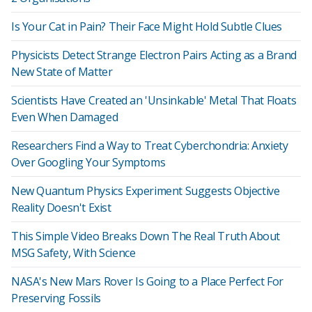
Is Your Cat in Pain? Their Face Might Hold Subtle Clues
Physicists Detect Strange Electron Pairs Acting as a Brand
New State of Matter
Scientists Have Created an 'Unsinkable' Metal That Floats
Even When Damaged
Researchers Find a Way to Treat Cyberchondria: Anxiety
Over Googling Your Symptoms
New Quantum Physics Experiment Suggests Objective
Reality Doesn't Exist
This Simple Video Breaks Down The Real Truth About
MSG Safety, With Science
NASA's New Mars Rover Is Going to a Place Perfect For
Preserving Fossils