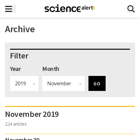
Archive
Filter
Year
Month
November 2019
224 articles
November 30