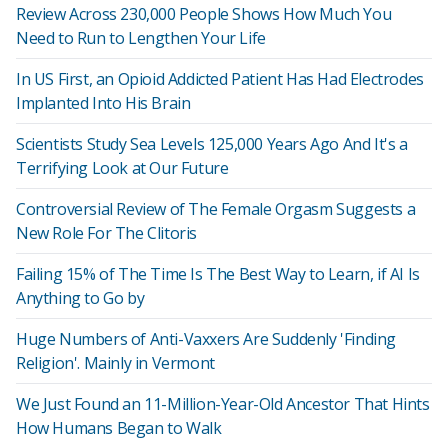
Review Across 230,000 People Shows How Much You
Need to Run to Lengthen Your Life
In US First, an Opioid Addicted Patient Has Had Electrodes
Implanted Into His Brain
Scientists Study Sea Levels 125,000 Years Ago And It's a
Terrifying Look at Our Future
Controversial Review of The Female Orgasm Suggests a
New Role For The Clitoris
Failing 15% of The Time Is The Best Way to Learn, if AI Is
Anything to Go by
Huge Numbers of Anti-Vaxxers Are Suddenly 'Finding
Religion'. Mainly in Vermont
We Just Found an 11-Million-Year-Old Ancestor That Hints
How Humans Began to Walk