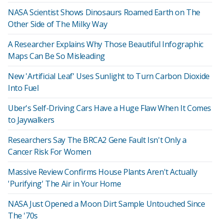
NASA Scientist Shows Dinosaurs Roamed Earth on The
Other Side of The Milky Way
A Researcher Explains Why Those Beautiful Infographic
Maps Can Be So Misleading
New 'Artificial Leaf' Uses Sunlight to Turn Carbon Dioxide
Into Fuel
Uber's Self-Driving Cars Have a Huge Flaw When It Comes
to Jaywalkers
Researchers Say The BRCA2 Gene Fault Isn't Only a
Cancer Risk For Women
Massive Review Confirms House Plants Aren't Actually
'Purifying' The Air in Your Home
NASA Just Opened a Moon Dirt Sample Untouched Since
The '70s