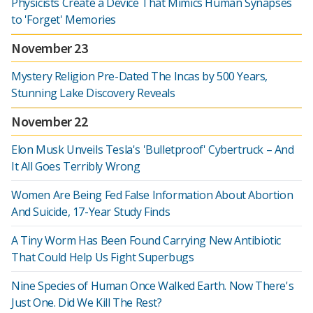
Physicists Create a Device That Mimics Human Synapses
to 'Forget' Memories
November 23
Mystery Religion Pre-Dated The Incas by 500 Years,
Stunning Lake Discovery Reveals
November 22
Elon Musk Unveils Tesla's 'Bulletproof' Cybertruck – And
It All Goes Terribly Wrong
Women Are Being Fed False Information About Abortion
And Suicide, 17-Year Study Finds
A Tiny Worm Has Been Found Carrying New Antibiotic
That Could Help Us Fight Superbugs
Nine Species of Human Once Walked Earth. Now There's
Just One. Did We Kill The Rest?