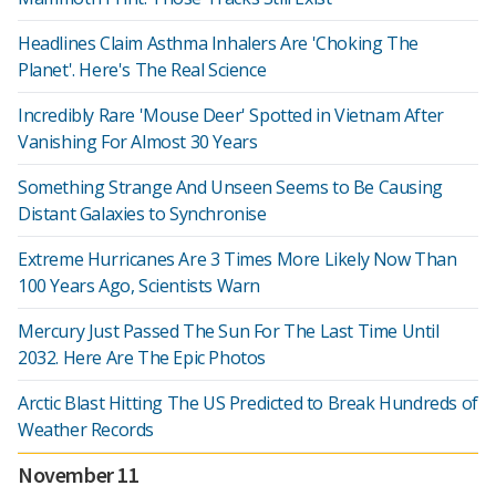
Headlines Claim Asthma Inhalers Are 'Choking The
Planet'. Here's The Real Science
Incredibly Rare 'Mouse Deer' Spotted in Vietnam After
Vanishing For Almost 30 Years
Something Strange And Unseen Seems to Be Causing
Distant Galaxies to Synchronise
Extreme Hurricanes Are 3 Times More Likely Now Than
100 Years Ago, Scientists Warn
Mercury Just Passed The Sun For The Last Time Until
2032. Here Are The Epic Photos
Arctic Blast Hitting The US Predicted to Break Hundreds of
Weather Records
November 11