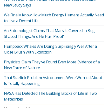
New Study Says
We Finally Know How Much Energy Humans Actually Need
to Live a Decent Life
An Entomologist Claims That Mars Is Covered in Bug-
Shaped Things, And He Has 'Proof'
Humpback Whales Are Doing Surprisingly Well After a
Close Brush With Extinction
Physicists Claim They've Found Even More Evidence of a
New Force of Nature
That Starlink Problem Astronomers Were Worried About
Is Totally Happening
NASA Has Detected The Building Blocks of Life in Two
Meteorites