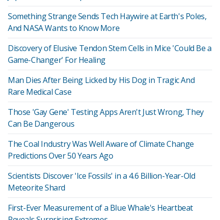
Something Strange Sends Tech Haywire at Earth's Poles,
And NASA Wants to Know More
Discovery of Elusive Tendon Stem Cells in Mice 'Could Be a
Game-Changer' For Healing
Man Dies After Being Licked by His Dog in Tragic And
Rare Medical Case
Those 'Gay Gene' Testing Apps Aren't Just Wrong, They
Can Be Dangerous
The Coal Industry Was Well Aware of Climate Change
Predictions Over 50 Years Ago
Scientists Discover 'Ice Fossils' in a 4.6 Billion-Year-Old
Meteorite Shard
First-Ever Measurement of a Blue Whale's Heartbeat
Reveals Surprising Extremes