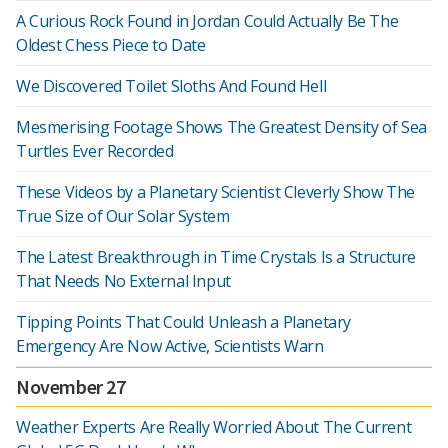
A Curious Rock Found in Jordan Could Actually Be The
Oldest Chess Piece to Date
We Discovered Toilet Sloths And Found Hell
Mesmerising Footage Shows The Greatest Density of Sea
Turtles Ever Recorded
These Videos by a Planetary Scientist Cleverly Show The
True Size of Our Solar System
The Latest Breakthrough in Time Crystals Is a Structure
That Needs No External Input
Tipping Points That Could Unleash a Planetary
Emergency Are Now Active, Scientists Warn
November 27
Weather Experts Are Really Worried About The Current