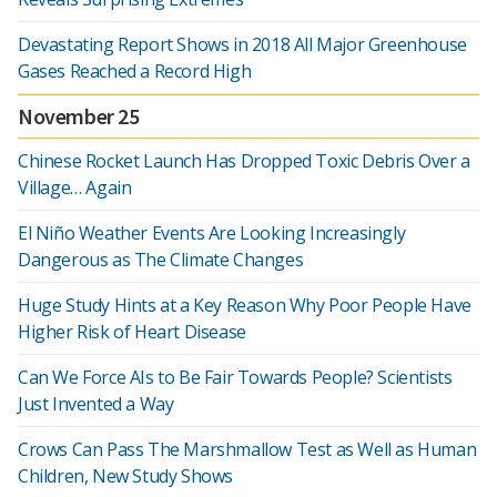
Devastating Report Shows in 2018 All Major Greenhouse
Gases Reached a Record High
November 25
Chinese Rocket Launch Has Dropped Toxic Debris Over a
Village… Again
El Niño Weather Events Are Looking Increasingly
Dangerous as The Climate Changes
Huge Study Hints at a Key Reason Why Poor People Have
Higher Risk of Heart Disease
Can We Force AIs to Be Fair Towards People? Scientists
Just Invented a Way
Crows Can Pass The Marshmallow Test as Well as Human
Children, New Study Shows