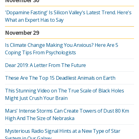
'Dopamine Fasting' Is Silicon Valley's Latest Trend. Here's
What an Expert Has to Say
November 29
Is Climate Change Making You Anxious? Here Are 5
Coping Tips From Psychologists
Dear 2019: A Letter From The Future
These Are The Top 15 Deadliest Animals on Earth
This Stunning Video on The True Scale of Black Holes
Might Just Crush Your Brain
Mars' Intense Storms Can Create Towers of Dust 80 Km
High And The Size of Nebraska
Mysterious Radio Signal Hints at a New Type of Star
System in Our Galaxy