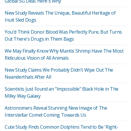
Global 5G Deal. Here's Why
New Study Reveals The Unique, Beautiful Heritage of
Inuit Sled Dogs
You'd Think Donor Blood Was Perfectly Pure, But Turns
Out There's Drugs in Them Bags
We May Finally Know Why Mantis Shrimp Have The Most
Ridiculous Vision of All Animals
New Study Claims We Probably Didn't Wipe Out The
Neanderthals After All
Scientists Just Found an "Impossible" Black Hole in The
Milky Way Galaxy
Astronomers Reveal Stunning New Image of The
Interstellar Comet Coming Towards Us
Cute Study Finds Common Dolphins Tend to Be 'Right-