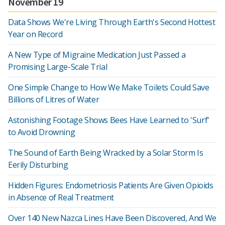
November 19
Data Shows We're Living Through Earth's Second Hottest
Year on Record
A New Type of Migraine Medication Just Passed a
Promising Large-Scale Trial
One Simple Change to How We Make Toilets Could Save
Billions of Litres of Water
Astonishing Footage Shows Bees Have Learned to 'Surf'
to Avoid Drowning
The Sound of Earth Being Wracked by a Solar Storm Is
Eerily Disturbing
Hidden Figures: Endometriosis Patients Are Given Opioids
in Absence of Real Treatment
Over 140 New Nazca Lines Have Been Discovered, And We