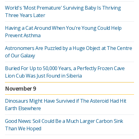
World's 'Most Premature' Surviving Baby Is Thriving
Three Years Later
Having a Cat Around When You're Young Could Help
Prevent Asthma
Astronomers Are Puzzled by a Huge Object at The Centre
of Our Galaxy
Buried For Up to 50,000 Years, a Perfectly Frozen Cave
Lion Cub Was Just Found in Siberia
November 9
Dinosaurs Might Have Survived if The Asteroid Had Hit
Earth Elsewhere
Good News: Soil Could Be a Much Larger Carbon Sink
Than We Hoped