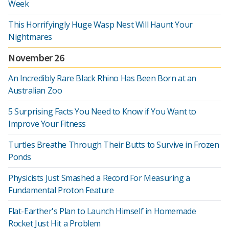
Week
This Horrifyingly Huge Wasp Nest Will Haunt Your
Nightmares
November 26
An Incredibly Rare Black Rhino Has Been Born at an
Australian Zoo
5 Surprising Facts You Need to Know if You Want to
Improve Your Fitness
Turtles Breathe Through Their Butts to Survive in Frozen
Ponds
Physicists Just Smashed a Record For Measuring a
Fundamental Proton Feature
Flat-Earther's Plan to Launch Himself in Homemade
Rocket Just Hit a Problem