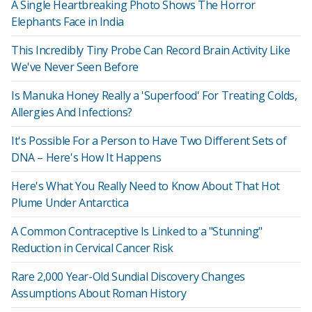
A Single Heartbreaking Photo Shows The Horror
Elephants Face in India
This Incredibly Tiny Probe Can Record Brain Activity Like
We've Never Seen Before
Is Manuka Honey Really a 'Superfood' For Treating Colds,
Allergies And Infections?
It's Possible For a Person to Have Two Different Sets of
DNA – Here's How It Happens
Here's What You Really Need to Know About That Hot
Plume Under Antarctica
A Common Contraceptive Is Linked to a "Stunning"
Reduction in Cervical Cancer Risk
Rare 2,000 Year-Old Sundial Discovery Changes
Assumptions About Roman History