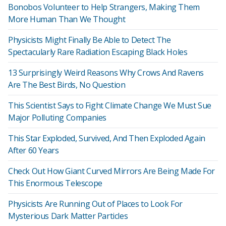
Bonobos Volunteer to Help Strangers, Making Them
More Human Than We Thought
Physicists Might Finally Be Able to Detect The
Spectacularly Rare Radiation Escaping Black Holes
13 Surprisingly Weird Reasons Why Crows And Ravens
Are The Best Birds, No Question
This Scientist Says to Fight Climate Change We Must Sue
Major Polluting Companies
This Star Exploded, Survived, And Then Exploded Again
After 60 Years
Check Out How Giant Curved Mirrors Are Being Made For
This Enormous Telescope
Physicists Are Running Out of Places to Look For
Mysterious Dark Matter Particles