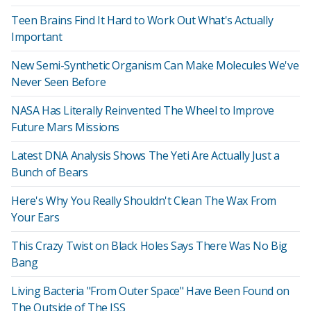
Teen Brains Find It Hard to Work Out What's Actually
Important
New Semi-Synthetic Organism Can Make Molecules We've
Never Seen Before
NASA Has Literally Reinvented The Wheel to Improve
Future Mars Missions
Latest DNA Analysis Shows The Yeti Are Actually Just a
Bunch of Bears
Here's Why You Really Shouldn't Clean The Wax From
Your Ears
This Crazy Twist on Black Holes Says There Was No Big
Bang
Living Bacteria "From Outer Space" Have Been Found on
The Outside of The ISS