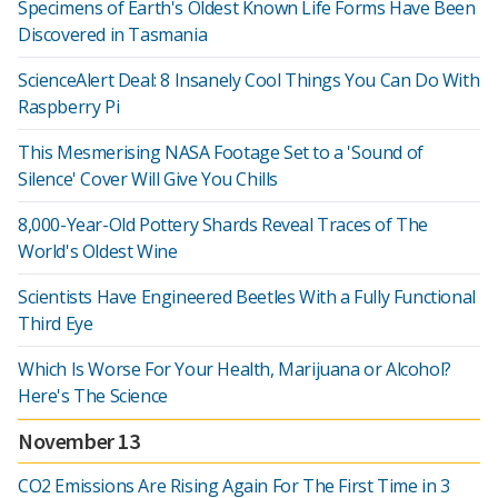
Specimens of Earth's Oldest Known Life Forms Have Been
Discovered in Tasmania
ScienceAlert Deal: 8 Insanely Cool Things You Can Do With
Raspberry Pi
This Mesmerising NASA Footage Set to a 'Sound of
Silence' Cover Will Give You Chills
8,000-Year-Old Pottery Shards Reveal Traces of The
World's Oldest Wine
Scientists Have Engineered Beetles With a Fully Functional
Third Eye
Which Is Worse For Your Health, Marijuana or Alcohol?
Here's The Science
November 13
CO2 Emissions Are Rising Again For The First Time in 3