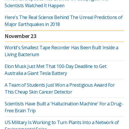
Scientists Watched It Happen
Here's The Real Science Behind The Unreal Predictions of
Major Earthquakes in 2018
November 23
World's Smallest Tape Recorder Has Been Built Inside a
Living Bacterium
Elon Musk Just Met That 100-Day Deadline to Get
Australia a Giant Tesla Battery
A Team of Students Just Won a Prestigious Award For
This Cheap Skin Cancer Detector
Scientists Have Built a 'Hallucination Machine' For a Drug-
Free Brain Trip
US Military Is Working to Turn Plants Into a Network of