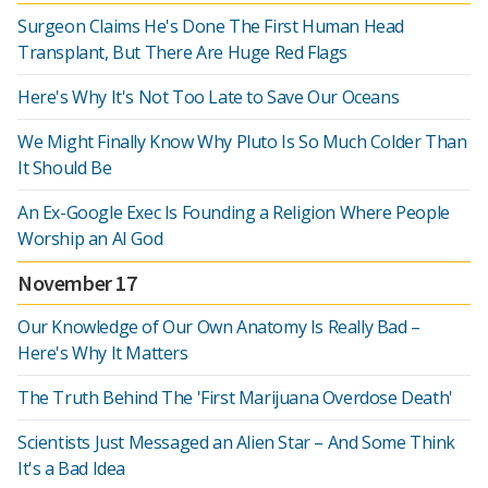
Surgeon Claims He's Done The First Human Head
Transplant, But There Are Huge Red Flags
Here's Why It's Not Too Late to Save Our Oceans
We Might Finally Know Why Pluto Is So Much Colder Than
It Should Be
An Ex-Google Exec Is Founding a Religion Where People
Worship an AI God
November 17
Our Knowledge of Our Own Anatomy Is Really Bad –
Here's Why It Matters
The Truth Behind The 'First Marijuana Overdose Death'
Scientists Just Messaged an Alien Star – And Some Think
It's a Bad Idea