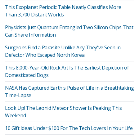
This Exoplanet Periodic Table Neatly Classifies More
Than 3,700 Distant Worlds
Physicists Just Quantum Entangled Two Silicon Chips That
Can Share Information
Surgeons Find a Parasite Unlike Any They've Seen in
Defector Who Escaped North Korea
This 8,000-Year-Old Rock Art Is The Earliest Depiction of
Domesticated Dogs
NASA Has Captured Earth's Pulse of Life in a Breathtaking
Time-Lapse
Look Up! The Leonid Meteor Shower Is Peaking This
Weekend
10 Gift Ideas Under $100 For The Tech Lovers In Your Life