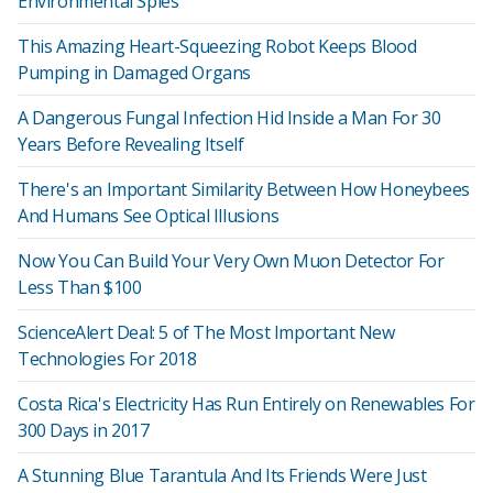
Environmental Spies
This Amazing Heart-Squeezing Robot Keeps Blood
Pumping in Damaged Organs
A Dangerous Fungal Infection Hid Inside a Man For 30
Years Before Revealing Itself
There's an Important Similarity Between How Honeybees
And Humans See Optical Illusions
Now You Can Build Your Very Own Muon Detector For
Less Than $100
ScienceAlert Deal: 5 of The Most Important New
Technologies For 2018
Costa Rica's Electricity Has Run Entirely on Renewables For
300 Days in 2017
A Stunning Blue Tarantula And Its Friends Were Just