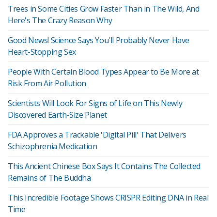
Trees in Some Cities Grow Faster Than in The Wild, And
Here's The Crazy Reason Why
Good News! Science Says You'll Probably Never Have
Heart-Stopping Sex
People With Certain Blood Types Appear to Be More at
Risk From Air Pollution
Scientists Will Look For Signs of Life on This Newly
Discovered Earth-Size Planet
FDA Approves a Trackable 'Digital Pill' That Delivers
Schizophrenia Medication
This Ancient Chinese Box Says It Contains The Collected
Remains of The Buddha
This Incredible Footage Shows CRISPR Editing DNA in Real
Time