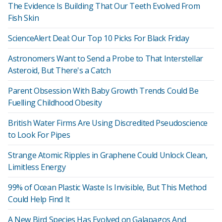
The Evidence Is Building That Our Teeth Evolved From
Fish Skin
ScienceAlert Deal: Our Top 10 Picks For Black Friday
Astronomers Want to Send a Probe to That Interstellar
Asteroid, But There's a Catch
Parent Obsession With Baby Growth Trends Could Be
Fuelling Childhood Obesity
British Water Firms Are Using Discredited Pseudoscience
to Look For Pipes
Strange Atomic Ripples in Graphene Could Unlock Clean,
Limitless Energy
99% of Ocean Plastic Waste Is Invisible, But This Method
Could Help Find It
A New Bird Species Has Evolved on Galapagos And