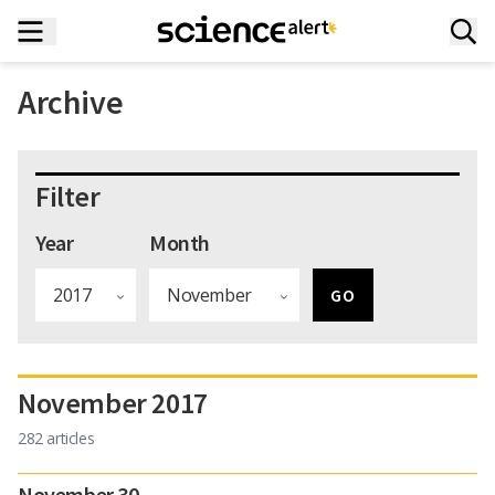
Archive
Filter
Year
Month
November 2017
282 articles
November 30