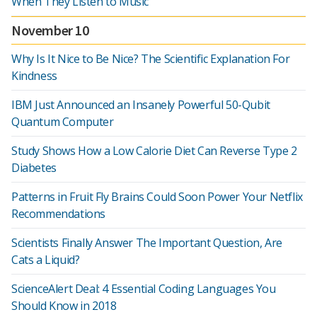
When They Listen to Music
November 10
Why Is It Nice to Be Nice? The Scientific Explanation For
Kindness
IBM Just Announced an Insanely Powerful 50-Qubit
Quantum Computer
Study Shows How a Low Calorie Diet Can Reverse Type 2
Diabetes
Patterns in Fruit Fly Brains Could Soon Power Your Netflix
Recommendations
Scientists Finally Answer The Important Question, Are
Cats a Liquid?
ScienceAlert Deal: 4 Essential Coding Languages You
Should Know in 2018