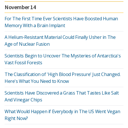
November 14
For The First Time Ever Scientists Have Boosted Human
Memory With a Brain Implant
A Helium-Resistant Material Could Finally Usher in The
Age of Nuclear Fusion
Scientists Begin to Uncover The Mysteries of Antarctica's
Vast Fossil Forests
The Classification of 'High Blood Pressure' Just Changed.
Here's What You Need to Know
Scientists Have Discovered a Grass That Tastes Like Salt
And Vinegar Chips
What Would Happen if Everybody in The US Went Vegan
Right Now?