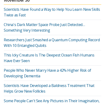
Scientists Have Found a Way to Help You Learn New Skills
Twice as Fast
China's Dark Matter Space Probe Just Detected…
Something Very Interesting
Researchers Just Smashed a Quantum Computing Record
With 10 Entangled Qubits
This Icky Creature Is The Deepest Ocean Fish Humans
Have Ever Seen
People Who Never Marry Have a 42% Higher Risk of
Developing Dementia
Scientists Have Developed a Baldness Treatment That
Helps Grow New Follicles
Some People Can't See Any Pictures in Their Imagination,