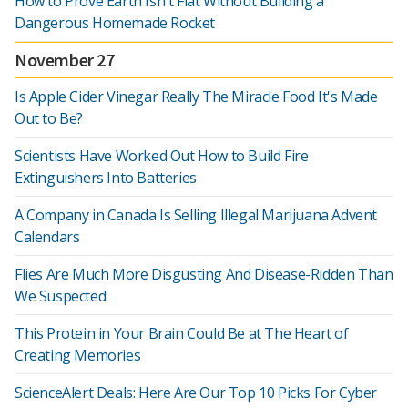
How to Prove Earth Isn't Flat Without Building a
Dangerous Homemade Rocket
November 27
Is Apple Cider Vinegar Really The Miracle Food It's Made
Out to Be?
Scientists Have Worked Out How to Build Fire
Extinguishers Into Batteries
A Company in Canada Is Selling Illegal Marijuana Advent
Calendars
Flies Are Much More Disgusting And Disease-Ridden Than
We Suspected
This Protein in Your Brain Could Be at The Heart of
Creating Memories
ScienceAlert Deals: Here Are Our Top 10 Picks For Cyber