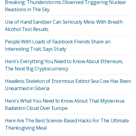
Breaking: Thunderstorms Observed Triggering Nuclear
Reactions in The Sky
Use of Hand Sanitiser Can Seriously Mess With Breath
Alcohol Test Results
People With Loads of Facebook Friends Share an
Interesting Trait, Says Study
Here's Everything You Need to Know About Ethereum,
The Next Big Cryptocurrency
Headless Skeleton of Enormous Extinct Sea Cow Has Been
Unearthed in Siberia
Here's What You Need to Know About That Mysterious
Radiation Cloud Over Europe
Here Are The Best Science-Based Hacks For The Ultimate
Thanksgiving Meal