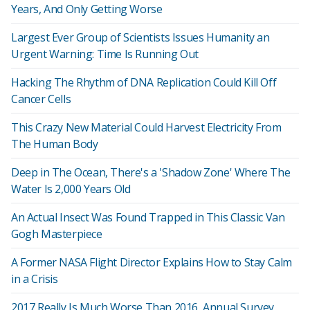
Years, And Only Getting Worse
Largest Ever Group of Scientists Issues Humanity an
Urgent Warning: Time Is Running Out
Hacking The Rhythm of DNA Replication Could Kill Off
Cancer Cells
This Crazy New Material Could Harvest Electricity From
The Human Body
Deep in The Ocean, There's a 'Shadow Zone' Where The
Water Is 2,000 Years Old
An Actual Insect Was Found Trapped in This Classic Van
Gogh Masterpiece
A Former NASA Flight Director Explains How to Stay Calm
in a Crisis
2017 Really Is Much Worse Than 2016, Annual Survey