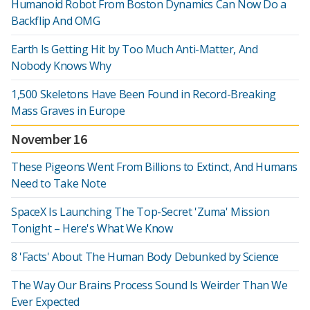
Humanoid Robot From Boston Dynamics Can Now Do a
Backflip And OMG
Earth Is Getting Hit by Too Much Anti-Matter, And
Nobody Knows Why
1,500 Skeletons Have Been Found in Record-Breaking
Mass Graves in Europe
November 16
These Pigeons Went From Billions to Extinct, And Humans
Need to Take Note
SpaceX Is Launching The Top-Secret 'Zuma' Mission
Tonight – Here's What We Know
8 'Facts' About The Human Body Debunked by Science
The Way Our Brains Process Sound Is Weirder Than We
Ever Expected