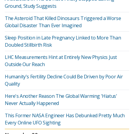
Ground, Study Suggests
The Asteroid That Killed Dinosaurs Triggered a Worse
Global Disaster Than Ever Imagined
Sleep Position in Late Pregnancy Linked to More Than
Doubled Stillbirth Risk
LHC Measurements Hint at Entirely New Physics Just
Outside Our Reach
Humanity's Fertility Decline Could Be Driven by Poor Air
Quality
Here's Another Reason The Global Warming 'Hiatus'
Never Actually Happened
This Former NASA Engineer Has Debunked Pretty Much
Every Online UFO Sighting