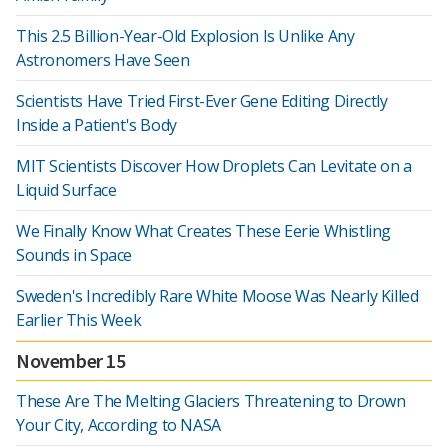
This 2.5 Billion-Year-Old Explosion Is Unlike Any
Astronomers Have Seen
Scientists Have Tried First-Ever Gene Editing Directly
Inside a Patient's Body
MIT Scientists Discover How Droplets Can Levitate on a
Liquid Surface
We Finally Know What Creates These Eerie Whistling
Sounds in Space
Sweden's Incredibly Rare White Moose Was Nearly Killed
Earlier This Week
November 15
These Are The Melting Glaciers Threatening to Drown
Your City, According to NASA