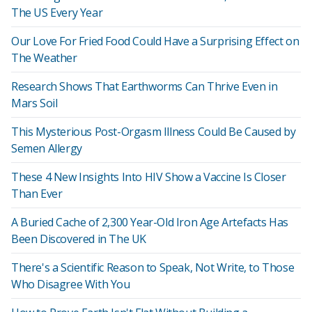
The US Every Year
Our Love For Fried Food Could Have a Surprising Effect on
The Weather
Research Shows That Earthworms Can Thrive Even in
Mars Soil
This Mysterious Post-Orgasm Illness Could Be Caused by
Semen Allergy
These 4 New Insights Into HIV Show a Vaccine Is Closer
Than Ever
A Buried Cache of 2,300 Year-Old Iron Age Artefacts Has
Been Discovered in The UK
There's a Scientific Reason to Speak, Not Write, to Those
Who Disagree With You