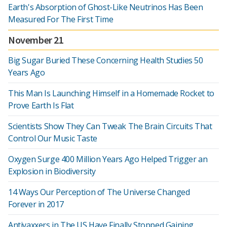
Earth's Absorption of Ghost-Like Neutrinos Has Been
Measured For The First Time
November 21
Big Sugar Buried These Concerning Health Studies 50
Years Ago
This Man Is Launching Himself in a Homemade Rocket to
Prove Earth Is Flat
Scientists Show They Can Tweak The Brain Circuits That
Control Our Music Taste
Oxygen Surge 400 Million Years Ago Helped Trigger an
Explosion in Biodiversity
14 Ways Our Perception of The Universe Changed
Forever in 2017
Antivaxxers in The US Have Finally Stopped Gaining