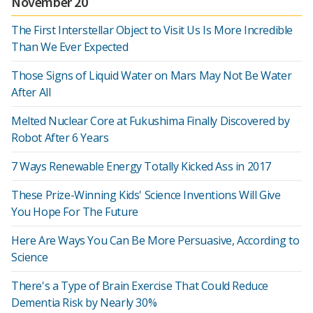
November 20
The First Interstellar Object to Visit Us Is More Incredible
Than We Ever Expected
Those Signs of Liquid Water on Mars May Not Be Water
After All
Melted Nuclear Core at Fukushima Finally Discovered by
Robot After 6 Years
7 Ways Renewable Energy Totally Kicked Ass in 2017
These Prize-Winning Kids' Science Inventions Will Give
You Hope For The Future
Here Are Ways You Can Be More Persuasive, According to
Science
There's a Type of Brain Exercise That Could Reduce
Dementia Risk by Nearly 30%