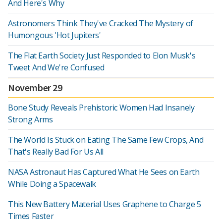
And Here's Why
Astronomers Think They've Cracked The Mystery of
Humongous 'Hot Jupiters'
The Flat Earth Society Just Responded to Elon Musk's
Tweet And We're Confused
November 29
Bone Study Reveals Prehistoric Women Had Insanely
Strong Arms
The World Is Stuck on Eating The Same Few Crops, And
That's Really Bad For Us All
NASA Astronaut Has Captured What He Sees on Earth
While Doing a Spacewalk
This New Battery Material Uses Graphene to Charge 5
Times Faster