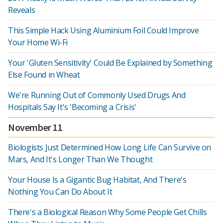
Reveals
This Simple Hack Using Aluminium Foil Could Improve
Your Home Wi-Fi
Your 'Gluten Sensitivity' Could Be Explained by Something
Else Found in Wheat
We're Running Out of Commonly Used Drugs And
Hospitals Say It's 'Becoming a Crisis'
November 11
Biologists Just Determined How Long Life Can Survive on
Mars, And It's Longer Than We Thought
Your House Is a Gigantic Bug Habitat, And There's
Nothing You Can Do About It
There's a Biological Reason Why Some People Get Chills