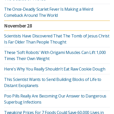
The Once-Deadly Scarlet Fever Is Making a Weird
Comeback Around The World
November 28
Scientists Have Discovered That The Tomb of Jesus Christ
Is Far Older Than People Thought
These 'Soft Robots' With Origami Muscles Can Lift 1,000
Times Their Own Weight
Here's Why You Really Shouldn't Eat Raw Cookie Dough
This Scientist Wants to Send Building Blocks of Life to
Distant Exoplanets
Poo Pills Really Are Becoming Our Answer to Dangerous
Superbug Infections
Tweaking Prices For 7 Foods Could Save 60,000 Lives in