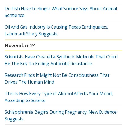
Do Fish Have Feelings? What Science Says About Animal
Sentience
Oil And Gas Industry Is Causing Texas Earthquakes,
Landmark Study Suggests
November 24
Scientists Have Created a Synthetic Molecule That Could
Be The Key To Ending Antibiotic Resistance
Research Finds It Might Not Be Consciousness That
Drives The Human Mind
This Is How Every Type of Alcohol Affects Your Mood,
According to Science
Schizophrenia Begins During Pregnancy, New Evidence
Suggests