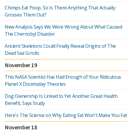
Chimps Eat Poop, So Is There Anything That Actually
Grosses Them Out?
New Analysis Says We Were Wrong About What Caused
The Chernobyl Disaster
Ancient Skeletons Could Finally Reveal Origins of The
Dead Sea Scrolls
November 19
This NASA Scientist Has Had Enough of Your Ridiculous
Planet X Doomsday Theories
Dog Ownership Is Linked to Yet Another Great Health
Benefit, Says Study
Here's The Science on Why Eating Fat Won't Make You Fat
November 18