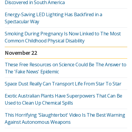
Discovered in South America
Energy-Saving LED Lighting Has Backfired in a
Spectacular Way
Smoking During Pregnancy Is Now Linked to The Most
Common Childhood Physical Disability
November 22
These Free Resources on Science Could Be The Answer to
The 'Fake News' Epidemic
Space Dust Really Can Transport Life From Star To Star
Exotic Australian Plants Have Superpowers That Can Be
Used to Clean Up Chemical Spills
This Horrifying 'Slaughterbot' Video Is The Best Warning
Against Autonomous Weapons