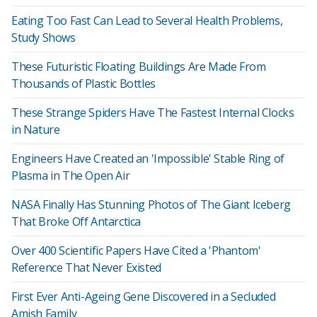
Eating Too Fast Can Lead to Several Health Problems,
Study Shows
These Futuristic Floating Buildings Are Made From
Thousands of Plastic Bottles
These Strange Spiders Have The Fastest Internal Clocks
in Nature
Engineers Have Created an 'Impossible' Stable Ring of
Plasma in The Open Air
NASA Finally Has Stunning Photos of The Giant Iceberg
That Broke Off Antarctica
Over 400 Scientific Papers Have Cited a 'Phantom'
Reference That Never Existed
First Ever Anti-Ageing Gene Discovered in a Secluded
Amish Family