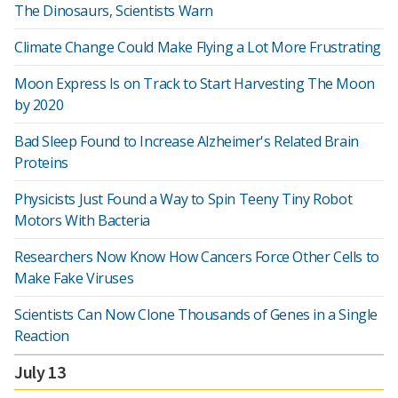
The Dinosaurs, Scientists Warn
Climate Change Could Make Flying a Lot More Frustrating
Moon Express Is on Track to Start Harvesting The Moon
by 2020
Bad Sleep Found to Increase Alzheimer's Related Brain
Proteins
Physicists Just Found a Way to Spin Teeny Tiny Robot
Motors With Bacteria
Researchers Now Know How Cancers Force Other Cells to
Make Fake Viruses
Scientists Can Now Clone Thousands of Genes in a Single
Reaction
July 13