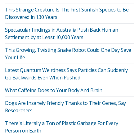
This Strange Creature Is The First Sunfish Species to Be
Discovered in 130 Years
Spectacular Findings in Australia Push Back Human
Settlement by at Least 10,000 Years
This Growing, Twisting Snake Robot Could One Day Save
Your Life
Latest Quantum Weirdness Says Particles Can Suddenly
Go Backwards Even When Pushed
What Caffeine Does to Your Body And Brain
Dogs Are Insanely Friendly Thanks to Their Genes, Say
Researchers
There's Literally a Ton of Plastic Garbage For Every
Person on Earth