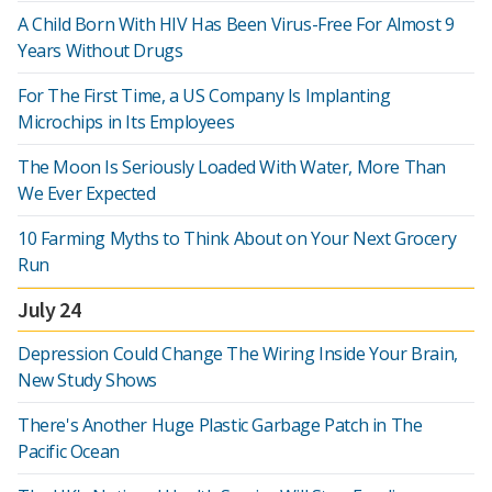
A Child Born With HIV Has Been Virus-Free For Almost 9
Years Without Drugs
For The First Time, a US Company Is Implanting
Microchips in Its Employees
The Moon Is Seriously Loaded With Water, More Than
We Ever Expected
10 Farming Myths to Think About on Your Next Grocery
Run
July 24
Depression Could Change The Wiring Inside Your Brain,
New Study Shows
There's Another Huge Plastic Garbage Patch in The
Pacific Ocean