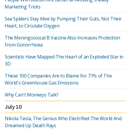
Marketing Tricks
Sea Spiders Stay Alive by Pumping Their Guts, Not Their
Heart, to Circulate Oxygen
The Meningococcal B Vaccine Also Increases Protection
From Gonorrhoea
Scientists Have Mapped The Heart of an Exploded Star in
3D
These 100 Companies Are to Blame For 71% of The
World's Greenhouse Gas Emissions
Why Can't Monkeys Talk?
July 10
Nikola Tesla, The Genius Who Electrified The World And
Dreamed Up Death Rays