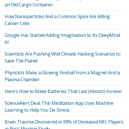
an Old Cargo Container
How Nanoparticles And a Common Spice Are Killing
Cancer Cells
Google Has Started Adding Imagination to Its DeepMind
AI
Scientists Are Pushing Wild Climate Hacking Scenarios to
Save The Planet
Physicists Make a Glowing Fireball From a Magnet And a
Plasma Chamber
Here's How to Make Batteries That Last (Almost) Forever
ScienceAlert Deal: This Meditation App Uses Machine
Learning to Help You De-Stress
Brain Trauma Discovered in 99% of Deceased NFL Players
in Post-Mortem Study