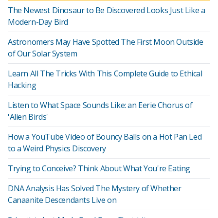
The Newest Dinosaur to Be Discovered Looks Just Like a
Modern-Day Bird
Astronomers May Have Spotted The First Moon Outside
of Our Solar System
Learn All The Tricks With This Complete Guide to Ethical
Hacking
Listen to What Space Sounds Like: an Eerie Chorus of
'Alien Birds'
How a YouTube Video of Bouncy Balls on a Hot Pan Led
to a Weird Physics Discovery
Trying to Conceive? Think About What You're Eating
DNA Analysis Has Solved The Mystery of Whether
Canaanite Descendants Live on