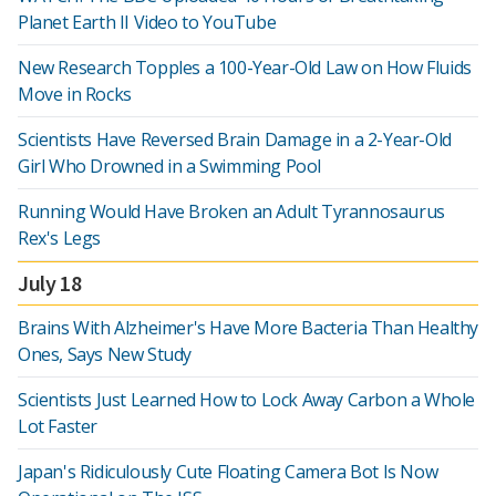
Planet Earth II Video to YouTube
New Research Topples a 100-Year-Old Law on How Fluids
Move in Rocks
Scientists Have Reversed Brain Damage in a 2-Year-Old
Girl Who Drowned in a Swimming Pool
Running Would Have Broken an Adult Tyrannosaurus
Rex's Legs
July 18
Brains With Alzheimer's Have More Bacteria Than Healthy
Ones, Says New Study
Scientists Just Learned How to Lock Away Carbon a Whole
Lot Faster
Japan's Ridiculously Cute Floating Camera Bot Is Now