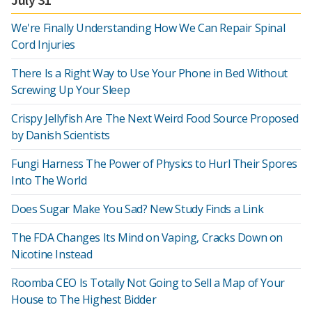
We're Finally Understanding How We Can Repair Spinal
Cord Injuries
There Is a Right Way to Use Your Phone in Bed Without
Screwing Up Your Sleep
Crispy Jellyfish Are The Next Weird Food Source Proposed
by Danish Scientists
Fungi Harness The Power of Physics to Hurl Their Spores
Into The World
Does Sugar Make You Sad? New Study Finds a Link
The FDA Changes Its Mind on Vaping, Cracks Down on
Nicotine Instead
Roomba CEO Is Totally Not Going to Sell a Map of Your
House to The Highest Bidder