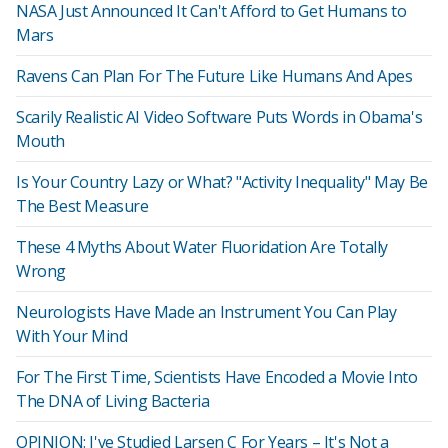
NASA Just Announced It Can't Afford to Get Humans to
Mars
Ravens Can Plan For The Future Like Humans And Apes
Scarily Realistic AI Video Software Puts Words in Obama's
Mouth
Is Your Country Lazy or What? "Activity Inequality" May Be
The Best Measure
These 4 Myths About Water Fluoridation Are Totally
Wrong
Neurologists Have Made an Instrument You Can Play
With Your Mind
For The First Time, Scientists Have Encoded a Movie Into
The DNA of Living Bacteria
OPINION: I've Studied Larsen C For Years – It's Not a