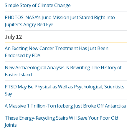
Simple Story of Climate Change
PHOTOS: NASA's Juno Mission Just Stared Right Into
Jupiter's Angry Red Eye
July 12
An Exciting New Cancer Treatment Has Just Been
Endorsed by FDA
New Archaeological Analysis Is Rewriting The History of
Easter Island
PTSD May Be Physical as Well as Psychological, Scientists
Say
A Massive 1 Trillion-Ton Iceberg Just Broke Off Antarctica
These Energy-Recycling Stairs Will Save Your Poor Old
Joints