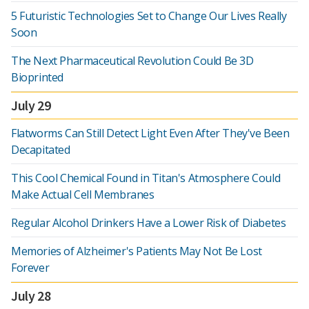
5 Futuristic Technologies Set to Change Our Lives Really
Soon
The Next Pharmaceutical Revolution Could Be 3D
Bioprinted
July 29
Flatworms Can Still Detect Light Even After They've Been
Decapitated
This Cool Chemical Found in Titan's Atmosphere Could
Make Actual Cell Membranes
Regular Alcohol Drinkers Have a Lower Risk of Diabetes
Memories of Alzheimer's Patients May Not Be Lost
Forever
July 28