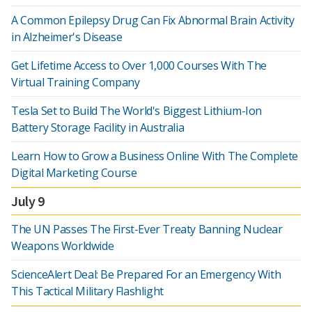
A Common Epilepsy Drug Can Fix Abnormal Brain Activity
in Alzheimer's Disease
Get Lifetime Access to Over 1,000 Courses With The
Virtual Training Company
Tesla Set to Build The World's Biggest Lithium-Ion
Battery Storage Facility in Australia
Learn How to Grow a Business Online With The Complete
Digital Marketing Course
July 9
The UN Passes The First-Ever Treaty Banning Nuclear
Weapons Worldwide
ScienceAlert Deal: Be Prepared For an Emergency With
This Tactical Military Flashlight