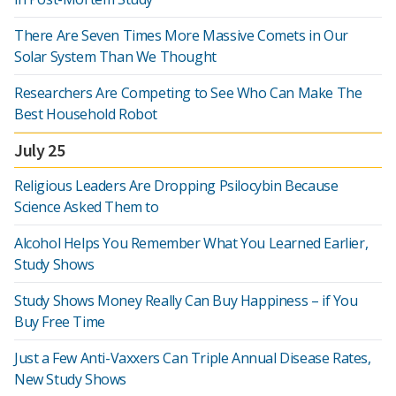
There Are Seven Times More Massive Comets in Our
Solar System Than We Thought
Researchers Are Competing to See Who Can Make The
Best Household Robot
July 25
Religious Leaders Are Dropping Psilocybin Because
Science Asked Them to
Alcohol Helps You Remember What You Learned Earlier,
Study Shows
Study Shows Money Really Can Buy Happiness – if You
Buy Free Time
Just a Few Anti-Vaxxers Can Triple Annual Disease Rates,
New Study Shows