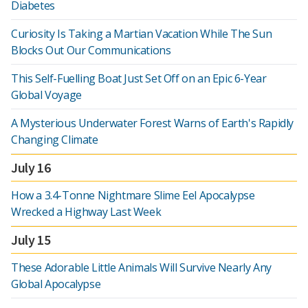
Diabetes
Curiosity Is Taking a Martian Vacation While The Sun
Blocks Out Our Communications
This Self-Fuelling Boat Just Set Off on an Epic 6-Year
Global Voyage
A Mysterious Underwater Forest Warns of Earth's Rapidly
Changing Climate
July 16
How a 3.4-Tonne Nightmare Slime Eel Apocalypse
Wrecked a Highway Last Week
July 15
These Adorable Little Animals Will Survive Nearly Any
Global Apocalypse