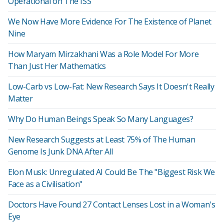
Operational on The ISS
We Now Have More Evidence For The Existence of Planet
Nine
How Maryam Mirzakhani Was a Role Model For More
Than Just Her Mathematics
Low-Carb vs Low-Fat: New Research Says It Doesn't Really
Matter
Why Do Human Beings Speak So Many Languages?
New Research Suggests at Least 75% of The Human
Genome Is Junk DNA After All
Elon Musk: Unregulated AI Could Be The "Biggest Risk We
Face as a Civilisation"
Doctors Have Found 27 Contact Lenses Lost in a Woman's
Eye