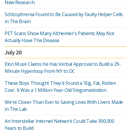
New Research
Schizophrenia Found to Be Caused by Faulty Helper Cells
in The Brain
PET Scans Show Many Alzheimer's Patients May Not
Actually Have The Disease
July 20
Elon Musk Claims He Has Verbal Approval to Build a 29-
Minute Hyperloop From NY to DC
These Boys Thought They'd Found a 'Big, Fat, Rotten
Cow'. It Was a 1 Million-Year-Old Stegomastodon
We're Closer Than Ever to Saving Lives With Livers Made
in The Lab
An Interstellar Internet Network Could Take 300,000
Years to Build