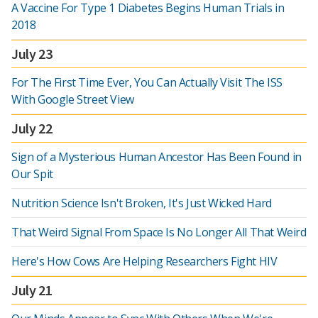
A Vaccine For Type 1 Diabetes Begins Human Trials in
2018
July 23
For The First Time Ever, You Can Actually Visit The ISS
With Google Street View
July 22
Sign of a Mysterious Human Ancestor Has Been Found in
Our Spit
Nutrition Science Isn't Broken, It's Just Wicked Hard
That Weird Signal From Space Is No Longer All That Weird
Here's How Cows Are Helping Researchers Fight HIV
July 21