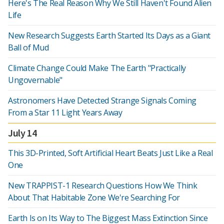
Here's The Real Reason Why We Still Haven't Found Alien
Life
New Research Suggests Earth Started Its Days as a Giant
Ball of Mud
Climate Change Could Make The Earth "Practically
Ungovernable"
Astronomers Have Detected Strange Signals Coming
From a Star 11 Light Years Away
July 14
This 3D-Printed, Soft Artificial Heart Beats Just Like a Real
One
New TRAPPIST-1 Research Questions How We Think
About That Habitable Zone We're Searching For
Earth Is on Its Way to The Biggest Mass Extinction Since