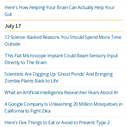
Here's How Helping Your Brain Can Actually Help Your
Gut
July 17
12 Science-Backed Reasons You Should Spend More Time
Outside
This Flat Microscope Implant Could Beam Sensory Input
Directly to The Brain
Scientists Are Digging Up 'Ghost Ponds' And Bringing
Zombie Plants Back to Life
What an Artificial Intelligence Researcher Fears About AI
A Google Company Is Unleashing 20 Million Mosquitoes in
California to Fight Zika
Here's Five Things to Eat or Avoid to Prevent Type 2