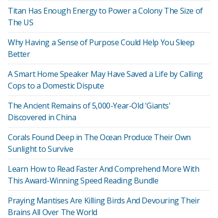
Titan Has Enough Energy to Power a Colony The Size of
The US
Why Having a Sense of Purpose Could Help You Sleep
Better
A Smart Home Speaker May Have Saved a Life by Calling
Cops to a Domestic Dispute
The Ancient Remains of 5,000-Year-Old 'Giants'
Discovered in China
Corals Found Deep in The Ocean Produce Their Own
Sunlight to Survive
Learn How to Read Faster And Comprehend More With
This Award-Winning Speed Reading Bundle
Praying Mantises Are Killing Birds And Devouring Their
Brains All Over The World