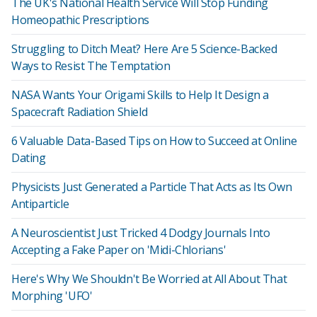
The UK's National Health Service Will Stop Funding
Homeopathic Prescriptions
Struggling to Ditch Meat? Here Are 5 Science-Backed
Ways to Resist The Temptation
NASA Wants Your Origami Skills to Help It Design a
Spacecraft Radiation Shield
6 Valuable Data-Based Tips on How to Succeed at Online
Dating
Physicists Just Generated a Particle That Acts as Its Own
Antiparticle
A Neuroscientist Just Tricked 4 Dodgy Journals Into
Accepting a Fake Paper on 'Midi-Chlorians'
Here's Why We Shouldn't Be Worried at All About That
Morphing 'UFO'