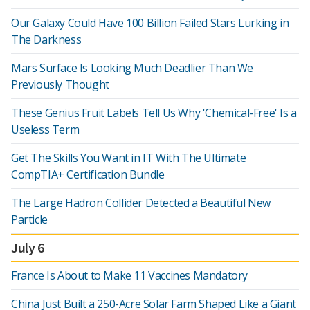
Our Galaxy Could Have 100 Billion Failed Stars Lurking in
The Darkness
Mars Surface Is Looking Much Deadlier Than We
Previously Thought
These Genius Fruit Labels Tell Us Why 'Chemical-Free' Is a
Useless Term
Get The Skills You Want in IT With The Ultimate
CompTIA+ Certification Bundle
The Large Hadron Collider Detected a Beautiful New
Particle
July 6
France Is About to Make 11 Vaccines Mandatory
China Just Built a 250-Acre Solar Farm Shaped Like a Giant