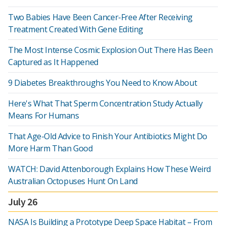
Two Babies Have Been Cancer-Free After Receiving
Treatment Created With Gene Editing
The Most Intense Cosmic Explosion Out There Has Been
Captured as It Happened
9 Diabetes Breakthroughs You Need to Know About
Here's What That Sperm Concentration Study Actually
Means For Humans
That Age-Old Advice to Finish Your Antibiotics Might Do
More Harm Than Good
WATCH: David Attenborough Explains How These Weird
Australian Octopuses Hunt On Land
July 26
NASA Is Building a Prototype Deep Space Habitat – From