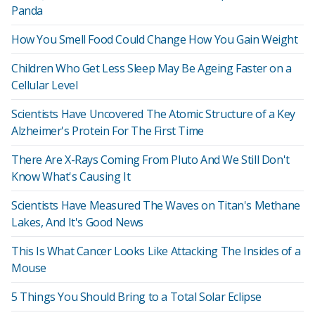
Panda
How You Smell Food Could Change How You Gain Weight
Children Who Get Less Sleep May Be Ageing Faster on a
Cellular Level
Scientists Have Uncovered The Atomic Structure of a Key
Alzheimer's Protein For The First Time
There Are X-Rays Coming From Pluto And We Still Don't
Know What's Causing It
Scientists Have Measured The Waves on Titan's Methane
Lakes, And It's Good News
This Is What Cancer Looks Like Attacking The Insides of a
Mouse
5 Things You Should Bring to a Total Solar Eclipse