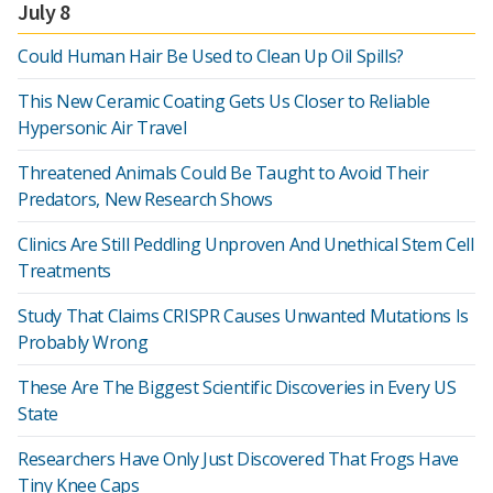
July 8
Could Human Hair Be Used to Clean Up Oil Spills?
This New Ceramic Coating Gets Us Closer to Reliable
Hypersonic Air Travel
Threatened Animals Could Be Taught to Avoid Their
Predators, New Research Shows
Clinics Are Still Peddling Unproven And Unethical Stem Cell
Treatments
Study That Claims CRISPR Causes Unwanted Mutations Is
Probably Wrong
These Are The Biggest Scientific Discoveries in Every US
State
Researchers Have Only Just Discovered That Frogs Have
Tiny Knee Caps