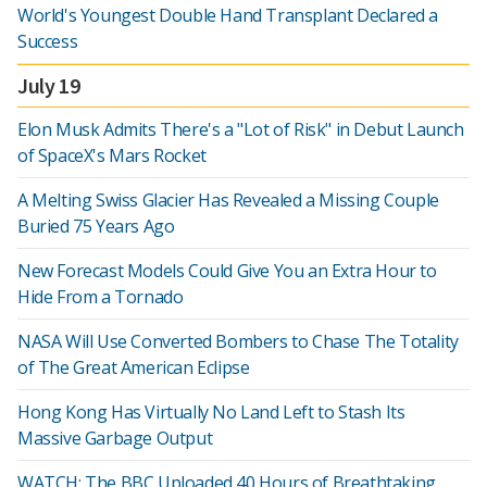
World's Youngest Double Hand Transplant Declared a
Success
July 19
Elon Musk Admits There's a "Lot of Risk" in Debut Launch
of SpaceX's Mars Rocket
A Melting Swiss Glacier Has Revealed a Missing Couple
Buried 75 Years Ago
New Forecast Models Could Give You an Extra Hour to
Hide From a Tornado
NASA Will Use Converted Bombers to Chase The Totality
of The Great American Eclipse
Hong Kong Has Virtually No Land Left to Stash Its
Massive Garbage Output
WATCH: The BBC Uploaded 40 Hours of Breathtaking