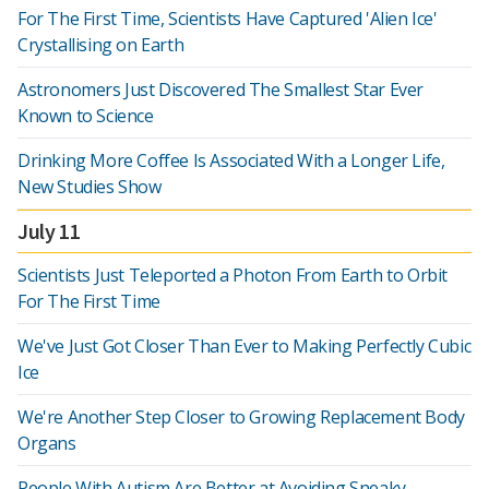
For The First Time, Scientists Have Captured 'Alien Ice'
Crystallising on Earth
Astronomers Just Discovered The Smallest Star Ever
Known to Science
Drinking More Coffee Is Associated With a Longer Life,
New Studies Show
July 11
Scientists Just Teleported a Photon From Earth to Orbit
For The First Time
We've Just Got Closer Than Ever to Making Perfectly Cubic
Ice
We're Another Step Closer to Growing Replacement Body
Organs
People With Autism Are Better at Avoiding Sneaky