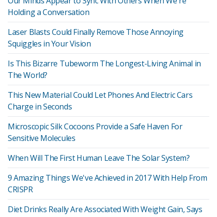
Our Minds Appear to Sync With Others When We're
Holding a Conversation
Laser Blasts Could Finally Remove Those Annoying
Squiggles in Your Vision
Is This Bizarre Tubeworm The Longest-Living Animal in
The World?
This New Material Could Let Phones And Electric Cars
Charge in Seconds
Microscopic Silk Cocoons Provide a Safe Haven For
Sensitive Molecules
When Will The First Human Leave The Solar System?
9 Amazing Things We've Achieved in 2017 With Help From
CRISPR
Diet Drinks Really Are Associated With Weight Gain, Says