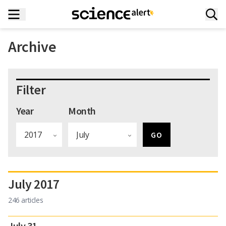
Archive
Filter
Year
Month
July 2017
246 articles
July 31