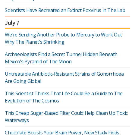
Scientists Have Recreated an Extinct Poxvirus in The Lab
July 7
We're Sending Another Probe to Mercury to Work Out
Why The Planet's Shrinking
Archaeologists Find a Secret Tunnel Hidden Beneath
Mexico's Pyramid of The Moon
Untreatable Antibiotic-Resistant Strains of Gonorrhoea
Are Going Global
This Scientist Thinks That Life Could Be a Guide to The
Evolution of The Cosmos
This Cheap Sugar-Based Filter Could Help Clean Up Toxic
Waterways
Chocolate Boosts Your Brain Power, New Study Finds