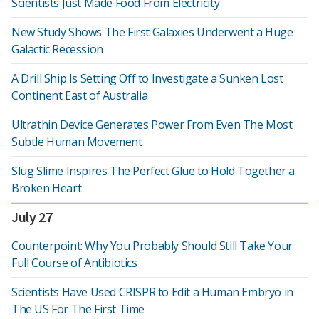
Scientists Just Made Food From Electricity
New Study Shows The First Galaxies Underwent a Huge
Galactic Recession
A Drill Ship Is Setting Off to Investigate a Sunken Lost
Continent East of Australia
Ultrathin Device Generates Power From Even The Most
Subtle Human Movement
Slug Slime Inspires The Perfect Glue to Hold Together a
Broken Heart
July 27
Counterpoint: Why You Probably Should Still Take Your
Full Course of Antibiotics
Scientists Have Used CRISPR to Edit a Human Embryo in
The US For The First Time