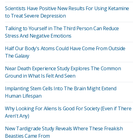
Scientists Have Positive New Results For Using Ketamine
to Treat Severe Depression
Talking to Yourself in The Third Person Can Reduce
Stress And Negative Emotions
Half Our Body's Atoms Could Have Come From Outside
The Galaxy
Near Death Experience Study Explores The Common
Ground in What Is Felt And Seen
Implanting Stem Cells Into The Brain Might Extend
Human Lifespan
Why Looking For Aliens Is Good For Society (Even if There
Aren't Any)
New Tardigrade Study Reveals Where These Freakish
Beasties Came From