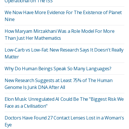
Operational on The ISS
We Now Have More Evidence For The Existence of Planet
Nine
How Maryam Mirzakhani Was a Role Model For More
Than Just Her Mathematics
Low-Carb vs Low-Fat: New Research Says It Doesn't Really
Matter
Why Do Human Beings Speak So Many Languages?
New Research Suggests at Least 75% of The Human
Genome Is Junk DNA After All
Elon Musk: Unregulated AI Could Be The "Biggest Risk We
Face as a Civilisation"
Doctors Have Found 27 Contact Lenses Lost in a Woman's
Eye