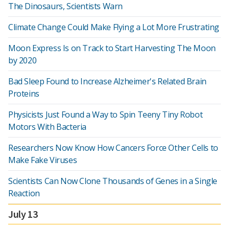
The Dinosaurs, Scientists Warn
Climate Change Could Make Flying a Lot More Frustrating
Moon Express Is on Track to Start Harvesting The Moon
by 2020
Bad Sleep Found to Increase Alzheimer's Related Brain
Proteins
Physicists Just Found a Way to Spin Teeny Tiny Robot
Motors With Bacteria
Researchers Now Know How Cancers Force Other Cells to
Make Fake Viruses
Scientists Can Now Clone Thousands of Genes in a Single
Reaction
July 13