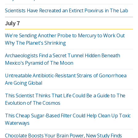
Scientists Have Recreated an Extinct Poxvirus in The Lab
July 7
We're Sending Another Probe to Mercury to Work Out
Why The Planet's Shrinking
Archaeologists Find a Secret Tunnel Hidden Beneath
Mexico's Pyramid of The Moon
Untreatable Antibiotic-Resistant Strains of Gonorrhoea
Are Going Global
This Scientist Thinks That Life Could Be a Guide to The
Evolution of The Cosmos
This Cheap Sugar-Based Filter Could Help Clean Up Toxic
Waterways
Chocolate Boosts Your Brain Power, New Study Finds