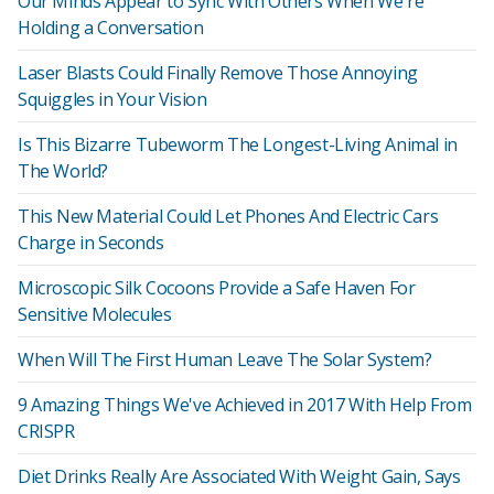
Our Minds Appear to Sync With Others When We're
Holding a Conversation
Laser Blasts Could Finally Remove Those Annoying
Squiggles in Your Vision
Is This Bizarre Tubeworm The Longest-Living Animal in
The World?
This New Material Could Let Phones And Electric Cars
Charge in Seconds
Microscopic Silk Cocoons Provide a Safe Haven For
Sensitive Molecules
When Will The First Human Leave The Solar System?
9 Amazing Things We've Achieved in 2017 With Help From
CRISPR
Diet Drinks Really Are Associated With Weight Gain, Says