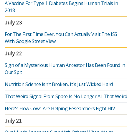
A Vaccine For Type 1 Diabetes Begins Human Trials in
2018
July 23
For The First Time Ever, You Can Actually Visit The ISS
With Google Street View
July 22
Sign of a Mysterious Human Ancestor Has Been Found in
Our Spit
Nutrition Science Isn't Broken, It's Just Wicked Hard
That Weird Signal From Space Is No Longer All That Weird
Here's How Cows Are Helping Researchers Fight HIV
July 21