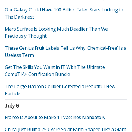
Our Galaxy Could Have 100 Billion Failed Stars Lurking in
The Darkness
Mars Surface Is Looking Much Deadlier Than We
Previously Thought
These Genius Fruit Labels Tell Us Why 'Chemical-Free' Is a
Useless Term
Get The Skills You Want in IT With The Ultimate
CompTIA+ Certification Bundle
The Large Hadron Collider Detected a Beautiful New
Particle
July 6
France Is About to Make 11 Vaccines Mandatory
China Just Built a 250-Acre Solar Farm Shaped Like a Giant