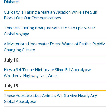
Diabetes
Curiosity Is Taking a Martian Vacation While The Sun
Blocks Out Our Communications
This Self-Fuelling Boat Just Set Off on an Epic 6-Year
Global Voyage
A Mysterious Underwater Forest Warns of Earth's Rapidly
Changing Climate
July 16
How a 3.4-Tonne Nightmare Slime Eel Apocalypse
Wrecked a Highway Last Week
July 15
These Adorable Little Animals Will Survive Nearly Any
Global Apocalypse