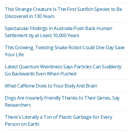
This Strange Creature Is The First Sunfish Species to Be
Discovered in 130 Years
Spectacular Findings in Australia Push Back Human
Settlement by at Least 10,000 Years
This Growing, Twisting Snake Robot Could One Day Save
Your Life
Latest Quantum Weirdness Says Particles Can Suddenly
Go Backwards Even When Pushed
What Caffeine Does to Your Body And Brain
Dogs Are Insanely Friendly Thanks to Their Genes, Say
Researchers
There's Literally a Ton of Plastic Garbage For Every
Person on Earth