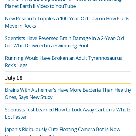
Planet Earth II Video to YouTube
New Research Topples a 100-Year-Old Law on How Fluids
Move in Rocks
Scientists Have Reversed Brain Damage in a 2-Year-Old
Girl Who Drowned in a Swimming Pool
Running Would Have Broken an Adult Tyrannosaurus
Rex's Legs
July 18
Brains With Alzheimer's Have More Bacteria Than Healthy
Ones, Says New Study
Scientists Just Learned How to Lock Away Carbon a Whole
Lot Faster
Japan's Ridiculously Cute Floating Camera Bot Is Now