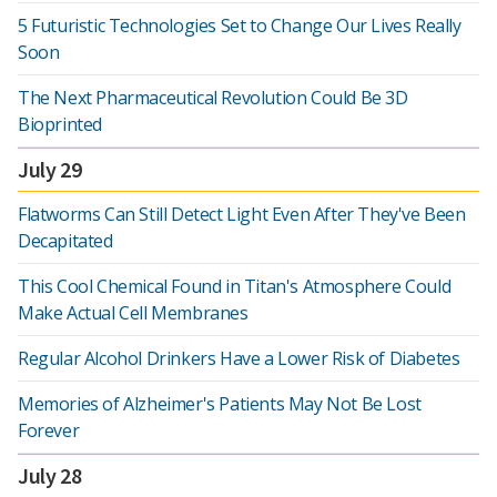
5 Futuristic Technologies Set to Change Our Lives Really
Soon
The Next Pharmaceutical Revolution Could Be 3D
Bioprinted
July 29
Flatworms Can Still Detect Light Even After They've Been
Decapitated
This Cool Chemical Found in Titan's Atmosphere Could
Make Actual Cell Membranes
Regular Alcohol Drinkers Have a Lower Risk of Diabetes
Memories of Alzheimer's Patients May Not Be Lost
Forever
July 28