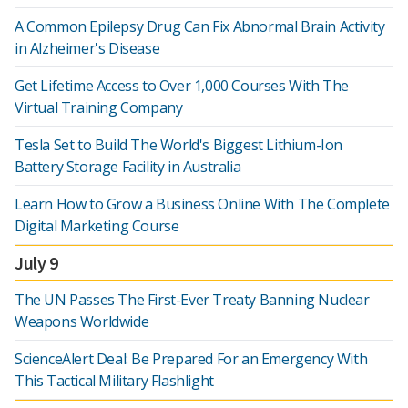
A Common Epilepsy Drug Can Fix Abnormal Brain Activity
in Alzheimer's Disease
Get Lifetime Access to Over 1,000 Courses With The
Virtual Training Company
Tesla Set to Build The World's Biggest Lithium-Ion
Battery Storage Facility in Australia
Learn How to Grow a Business Online With The Complete
Digital Marketing Course
July 9
The UN Passes The First-Ever Treaty Banning Nuclear
Weapons Worldwide
ScienceAlert Deal: Be Prepared For an Emergency With
This Tactical Military Flashlight