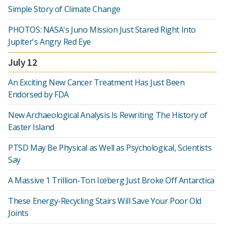
Simple Story of Climate Change
PHOTOS: NASA's Juno Mission Just Stared Right Into
Jupiter's Angry Red Eye
July 12
An Exciting New Cancer Treatment Has Just Been
Endorsed by FDA
New Archaeological Analysis Is Rewriting The History of
Easter Island
PTSD May Be Physical as Well as Psychological, Scientists
Say
A Massive 1 Trillion-Ton Iceberg Just Broke Off Antarctica
These Energy-Recycling Stairs Will Save Your Poor Old
Joints