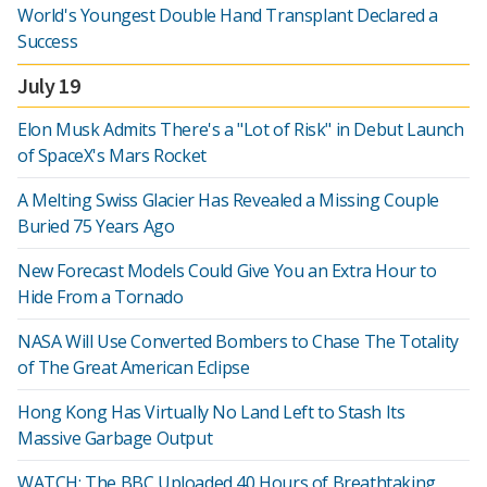
World's Youngest Double Hand Transplant Declared a
Success
July 19
Elon Musk Admits There's a "Lot of Risk" in Debut Launch
of SpaceX's Mars Rocket
A Melting Swiss Glacier Has Revealed a Missing Couple
Buried 75 Years Ago
New Forecast Models Could Give You an Extra Hour to
Hide From a Tornado
NASA Will Use Converted Bombers to Chase The Totality
of The Great American Eclipse
Hong Kong Has Virtually No Land Left to Stash Its
Massive Garbage Output
WATCH: The BBC Uploaded 40 Hours of Breathtaking