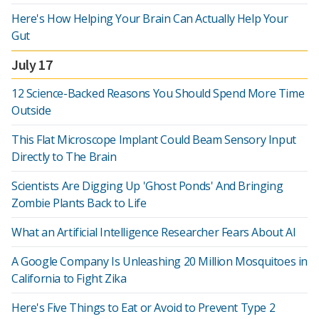
Here's How Helping Your Brain Can Actually Help Your
Gut
July 17
12 Science-Backed Reasons You Should Spend More Time
Outside
This Flat Microscope Implant Could Beam Sensory Input
Directly to The Brain
Scientists Are Digging Up 'Ghost Ponds' And Bringing
Zombie Plants Back to Life
What an Artificial Intelligence Researcher Fears About AI
A Google Company Is Unleashing 20 Million Mosquitoes in
California to Fight Zika
Here's Five Things to Eat or Avoid to Prevent Type 2