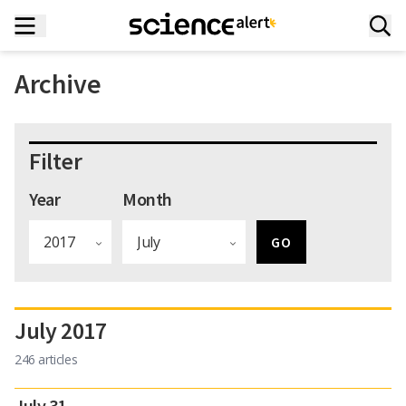
Archive
Filter
Year
Month
July 2017
246 articles
July 31