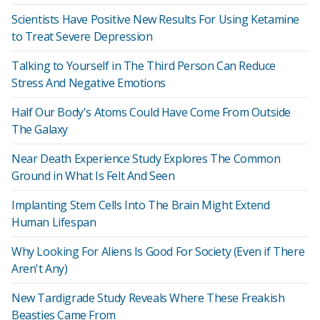
Scientists Have Positive New Results For Using Ketamine
to Treat Severe Depression
Talking to Yourself in The Third Person Can Reduce
Stress And Negative Emotions
Half Our Body's Atoms Could Have Come From Outside
The Galaxy
Near Death Experience Study Explores The Common
Ground in What Is Felt And Seen
Implanting Stem Cells Into The Brain Might Extend
Human Lifespan
Why Looking For Aliens Is Good For Society (Even if There
Aren't Any)
New Tardigrade Study Reveals Where These Freakish
Beasties Came From