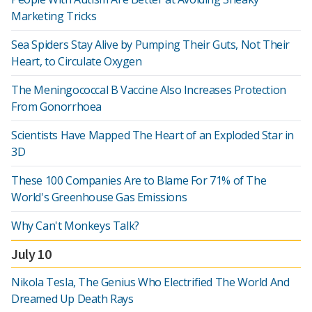
Marketing Tricks
Sea Spiders Stay Alive by Pumping Their Guts, Not Their
Heart, to Circulate Oxygen
The Meningococcal B Vaccine Also Increases Protection
From Gonorrhoea
Scientists Have Mapped The Heart of an Exploded Star in
3D
These 100 Companies Are to Blame For 71% of The
World's Greenhouse Gas Emissions
Why Can't Monkeys Talk?
July 10
Nikola Tesla, The Genius Who Electrified The World And
Dreamed Up Death Rays