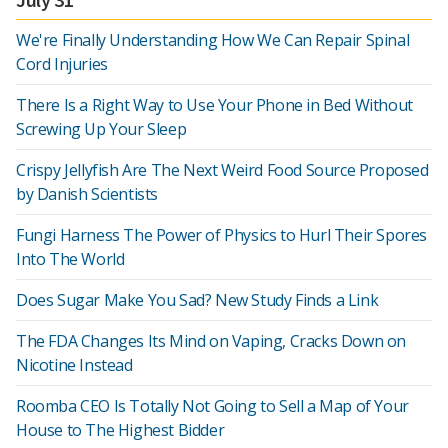
We're Finally Understanding How We Can Repair Spinal
Cord Injuries
There Is a Right Way to Use Your Phone in Bed Without
Screwing Up Your Sleep
Crispy Jellyfish Are The Next Weird Food Source Proposed
by Danish Scientists
Fungi Harness The Power of Physics to Hurl Their Spores
Into The World
Does Sugar Make You Sad? New Study Finds a Link
The FDA Changes Its Mind on Vaping, Cracks Down on
Nicotine Instead
Roomba CEO Is Totally Not Going to Sell a Map of Your
House to The Highest Bidder