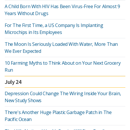
A Child Born With HIV Has Been Virus-Free For Almost 9
Years Without Drugs
For The First Time, a US Company Is Implanting
Microchips in Its Employees
The Moon Is Seriously Loaded With Water, More Than
We Ever Expected
10 Farming Myths to Think About on Your Next Grocery
Run
July 24
Depression Could Change The Wiring Inside Your Brain,
New Study Shows
There's Another Huge Plastic Garbage Patch in The
Pacific Ocean