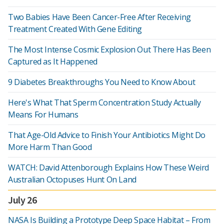
Two Babies Have Been Cancer-Free After Receiving
Treatment Created With Gene Editing
The Most Intense Cosmic Explosion Out There Has Been
Captured as It Happened
9 Diabetes Breakthroughs You Need to Know About
Here's What That Sperm Concentration Study Actually
Means For Humans
That Age-Old Advice to Finish Your Antibiotics Might Do
More Harm Than Good
WATCH: David Attenborough Explains How These Weird
Australian Octopuses Hunt On Land
July 26
NASA Is Building a Prototype Deep Space Habitat – From