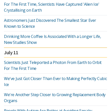
For The First Time, Scientists Have Captured 'Alien Ice'
Crystallising on Earth
Astronomers Just Discovered The Smallest Star Ever
Known to Science
Drinking More Coffee Is Associated With a Longer Life,
New Studies Show
July 11
Scientists Just Teleported a Photon From Earth to Orbit
For The First Time
We've Just Got Closer Than Ever to Making Perfectly Cubic
Ice
We're Another Step Closer to Growing Replacement Body
Organs
People With Autism Are Better at Avoiding Sneaky