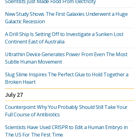
Scientists Just Made Food From Electricity
New Study Shows The First Galaxies Underwent a Huge
Galactic Recession
A Drill Ship Is Setting Off to Investigate a Sunken Lost
Continent East of Australia
Ultrathin Device Generates Power From Even The Most
Subtle Human Movement
Slug Slime Inspires The Perfect Glue to Hold Together a
Broken Heart
July 27
Counterpoint: Why You Probably Should Still Take Your
Full Course of Antibiotics
Scientists Have Used CRISPR to Edit a Human Embryo in
The US For The First Time