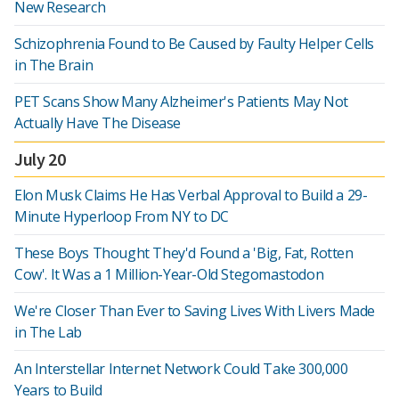
New Research
Schizophrenia Found to Be Caused by Faulty Helper Cells
in The Brain
PET Scans Show Many Alzheimer's Patients May Not
Actually Have The Disease
July 20
Elon Musk Claims He Has Verbal Approval to Build a 29-
Minute Hyperloop From NY to DC
These Boys Thought They'd Found a 'Big, Fat, Rotten
Cow'. It Was a 1 Million-Year-Old Stegomastodon
We're Closer Than Ever to Saving Lives With Livers Made
in The Lab
An Interstellar Internet Network Could Take 300,000
Years to Build