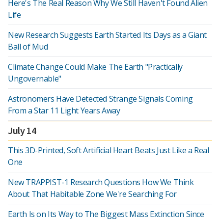
Here's The Real Reason Why We Still Haven't Found Alien
Life
New Research Suggests Earth Started Its Days as a Giant
Ball of Mud
Climate Change Could Make The Earth "Practically
Ungovernable"
Astronomers Have Detected Strange Signals Coming
From a Star 11 Light Years Away
July 14
This 3D-Printed, Soft Artificial Heart Beats Just Like a Real
One
New TRAPPIST-1 Research Questions How We Think
About That Habitable Zone We're Searching For
Earth Is on Its Way to The Biggest Mass Extinction Since