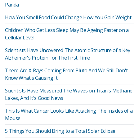
Panda
How You Smell Food Could Change How You Gain Weight
Children Who Get Less Sleep May Be Ageing Faster on a
Cellular Level
Scientists Have Uncovered The Atomic Structure of a Key
Alzheimer's Protein For The First Time
There Are X-Rays Coming From Pluto And We Still Don't
Know What's Causing It
Scientists Have Measured The Waves on Titan's Methane
Lakes, And It's Good News
This Is What Cancer Looks Like Attacking The Insides of a
Mouse
5 Things You Should Bring to a Total Solar Eclipse