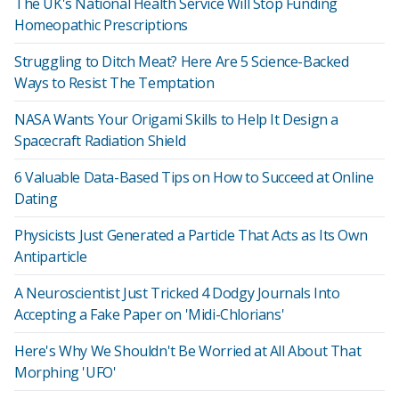
The UK's National Health Service Will Stop Funding
Homeopathic Prescriptions
Struggling to Ditch Meat? Here Are 5 Science-Backed
Ways to Resist The Temptation
NASA Wants Your Origami Skills to Help It Design a
Spacecraft Radiation Shield
6 Valuable Data-Based Tips on How to Succeed at Online
Dating
Physicists Just Generated a Particle That Acts as Its Own
Antiparticle
A Neuroscientist Just Tricked 4 Dodgy Journals Into
Accepting a Fake Paper on 'Midi-Chlorians'
Here's Why We Shouldn't Be Worried at All About That
Morphing 'UFO'