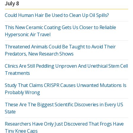
July 8
Could Human Hair Be Used to Clean Up Oil Spills?
This New Ceramic Coating Gets Us Closer to Reliable
Hypersonic Air Travel
Threatened Animals Could Be Taught to Avoid Their
Predators, New Research Shows
Clinics Are Still Peddling Unproven And Unethical Stem Cell
Treatments
Study That Claims CRISPR Causes Unwanted Mutations Is
Probably Wrong
These Are The Biggest Scientific Discoveries in Every US
State
Researchers Have Only Just Discovered That Frogs Have
Tiny Knee Caps