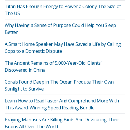
Titan Has Enough Energy to Power a Colony The Size of
The US
Why Having a Sense of Purpose Could Help You Sleep
Better
A Smart Home Speaker May Have Saved a Life by Calling
Cops to a Domestic Dispute
The Ancient Remains of 5,000-Year-Old 'Giants'
Discovered in China
Corals Found Deep in The Ocean Produce Their Own
Sunlight to Survive
Learn How to Read Faster And Comprehend More With
This Award-Winning Speed Reading Bundle
Praying Mantises Are Killing Birds And Devouring Their
Brains All Over The World