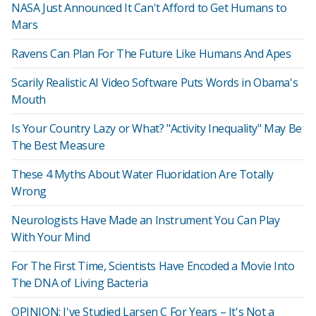
NASA Just Announced It Can't Afford to Get Humans to
Mars
Ravens Can Plan For The Future Like Humans And Apes
Scarily Realistic AI Video Software Puts Words in Obama's
Mouth
Is Your Country Lazy or What? "Activity Inequality" May Be
The Best Measure
These 4 Myths About Water Fluoridation Are Totally
Wrong
Neurologists Have Made an Instrument You Can Play
With Your Mind
For The First Time, Scientists Have Encoded a Movie Into
The DNA of Living Bacteria
OPINION: I've Studied Larsen C For Years – It's Not a