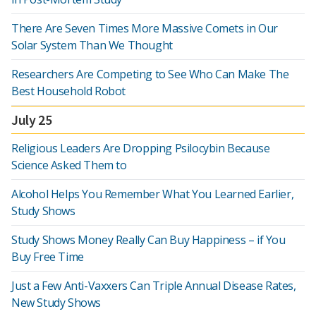
There Are Seven Times More Massive Comets in Our
Solar System Than We Thought
Researchers Are Competing to See Who Can Make The
Best Household Robot
July 25
Religious Leaders Are Dropping Psilocybin Because
Science Asked Them to
Alcohol Helps You Remember What You Learned Earlier,
Study Shows
Study Shows Money Really Can Buy Happiness – if You
Buy Free Time
Just a Few Anti-Vaxxers Can Triple Annual Disease Rates,
New Study Shows