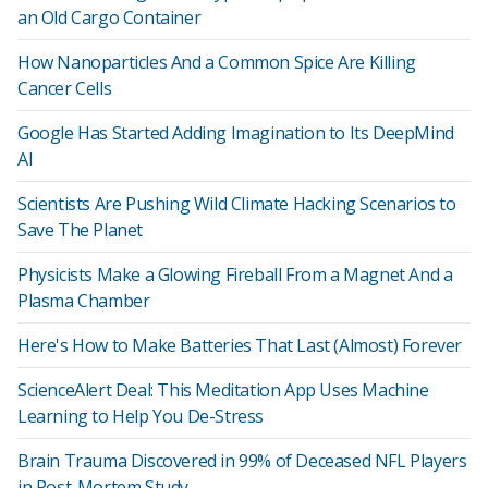
an Old Cargo Container
How Nanoparticles And a Common Spice Are Killing
Cancer Cells
Google Has Started Adding Imagination to Its DeepMind
AI
Scientists Are Pushing Wild Climate Hacking Scenarios to
Save The Planet
Physicists Make a Glowing Fireball From a Magnet And a
Plasma Chamber
Here's How to Make Batteries That Last (Almost) Forever
ScienceAlert Deal: This Meditation App Uses Machine
Learning to Help You De-Stress
Brain Trauma Discovered in 99% of Deceased NFL Players
in Post-Mortem Study