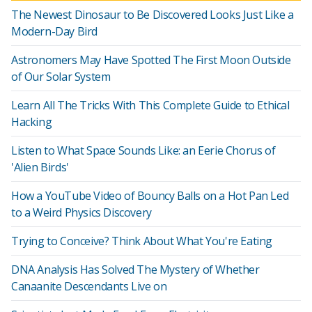
The Newest Dinosaur to Be Discovered Looks Just Like a
Modern-Day Bird
Astronomers May Have Spotted The First Moon Outside
of Our Solar System
Learn All The Tricks With This Complete Guide to Ethical
Hacking
Listen to What Space Sounds Like: an Eerie Chorus of
'Alien Birds'
How a YouTube Video of Bouncy Balls on a Hot Pan Led
to a Weird Physics Discovery
Trying to Conceive? Think About What You're Eating
DNA Analysis Has Solved The Mystery of Whether
Canaanite Descendants Live on