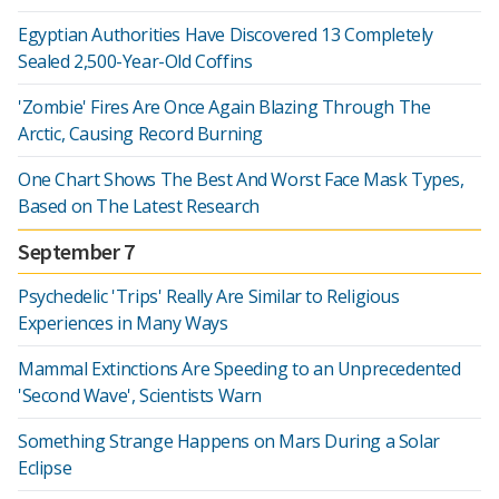
Egyptian Authorities Have Discovered 13 Completely
Sealed 2,500-Year-Old Coffins
'Zombie' Fires Are Once Again Blazing Through The
Arctic, Causing Record Burning
One Chart Shows The Best And Worst Face Mask Types,
Based on The Latest Research
September 7
Psychedelic 'Trips' Really Are Similar to Religious
Experiences in Many Ways
Mammal Extinctions Are Speeding to an Unprecedented
'Second Wave', Scientists Warn
Something Strange Happens on Mars During a Solar
Eclipse