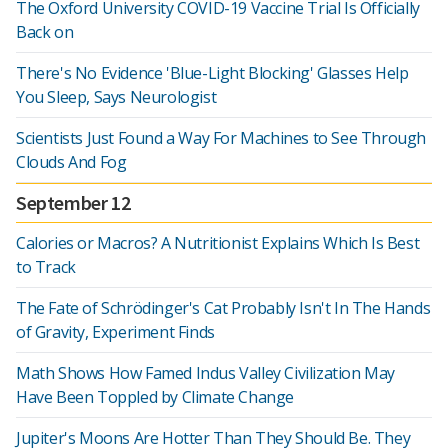
The Oxford University COVID-19 Vaccine Trial Is Officially
Back on
There's No Evidence 'Blue-Light Blocking' Glasses Help
You Sleep, Says Neurologist
Scientists Just Found a Way For Machines to See Through
Clouds And Fog
September 12
Calories or Macros? A Nutritionist Explains Which Is Best
to Track
The Fate of Schrödinger's Cat Probably Isn't In The Hands
of Gravity, Experiment Finds
Math Shows How Famed Indus Valley Civilization May
Have Been Toppled by Climate Change
Jupiter's Moons Are Hotter Than They Should Be. They