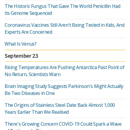
The Historic Fungus That Gave The World Penicillin Had
Its Genome Sequenced
Coronavirus Vaccines Still Aren't Being Tested in Kids, And
Experts Are Concerned
What Is Venus?
September 23
Rising Temperatures Are Pushing Antarctica Past Point of
No Return, Scientists Warn
Brain Imaging Study Suggests Parkinson's Might Actually
Be Two Diseases in One
The Origins of Stainless Steel Date Back Almost 1,000
Years Earlier Than We Realised
There's Growing Concern COVID-19 Could Spark a Wave