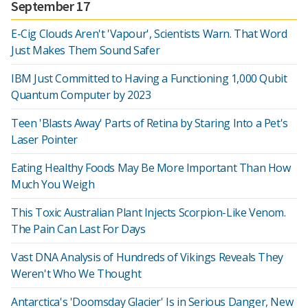
September 17
E-Cig Clouds Aren't 'Vapour', Scientists Warn. That Word
Just Makes Them Sound Safer
IBM Just Committed to Having a Functioning 1,000 Qubit
Quantum Computer by 2023
Teen 'Blasts Away' Parts of Retina by Staring Into a Pet's
Laser Pointer
Eating Healthy Foods May Be More Important Than How
Much You Weigh
This Toxic Australian Plant Injects Scorpion-Like Venom.
The Pain Can Last For Days
Vast DNA Analysis of Hundreds of Vikings Reveals They
Weren't Who We Thought
Antarctica's 'Doomsday Glacier' Is in Serious Danger, New