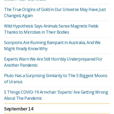
The True Origins of Gold in Our Universe May Have Just
Changed, Again
Wild Hypothesis Says Animals Sense Magnetic Fields
Thanks to Microbes in Their Bodies
Scorpions Are Running Rampant in Australia, And We
Might Finally Know Why
Experts Warn We Are Still Horribly Underprepared For
Another Pandemic
Pluto Has a Surprising Similarity to The 5 Biggest Moons
of Uranus
5 Things COVID-19 Armchair 'Experts' Are Getting Wrong
About The Pandemic
September 14