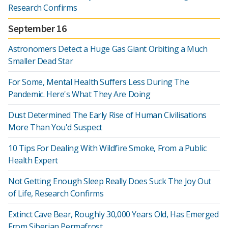
Research Confirms
September 16
Astronomers Detect a Huge Gas Giant Orbiting a Much
Smaller Dead Star
For Some, Mental Health Suffers Less During The
Pandemic. Here's What They Are Doing
Dust Determined The Early Rise of Human Civilisations
More Than You'd Suspect
10 Tips For Dealing With Wildfire Smoke, From a Public
Health Expert
Not Getting Enough Sleep Really Does Suck The Joy Out
of Life, Research Confirms
Extinct Cave Bear, Roughly 30,000 Years Old, Has Emerged
From Siberian Permafrost