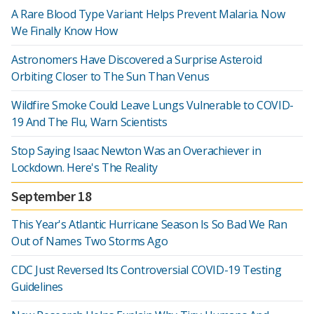
A Rare Blood Type Variant Helps Prevent Malaria. Now
We Finally Know How
Astronomers Have Discovered a Surprise Asteroid
Orbiting Closer to The Sun Than Venus
Wildfire Smoke Could Leave Lungs Vulnerable to COVID-
19 And The Flu, Warn Scientists
Stop Saying Isaac Newton Was an Overachiever in
Lockdown. Here's The Reality
September 18
This Year's Atlantic Hurricane Season Is So Bad We Ran
Out of Names Two Storms Ago
CDC Just Reversed Its Controversial COVID-19 Testing
Guidelines