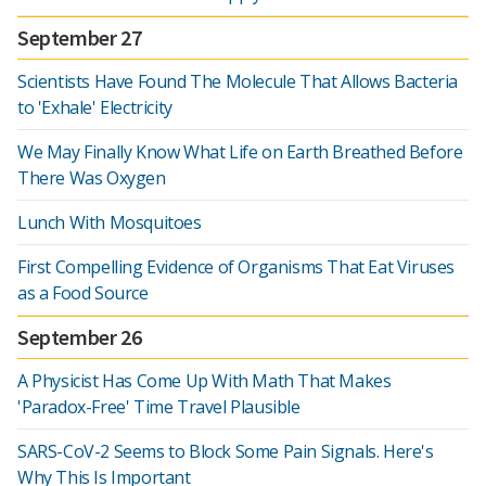
September 27
Scientists Have Found The Molecule That Allows Bacteria
to 'Exhale' Electricity
We May Finally Know What Life on Earth Breathed Before
There Was Oxygen
Lunch With Mosquitoes
First Compelling Evidence of Organisms That Eat Viruses
as a Food Source
September 26
A Physicist Has Come Up With Math That Makes
'Paradox-Free' Time Travel Plausible
SARS-CoV-2 Seems to Block Some Pain Signals. Here's
Why This Is Important