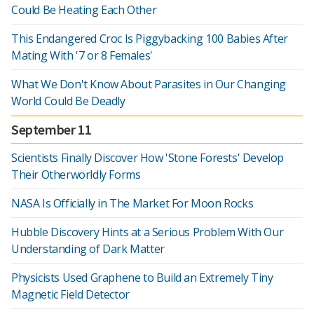
Could Be Heating Each Other
This Endangered Croc Is Piggybacking 100 Babies After
Mating With '7 or 8 Females'
What We Don't Know About Parasites in Our Changing
World Could Be Deadly
September 11
Scientists Finally Discover How 'Stone Forests' Develop
Their Otherworldly Forms
NASA Is Officially in The Market For Moon Rocks
Hubble Discovery Hints at a Serious Problem With Our
Understanding of Dark Matter
Physicists Used Graphene to Build an Extremely Tiny
Magnetic Field Detector