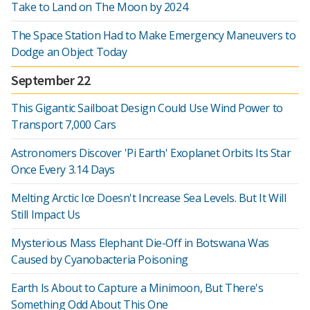
Take to Land on The Moon by 2024
The Space Station Had to Make Emergency Maneuvers to
Dodge an Object Today
September 22
This Gigantic Sailboat Design Could Use Wind Power to
Transport 7,000 Cars
Astronomers Discover 'Pi Earth' Exoplanet Orbits Its Star
Once Every 3.14 Days
Melting Arctic Ice Doesn't Increase Sea Levels. But It Will
Still Impact Us
Mysterious Mass Elephant Die-Off in Botswana Was
Caused by Cyanobacteria Poisoning
Earth Is About to Capture a Minimoon, But There's
Something Odd About This One