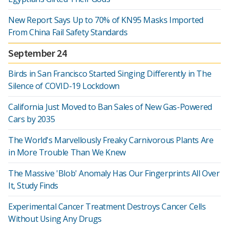
New Report Says Up to 70% of KN95 Masks Imported
From China Fail Safety Standards
September 24
Birds in San Francisco Started Singing Differently in The
Silence of COVID-19 Lockdown
California Just Moved to Ban Sales of New Gas-Powered
Cars by 2035
The World's Marvellously Freaky Carnivorous Plants Are
in More Trouble Than We Knew
The Massive 'Blob' Anomaly Has Our Fingerprints All Over
It, Study Finds
Experimental Cancer Treatment Destroys Cancer Cells
Without Using Any Drugs