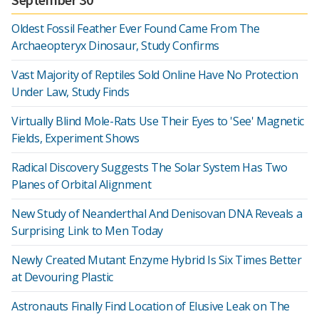
Oldest Fossil Feather Ever Found Came From The
Archaeopteryx Dinosaur, Study Confirms
Vast Majority of Reptiles Sold Online Have No Protection
Under Law, Study Finds
Virtually Blind Mole-Rats Use Their Eyes to 'See' Magnetic
Fields, Experiment Shows
Radical Discovery Suggests The Solar System Has Two
Planes of Orbital Alignment
New Study of Neanderthal And Denisovan DNA Reveals a
Surprising Link to Men Today
Newly Created Mutant Enzyme Hybrid Is Six Times Better
at Devouring Plastic
Astronauts Finally Find Location of Elusive Leak on The