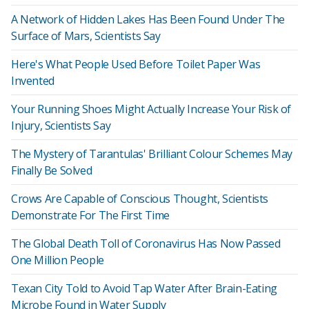
A Network of Hidden Lakes Has Been Found Under The
Surface of Mars, Scientists Say
Here's What People Used Before Toilet Paper Was
Invented
Your Running Shoes Might Actually Increase Your Risk of
Injury, Scientists Say
The Mystery of Tarantulas' Brilliant Colour Schemes May
Finally Be Solved
Crows Are Capable of Conscious Thought, Scientists
Demonstrate For The First Time
The Global Death Toll of Coronavirus Has Now Passed
One Million People
Texan City Told to Avoid Tap Water After Brain-Eating
Microbe Found in Water Supply