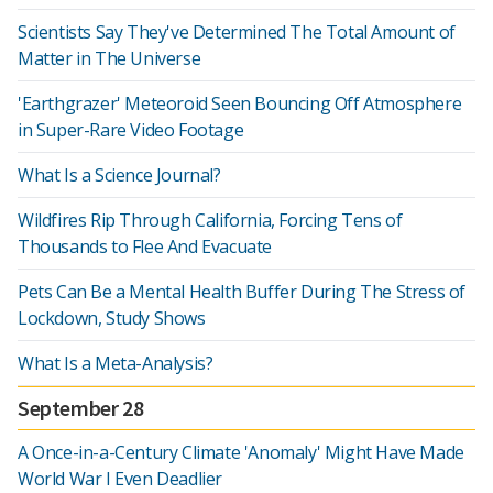
Scientists Say They've Determined The Total Amount of
Matter in The Universe
'Earthgrazer' Meteoroid Seen Bouncing Off Atmosphere
in Super-Rare Video Footage
What Is a Science Journal?
Wildfires Rip Through California, Forcing Tens of
Thousands to Flee And Evacuate
Pets Can Be a Mental Health Buffer During The Stress of
Lockdown, Study Shows
What Is a Meta-Analysis?
September 28
A Once-in-a-Century Climate 'Anomaly' Might Have Made
World War I Even Deadlier