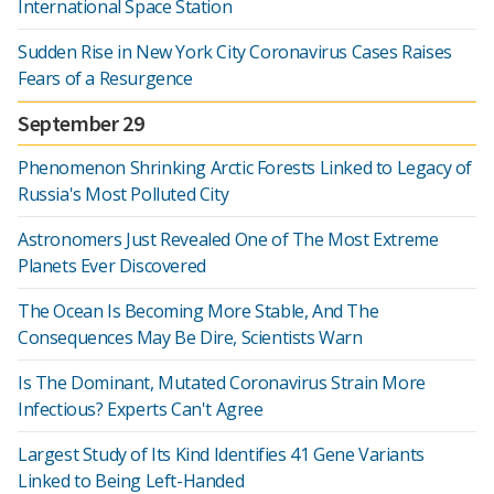
International Space Station
Sudden Rise in New York City Coronavirus Cases Raises
Fears of a Resurgence
September 29
Phenomenon Shrinking Arctic Forests Linked to Legacy of
Russia's Most Polluted City
Astronomers Just Revealed One of The Most Extreme
Planets Ever Discovered
The Ocean Is Becoming More Stable, And The
Consequences May Be Dire, Scientists Warn
Is The Dominant, Mutated Coronavirus Strain More
Infectious? Experts Can't Agree
Largest Study of Its Kind Identifies 41 Gene Variants
Linked to Being Left-Handed