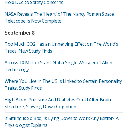
Hold Due to Safety Concerns
NASA Reveals The 'Heart' of The Nancy Roman Space
Telescope Is Now Complete
September 8
Too Much CO2 Has an Unnerving Effect on The World's
Trees, New Study Finds
Across 10 Million Stars, Not a Single Whisper of Alien
Technology
Where You Live in The US Is Linked to Certain Personality
Traits, Study Finds
High Blood Pressure And Diabetes Could Alter Brain
Structure, Slowing Down Cognition
If Sitting Is So Bad, Is Lying Down to Work Any Better? A
Physiologist Explains