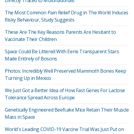
Directly Traced to Multinationals
The Most Common Pain Relief Drug in The World Induces
Risky Behaviour, Study Suggests
These Are The Key Reasons Parents Are Hesitant to
Vaccinate Their Children
Space Could Be Littered With Eerie Transparent Stars
Made Entirely of Bosons
Photos: Incredibly Well Preserved Mammoth Bones Keep
Turning Up in Mexico
We Just Got a Better Idea of How Fast Genes For Lactose
Tolerance Spread Across Europe
Genetically Engineered Beefcake Mice Retain Their Muscle
Mass in Space
World's Leading COVID-19 Vaccine Trial Was Just Put on