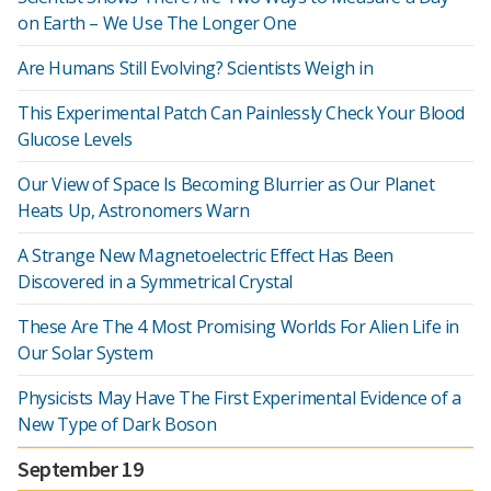
on Earth – We Use The Longer One
Are Humans Still Evolving? Scientists Weigh in
This Experimental Patch Can Painlessly Check Your Blood
Glucose Levels
Our View of Space Is Becoming Blurrier as Our Planet
Heats Up, Astronomers Warn
A Strange New Magnetoelectric Effect Has Been
Discovered in a Symmetrical Crystal
These Are The 4 Most Promising Worlds For Alien Life in
Our Solar System
Physicists May Have The First Experimental Evidence of a
New Type of Dark Boson
September 19