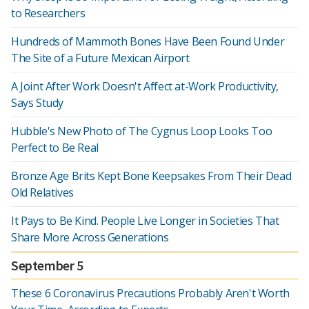
to Researchers
Hundreds of Mammoth Bones Have Been Found Under
The Site of a Future Mexican Airport
A Joint After Work Doesn't Affect at-Work Productivity,
Says Study
Hubble's New Photo of The Cygnus Loop Looks Too
Perfect to Be Real
Bronze Age Brits Kept Bone Keepsakes From Their Dead
Old Relatives
It Pays to Be Kind. People Live Longer in Societies That
Share More Across Generations
September 5
These 6 Coronavirus Precautions Probably Aren't Worth