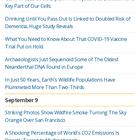
Key Part of Our Cells
Drinking Until You Pass Out Is Linked to Doubled Risk of
Dementia, Huge Study Reveals
What You Need to Know About That COVID-19 Vaccine
Trial Put on Hold
Archaeologists Just Sequenced Some of The Oldest
Neanderthal DNA Found in Europe
In Just 50 Years, Earth's Wildlife Populations Have
Plummeted More Than Two-Thirds
September 9
Striking Photos Show Wildfire Smoke Turning The Sky
Orange Over San Francisco
A Shocking Percentage of World's CO2 Emissions Is