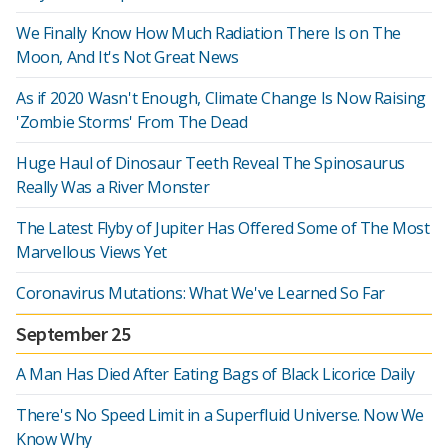
We Finally Know How Much Radiation There Is on The
Moon, And It's Not Great News
As if 2020 Wasn't Enough, Climate Change Is Now Raising
'Zombie Storms' From The Dead
Huge Haul of Dinosaur Teeth Reveal The Spinosaurus
Really Was a River Monster
The Latest Flyby of Jupiter Has Offered Some of The Most
Marvellous Views Yet
Coronavirus Mutations: What We've Learned So Far
September 25
A Man Has Died After Eating Bags of Black Licorice Daily
There's No Speed Limit in a Superfluid Universe. Now We
Know Why