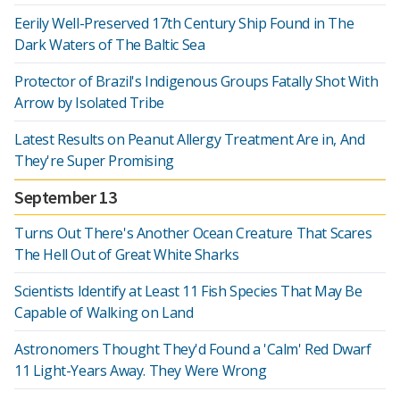
Eerily Well-Preserved 17th Century Ship Found in The
Dark Waters of The Baltic Sea
Protector of Brazil's Indigenous Groups Fatally Shot With
Arrow by Isolated Tribe
Latest Results on Peanut Allergy Treatment Are in, And
They're Super Promising
September 13
Turns Out There's Another Ocean Creature That Scares
The Hell Out of Great White Sharks
Scientists Identify at Least 11 Fish Species That May Be
Capable of Walking on Land
Astronomers Thought They'd Found a 'Calm' Red Dwarf
11 Light-Years Away. They Were Wrong