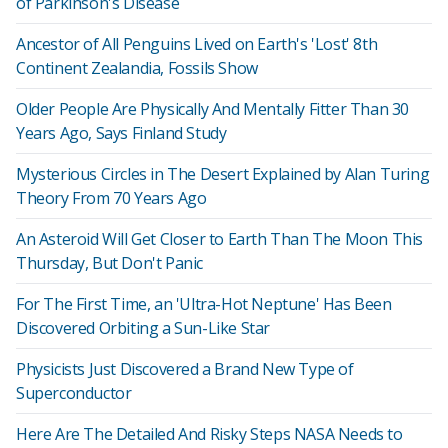
of Parkinson's Disease
Ancestor of All Penguins Lived on Earth's 'Lost' 8th
Continent Zealandia, Fossils Show
Older People Are Physically And Mentally Fitter Than 30
Years Ago, Says Finland Study
Mysterious Circles in The Desert Explained by Alan Turing
Theory From 70 Years Ago
An Asteroid Will Get Closer to Earth Than The Moon This
Thursday, But Don't Panic
For The First Time, an 'Ultra-Hot Neptune' Has Been
Discovered Orbiting a Sun-Like Star
Physicists Just Discovered a Brand New Type of
Superconductor
Here Are The Detailed And Risky Steps NASA Needs to