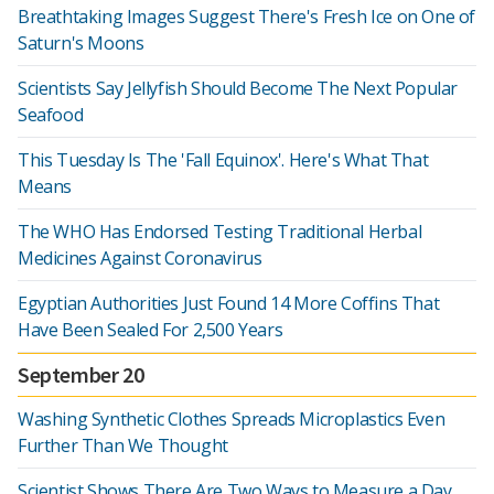
Breathtaking Images Suggest There's Fresh Ice on One of
Saturn's Moons
Scientists Say Jellyfish Should Become The Next Popular
Seafood
This Tuesday Is The 'Fall Equinox'. Here's What That
Means
The WHO Has Endorsed Testing Traditional Herbal
Medicines Against Coronavirus
Egyptian Authorities Just Found 14 More Coffins That
Have Been Sealed For 2,500 Years
September 20
Washing Synthetic Clothes Spreads Microplastics Even
Further Than We Thought
Scientist Shows There Are Two Ways to Measure a Day