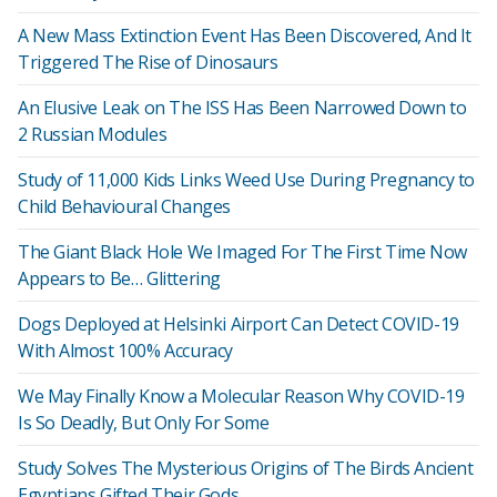
A New Mass Extinction Event Has Been Discovered, And It
Triggered The Rise of Dinosaurs
An Elusive Leak on The ISS Has Been Narrowed Down to
2 Russian Modules
Study of 11,000 Kids Links Weed Use During Pregnancy to
Child Behavioural Changes
The Giant Black Hole We Imaged For The First Time Now
Appears to Be… Glittering
Dogs Deployed at Helsinki Airport Can Detect COVID-19
With Almost 100% Accuracy
We May Finally Know a Molecular Reason Why COVID-19
Is So Deadly, But Only For Some
Study Solves The Mysterious Origins of The Birds Ancient
Egyptians Gifted Their Gods