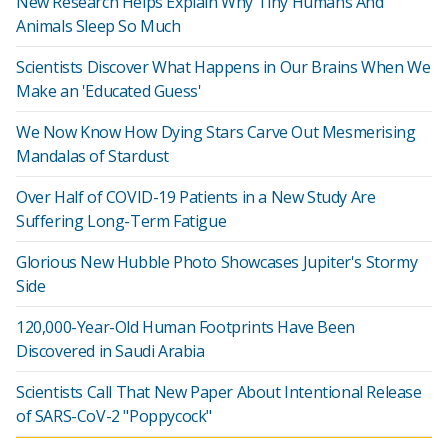
New Research Helps Explain Why Tiny Humans And
Animals Sleep So Much
Scientists Discover What Happens in Our Brains When We
Make an 'Educated Guess'
We Now Know How Dying Stars Carve Out Mesmerising
Mandalas of Stardust
Over Half of COVID-19 Patients in a New Study Are
Suffering Long-Term Fatigue
Glorious New Hubble Photo Showcases Jupiter's Stormy
Side
120,000-Year-Old Human Footprints Have Been
Discovered in Saudi Arabia
Scientists Call That New Paper About Intentional Release
of SARS-CoV-2 "Poppycock"