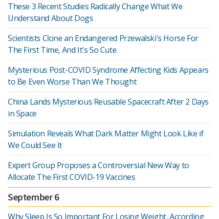
These 3 Recent Studies Radically Change What We
Understand About Dogs
Scientists Clone an Endangered Przewalski's Horse For
The First Time, And It's So Cute
Mysterious Post-COVID Syndrome Affecting Kids Appears
to Be Even Worse Than We Thought
China Lands Mysterious Reusable Spacecraft After 2 Days
in Space
Simulation Reveals What Dark Matter Might Look Like if
We Could See It
Expert Group Proposes a Controversial New Way to
Allocate The First COVID-19 Vaccines
September 6
Why Sleep Is So Important For Losing Weight, According