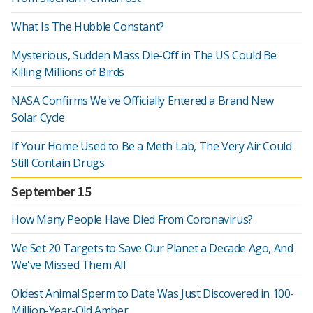
What Is The Hubble Constant?
Mysterious, Sudden Mass Die-Off in The US Could Be
Killing Millions of Birds
NASA Confirms We've Officially Entered a Brand New
Solar Cycle
If Your Home Used to Be a Meth Lab, The Very Air Could
Still Contain Drugs
September 15
How Many People Have Died From Coronavirus?
We Set 20 Targets to Save Our Planet a Decade Ago, And
We've Missed Them All
Oldest Animal Sperm to Date Was Just Discovered in 100-
Million-Year-Old Amber