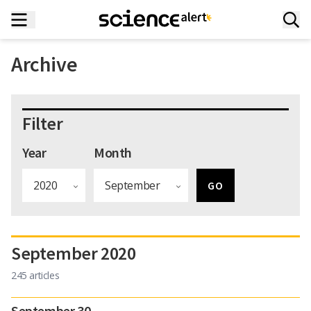
Archive
Filter
Year
Month
September 2020
245 articles
September 30