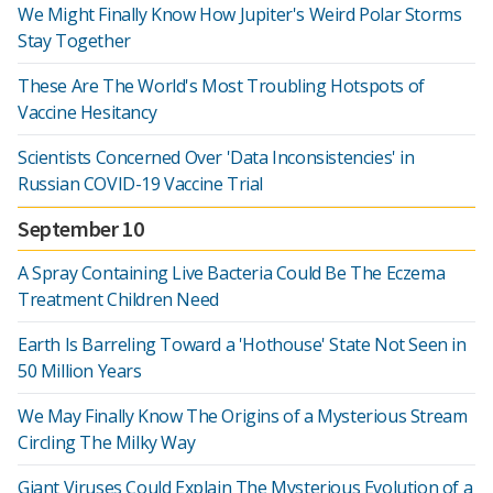
We Might Finally Know How Jupiter's Weird Polar Storms
Stay Together
These Are The World's Most Troubling Hotspots of
Vaccine Hesitancy
Scientists Concerned Over 'Data Inconsistencies' in
Russian COVID-19 Vaccine Trial
September 10
A Spray Containing Live Bacteria Could Be The Eczema
Treatment Children Need
Earth Is Barreling Toward a 'Hothouse' State Not Seen in
50 Million Years
We May Finally Know The Origins of a Mysterious Stream
Circling The Milky Way
Giant Viruses Could Explain The Mysterious Evolution of a