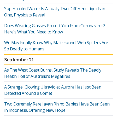
Supercooled Water Is Actually Two Different Liquids in
One, Physicists Reveal
Does Wearing Glasses Protect You From Coronavirus?
Here's What You Need to Know
We May Finally Know Why Male Funnel Web Spiders Are
So Deadly to Humans
September 21
As The West Coast Burns, Study Reveals The Deadly
Health Toll of Australia's Megafires
A Strange, Glowing Ultraviolet Aurora Has Just Been
Detected Around a Comet
Two Extremely Rare Javan Rhino Babies Have Been Seen
in Indonesia, Offering New Hope