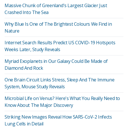
Massive Chunk of Greenland's Largest Glacier Just
Crashed Into The Sea
Why Blue Is One of The Brightest Colours We Find in
Nature
Internet Search Results Predict US COVID-19 Hotspots
Weeks Later, Study Reveals
Myriad Exoplanets in Our Galaxy Could Be Made of
Diamond And Rock
One Brain Circuit Links Stress, Sleep And The Immune
System, Mouse Study Reveals
Microbial Life on Venus? Here's What You Really Need to
Know About The Major Discovery
Striking New Images Reveal How SARS-CoV-2 Infects
Lung Cells in Detail