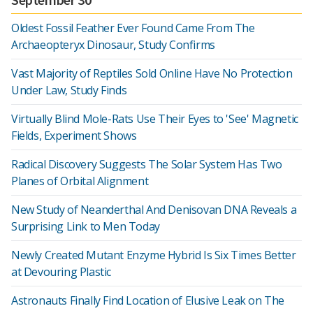
Oldest Fossil Feather Ever Found Came From The
Archaeopteryx Dinosaur, Study Confirms
Vast Majority of Reptiles Sold Online Have No Protection
Under Law, Study Finds
Virtually Blind Mole-Rats Use Their Eyes to 'See' Magnetic
Fields, Experiment Shows
Radical Discovery Suggests The Solar System Has Two
Planes of Orbital Alignment
New Study of Neanderthal And Denisovan DNA Reveals a
Surprising Link to Men Today
Newly Created Mutant Enzyme Hybrid Is Six Times Better
at Devouring Plastic
Astronauts Finally Find Location of Elusive Leak on The