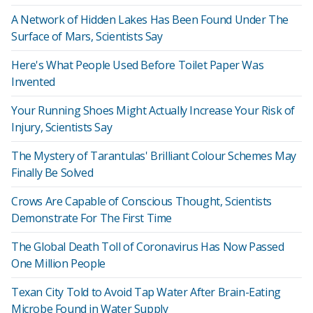
A Network of Hidden Lakes Has Been Found Under The
Surface of Mars, Scientists Say
Here's What People Used Before Toilet Paper Was
Invented
Your Running Shoes Might Actually Increase Your Risk of
Injury, Scientists Say
The Mystery of Tarantulas' Brilliant Colour Schemes May
Finally Be Solved
Crows Are Capable of Conscious Thought, Scientists
Demonstrate For The First Time
The Global Death Toll of Coronavirus Has Now Passed
One Million People
Texan City Told to Avoid Tap Water After Brain-Eating
Microbe Found in Water Supply