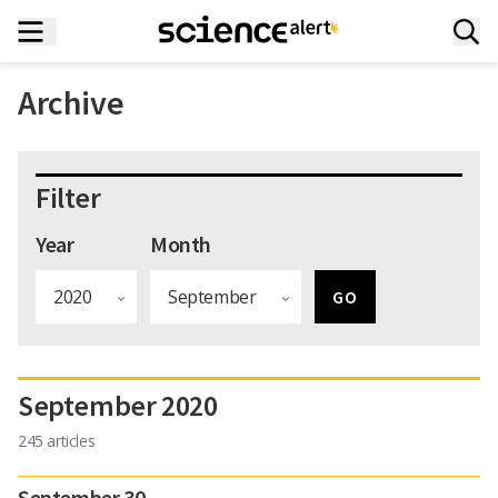
Archive
Filter
Year
Month
September 2020
245 articles
September 30