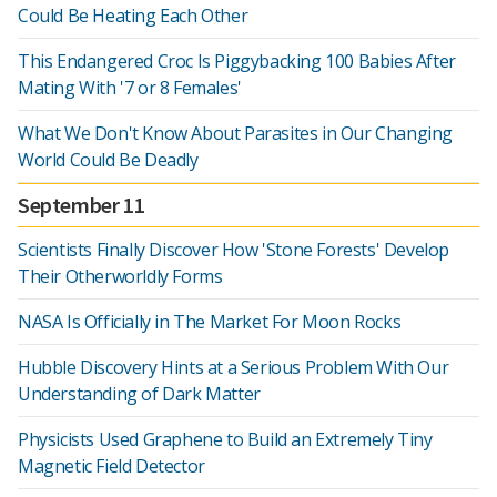
Could Be Heating Each Other
This Endangered Croc Is Piggybacking 100 Babies After
Mating With '7 or 8 Females'
What We Don't Know About Parasites in Our Changing
World Could Be Deadly
September 11
Scientists Finally Discover How 'Stone Forests' Develop
Their Otherworldly Forms
NASA Is Officially in The Market For Moon Rocks
Hubble Discovery Hints at a Serious Problem With Our
Understanding of Dark Matter
Physicists Used Graphene to Build an Extremely Tiny
Magnetic Field Detector