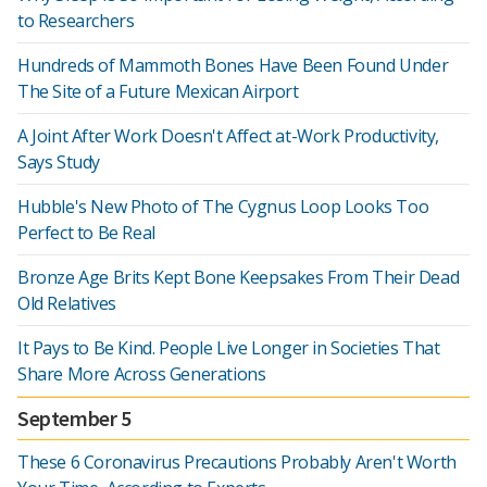
to Researchers
Hundreds of Mammoth Bones Have Been Found Under
The Site of a Future Mexican Airport
A Joint After Work Doesn't Affect at-Work Productivity,
Says Study
Hubble's New Photo of The Cygnus Loop Looks Too
Perfect to Be Real
Bronze Age Brits Kept Bone Keepsakes From Their Dead
Old Relatives
It Pays to Be Kind. People Live Longer in Societies That
Share More Across Generations
September 5
These 6 Coronavirus Precautions Probably Aren't Worth