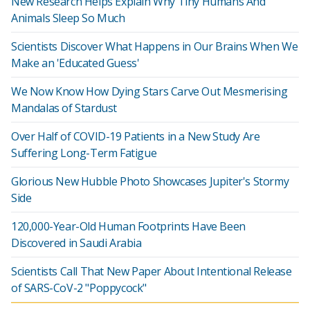
New Research Helps Explain Why Tiny Humans And
Animals Sleep So Much
Scientists Discover What Happens in Our Brains When We
Make an 'Educated Guess'
We Now Know How Dying Stars Carve Out Mesmerising
Mandalas of Stardust
Over Half of COVID-19 Patients in a New Study Are
Suffering Long-Term Fatigue
Glorious New Hubble Photo Showcases Jupiter's Stormy
Side
120,000-Year-Old Human Footprints Have Been
Discovered in Saudi Arabia
Scientists Call That New Paper About Intentional Release
of SARS-CoV-2 "Poppycock"