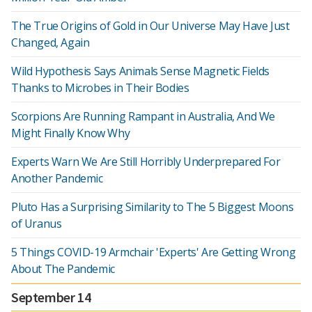
The True Origins of Gold in Our Universe May Have Just
Changed, Again
Wild Hypothesis Says Animals Sense Magnetic Fields
Thanks to Microbes in Their Bodies
Scorpions Are Running Rampant in Australia, And We
Might Finally Know Why
Experts Warn We Are Still Horribly Underprepared For
Another Pandemic
Pluto Has a Surprising Similarity to The 5 Biggest Moons
of Uranus
5 Things COVID-19 Armchair 'Experts' Are Getting Wrong
About The Pandemic
September 14