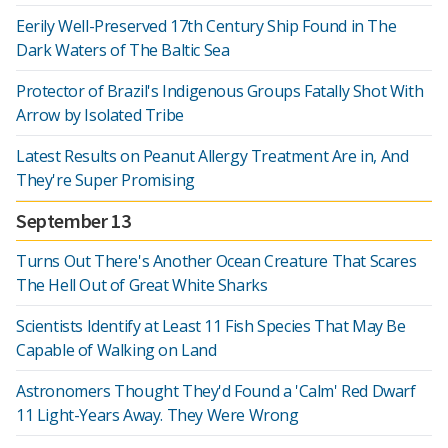
Eerily Well-Preserved 17th Century Ship Found in The
Dark Waters of The Baltic Sea
Protector of Brazil's Indigenous Groups Fatally Shot With
Arrow by Isolated Tribe
Latest Results on Peanut Allergy Treatment Are in, And
They're Super Promising
September 13
Turns Out There's Another Ocean Creature That Scares
The Hell Out of Great White Sharks
Scientists Identify at Least 11 Fish Species That May Be
Capable of Walking on Land
Astronomers Thought They'd Found a 'Calm' Red Dwarf
11 Light-Years Away. They Were Wrong