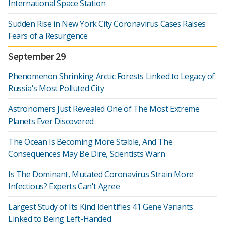
International Space Station
Sudden Rise in New York City Coronavirus Cases Raises
Fears of a Resurgence
September 29
Phenomenon Shrinking Arctic Forests Linked to Legacy of
Russia's Most Polluted City
Astronomers Just Revealed One of The Most Extreme
Planets Ever Discovered
The Ocean Is Becoming More Stable, And The
Consequences May Be Dire, Scientists Warn
Is The Dominant, Mutated Coronavirus Strain More
Infectious? Experts Can't Agree
Largest Study of Its Kind Identifies 41 Gene Variants
Linked to Being Left-Handed