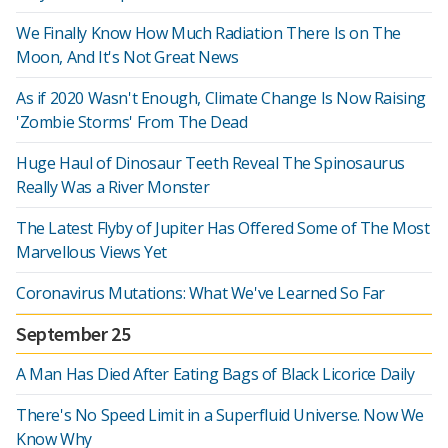
We Finally Know How Much Radiation There Is on The
Moon, And It's Not Great News
As if 2020 Wasn't Enough, Climate Change Is Now Raising
'Zombie Storms' From The Dead
Huge Haul of Dinosaur Teeth Reveal The Spinosaurus
Really Was a River Monster
The Latest Flyby of Jupiter Has Offered Some of The Most
Marvellous Views Yet
Coronavirus Mutations: What We've Learned So Far
September 25
A Man Has Died After Eating Bags of Black Licorice Daily
There's No Speed Limit in a Superfluid Universe. Now We
Know Why