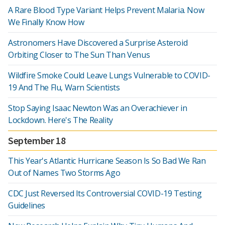
A Rare Blood Type Variant Helps Prevent Malaria. Now
We Finally Know How
Astronomers Have Discovered a Surprise Asteroid
Orbiting Closer to The Sun Than Venus
Wildfire Smoke Could Leave Lungs Vulnerable to COVID-
19 And The Flu, Warn Scientists
Stop Saying Isaac Newton Was an Overachiever in
Lockdown. Here's The Reality
September 18
This Year's Atlantic Hurricane Season Is So Bad We Ran
Out of Names Two Storms Ago
CDC Just Reversed Its Controversial COVID-19 Testing
Guidelines