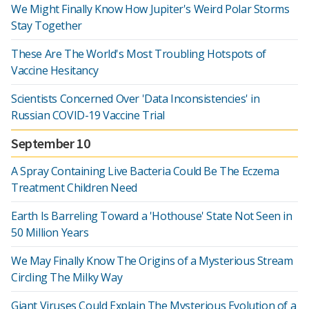
We Might Finally Know How Jupiter's Weird Polar Storms
Stay Together
These Are The World's Most Troubling Hotspots of
Vaccine Hesitancy
Scientists Concerned Over 'Data Inconsistencies' in
Russian COVID-19 Vaccine Trial
September 10
A Spray Containing Live Bacteria Could Be The Eczema
Treatment Children Need
Earth Is Barreling Toward a 'Hothouse' State Not Seen in
50 Million Years
We May Finally Know The Origins of a Mysterious Stream
Circling The Milky Way
Giant Viruses Could Explain The Mysterious Evolution of a