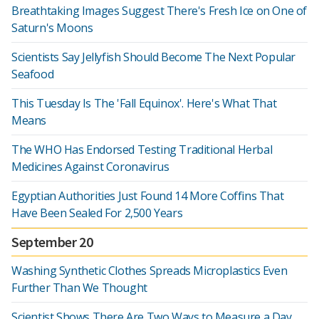
Breathtaking Images Suggest There's Fresh Ice on One of
Saturn's Moons
Scientists Say Jellyfish Should Become The Next Popular
Seafood
This Tuesday Is The 'Fall Equinox'. Here's What That
Means
The WHO Has Endorsed Testing Traditional Herbal
Medicines Against Coronavirus
Egyptian Authorities Just Found 14 More Coffins That
Have Been Sealed For 2,500 Years
September 20
Washing Synthetic Clothes Spreads Microplastics Even
Further Than We Thought
Scientist Shows There Are Two Ways to Measure a Day