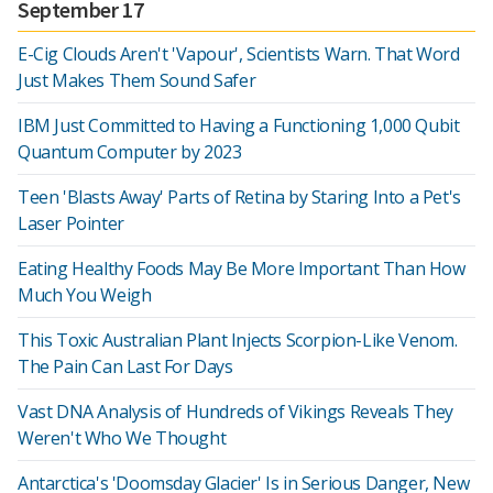
September 17
E-Cig Clouds Aren't 'Vapour', Scientists Warn. That Word
Just Makes Them Sound Safer
IBM Just Committed to Having a Functioning 1,000 Qubit
Quantum Computer by 2023
Teen 'Blasts Away' Parts of Retina by Staring Into a Pet's
Laser Pointer
Eating Healthy Foods May Be More Important Than How
Much You Weigh
This Toxic Australian Plant Injects Scorpion-Like Venom.
The Pain Can Last For Days
Vast DNA Analysis of Hundreds of Vikings Reveals They
Weren't Who We Thought
Antarctica's 'Doomsday Glacier' Is in Serious Danger, New