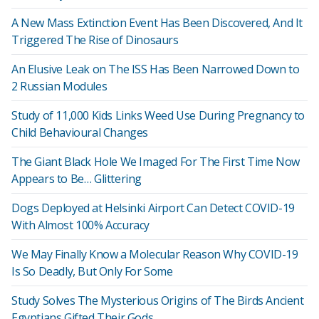
A New Mass Extinction Event Has Been Discovered, And It
Triggered The Rise of Dinosaurs
An Elusive Leak on The ISS Has Been Narrowed Down to
2 Russian Modules
Study of 11,000 Kids Links Weed Use During Pregnancy to
Child Behavioural Changes
The Giant Black Hole We Imaged For The First Time Now
Appears to Be… Glittering
Dogs Deployed at Helsinki Airport Can Detect COVID-19
With Almost 100% Accuracy
We May Finally Know a Molecular Reason Why COVID-19
Is So Deadly, But Only For Some
Study Solves The Mysterious Origins of The Birds Ancient
Egyptians Gifted Their Gods