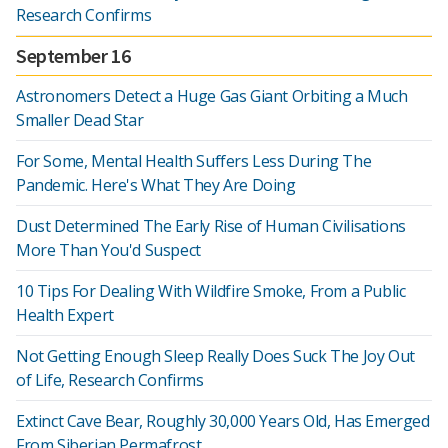
Research Confirms
September 16
Astronomers Detect a Huge Gas Giant Orbiting a Much
Smaller Dead Star
For Some, Mental Health Suffers Less During The
Pandemic. Here's What They Are Doing
Dust Determined The Early Rise of Human Civilisations
More Than You'd Suspect
10 Tips For Dealing With Wildfire Smoke, From a Public
Health Expert
Not Getting Enough Sleep Really Does Suck The Joy Out
of Life, Research Confirms
Extinct Cave Bear, Roughly 30,000 Years Old, Has Emerged
From Siberian Permafrost