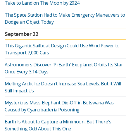
Take to Land on The Moon by 2024
The Space Station Had to Make Emergency Maneuvers to
Dodge an Object Today
September 22
This Gigantic Sailboat Design Could Use Wind Power to
Transport 7,000 Cars
Astronomers Discover 'Pi Earth' Exoplanet Orbits Its Star
Once Every 3.14 Days
Melting Arctic Ice Doesn't Increase Sea Levels. But It Will
Still Impact Us
Mysterious Mass Elephant Die-Off in Botswana Was
Caused by Cyanobacteria Poisoning
Earth Is About to Capture a Minimoon, But There's
Something Odd About This One