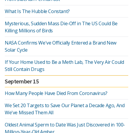
What Is The Hubble Constant?
Mysterious, Sudden Mass Die-Off in The US Could Be
Killing Millions of Birds
NASA Confirms We've Officially Entered a Brand New
Solar Cycle
If Your Home Used to Be a Meth Lab, The Very Air Could
Still Contain Drugs
September 15
How Many People Have Died From Coronavirus?
We Set 20 Targets to Save Our Planet a Decade Ago, And
We've Missed Them All
Oldest Animal Sperm to Date Was Just Discovered in 100-
Million-Year-Old Amber