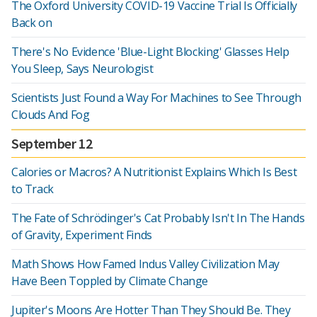
The Oxford University COVID-19 Vaccine Trial Is Officially
Back on
There's No Evidence 'Blue-Light Blocking' Glasses Help
You Sleep, Says Neurologist
Scientists Just Found a Way For Machines to See Through
Clouds And Fog
September 12
Calories or Macros? A Nutritionist Explains Which Is Best
to Track
The Fate of Schrödinger's Cat Probably Isn't In The Hands
of Gravity, Experiment Finds
Math Shows How Famed Indus Valley Civilization May
Have Been Toppled by Climate Change
Jupiter's Moons Are Hotter Than They Should Be. They