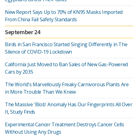
New Report Says Up to 70% of KN95 Masks Imported
From China Fail Safety Standards
September 24
Birds in San Francisco Started Singing Differently in The
Silence of COVID-19 Lockdown
California Just Moved to Ban Sales of New Gas-Powered
Cars by 2035
The World's Marvellously Freaky Carnivorous Plants Are
in More Trouble Than We Knew
The Massive 'Blob' Anomaly Has Our Fingerprints All Over
It, Study Finds
Experimental Cancer Treatment Destroys Cancer Cells
Without Using Any Drugs