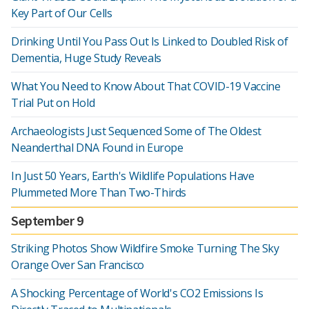
Key Part of Our Cells
Drinking Until You Pass Out Is Linked to Doubled Risk of
Dementia, Huge Study Reveals
What You Need to Know About That COVID-19 Vaccine
Trial Put on Hold
Archaeologists Just Sequenced Some of The Oldest
Neanderthal DNA Found in Europe
In Just 50 Years, Earth's Wildlife Populations Have
Plummeted More Than Two-Thirds
September 9
Striking Photos Show Wildfire Smoke Turning The Sky
Orange Over San Francisco
A Shocking Percentage of World's CO2 Emissions Is