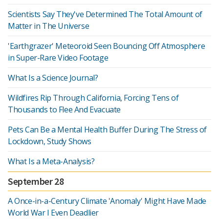
Scientists Say They've Determined The Total Amount of
Matter in The Universe
'Earthgrazer' Meteoroid Seen Bouncing Off Atmosphere
in Super-Rare Video Footage
What Is a Science Journal?
Wildfires Rip Through California, Forcing Tens of
Thousands to Flee And Evacuate
Pets Can Be a Mental Health Buffer During The Stress of
Lockdown, Study Shows
What Is a Meta-Analysis?
September 28
A Once-in-a-Century Climate 'Anomaly' Might Have Made
World War I Even Deadlier