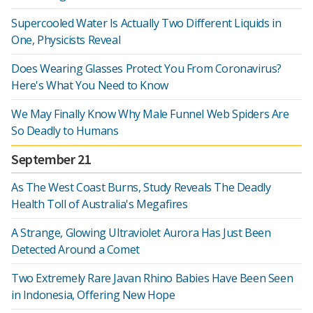
Supercooled Water Is Actually Two Different Liquids in
One, Physicists Reveal
Does Wearing Glasses Protect You From Coronavirus?
Here's What You Need to Know
We May Finally Know Why Male Funnel Web Spiders Are
So Deadly to Humans
September 21
As The West Coast Burns, Study Reveals The Deadly
Health Toll of Australia's Megafires
A Strange, Glowing Ultraviolet Aurora Has Just Been
Detected Around a Comet
Two Extremely Rare Javan Rhino Babies Have Been Seen
in Indonesia, Offering New Hope