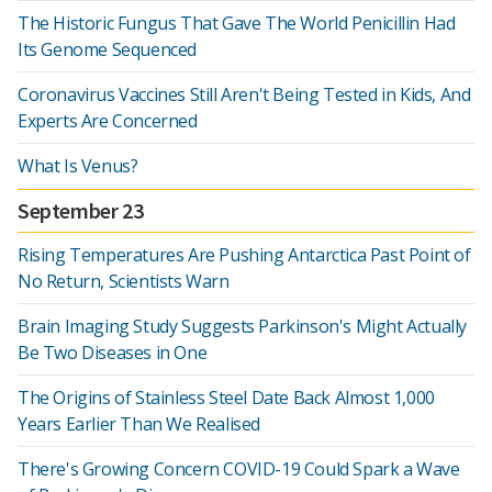
The Historic Fungus That Gave The World Penicillin Had
Its Genome Sequenced
Coronavirus Vaccines Still Aren't Being Tested in Kids, And
Experts Are Concerned
What Is Venus?
September 23
Rising Temperatures Are Pushing Antarctica Past Point of
No Return, Scientists Warn
Brain Imaging Study Suggests Parkinson's Might Actually
Be Two Diseases in One
The Origins of Stainless Steel Date Back Almost 1,000
Years Earlier Than We Realised
There's Growing Concern COVID-19 Could Spark a Wave