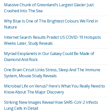
Massive Chunk of Greenland's Largest Glacier Just
Crashed Into The Sea
Why Blue Is One of The Brightest Colours We Find in
Nature
Internet Search Results Predict US COVID-19 Hotspots
Weeks Later, Study Reveals
Myriad Exoplanets in Our Galaxy Could Be Made of
Diamond And Rock
One Brain Circuit Links Stress, Sleep And The Immune
System, Mouse Study Reveals
Microbial Life on Venus? Here's What You Really Need to
Know About The Major Discovery
Striking New Images Reveal How SARS-CoV-2 Infects
Lung Cells in Detail