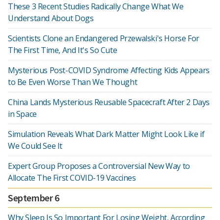
These 3 Recent Studies Radically Change What We
Understand About Dogs
Scientists Clone an Endangered Przewalski's Horse For
The First Time, And It's So Cute
Mysterious Post-COVID Syndrome Affecting Kids Appears
to Be Even Worse Than We Thought
China Lands Mysterious Reusable Spacecraft After 2 Days
in Space
Simulation Reveals What Dark Matter Might Look Like if
We Could See It
Expert Group Proposes a Controversial New Way to
Allocate The First COVID-19 Vaccines
September 6
Why Sleep Is So Important For Losing Weight, According