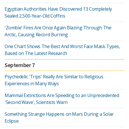
Egyptian Authorities Have Discovered 13 Completely
Sealed 2,500-Year-Old Coffins
'Zombie' Fires Are Once Again Blazing Through The
Arctic, Causing Record Burning
One Chart Shows The Best And Worst Face Mask Types,
Based on The Latest Research
September 7
Psychedelic 'Trips' Really Are Similar to Religious
Experiences in Many Ways
Mammal Extinctions Are Speeding to an Unprecedented
'Second Wave', Scientists Warn
Something Strange Happens on Mars During a Solar
Eclipse