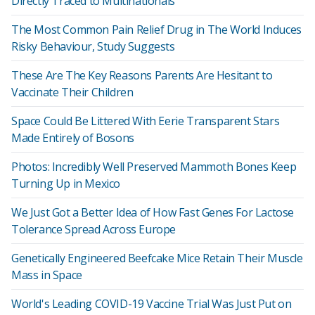
Directly Traced to Multinationals
The Most Common Pain Relief Drug in The World Induces
Risky Behaviour, Study Suggests
These Are The Key Reasons Parents Are Hesitant to
Vaccinate Their Children
Space Could Be Littered With Eerie Transparent Stars
Made Entirely of Bosons
Photos: Incredibly Well Preserved Mammoth Bones Keep
Turning Up in Mexico
We Just Got a Better Idea of How Fast Genes For Lactose
Tolerance Spread Across Europe
Genetically Engineered Beefcake Mice Retain Their Muscle
Mass in Space
World's Leading COVID-19 Vaccine Trial Was Just Put on