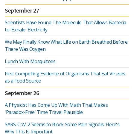
September 27
Scientists Have Found The Molecule That Allows Bacteria
to 'Exhale' Electricity
We May Finally Know What Life on Earth Breathed Before
There Was Oxygen
Lunch With Mosquitoes
First Compelling Evidence of Organisms That Eat Viruses
as a Food Source
September 26
A Physicist Has Come Up With Math That Makes
'Paradox-Free' Time Travel Plausible
SARS-CoV-2 Seems to Block Some Pain Signals. Here's
Why This Is Important