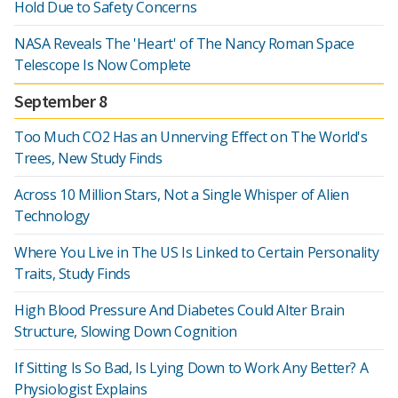
Hold Due to Safety Concerns
NASA Reveals The 'Heart' of The Nancy Roman Space
Telescope Is Now Complete
September 8
Too Much CO2 Has an Unnerving Effect on The World's
Trees, New Study Finds
Across 10 Million Stars, Not a Single Whisper of Alien
Technology
Where You Live in The US Is Linked to Certain Personality
Traits, Study Finds
High Blood Pressure And Diabetes Could Alter Brain
Structure, Slowing Down Cognition
If Sitting Is So Bad, Is Lying Down to Work Any Better? A
Physiologist Explains