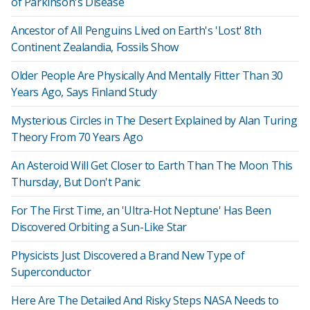
of Parkinson's Disease
Ancestor of All Penguins Lived on Earth's 'Lost' 8th
Continent Zealandia, Fossils Show
Older People Are Physically And Mentally Fitter Than 30
Years Ago, Says Finland Study
Mysterious Circles in The Desert Explained by Alan Turing
Theory From 70 Years Ago
An Asteroid Will Get Closer to Earth Than The Moon This
Thursday, But Don't Panic
For The First Time, an 'Ultra-Hot Neptune' Has Been
Discovered Orbiting a Sun-Like Star
Physicists Just Discovered a Brand New Type of
Superconductor
Here Are The Detailed And Risky Steps NASA Needs to