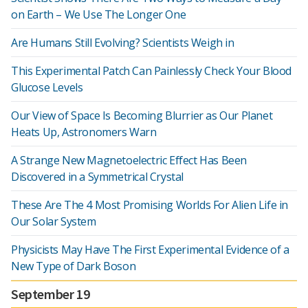
on Earth – We Use The Longer One
Are Humans Still Evolving? Scientists Weigh in
This Experimental Patch Can Painlessly Check Your Blood
Glucose Levels
Our View of Space Is Becoming Blurrier as Our Planet
Heats Up, Astronomers Warn
A Strange New Magnetoelectric Effect Has Been
Discovered in a Symmetrical Crystal
These Are The 4 Most Promising Worlds For Alien Life in
Our Solar System
Physicists May Have The First Experimental Evidence of a
New Type of Dark Boson
September 19