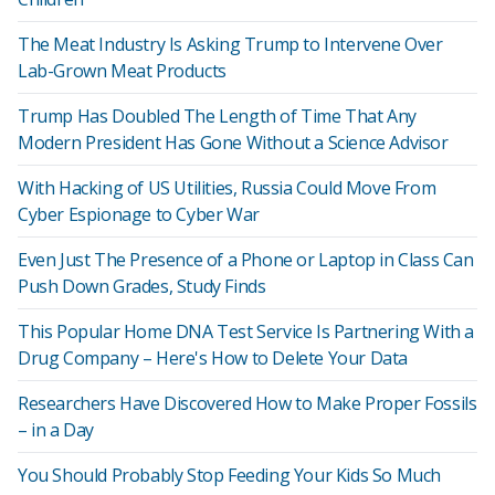
The Meat Industry Is Asking Trump to Intervene Over
Lab-Grown Meat Products
Trump Has Doubled The Length of Time That Any
Modern President Has Gone Without a Science Advisor
With Hacking of US Utilities, Russia Could Move From
Cyber Espionage to Cyber War
Even Just The Presence of a Phone or Laptop in Class Can
Push Down Grades, Study Finds
This Popular Home DNA Test Service Is Partnering With a
Drug Company – Here's How to Delete Your Data
Researchers Have Discovered How to Make Proper Fossils
– in a Day
You Should Probably Stop Feeding Your Kids So Much