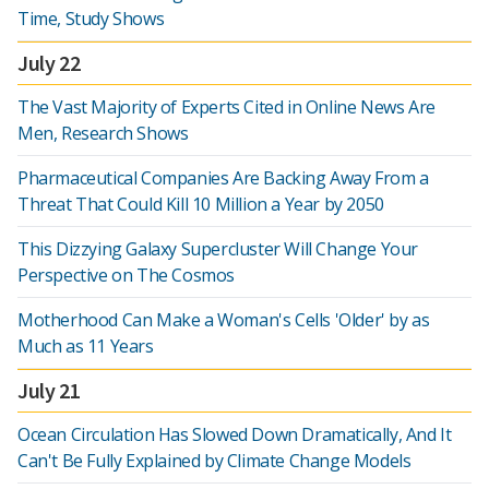
Time, Study Shows
July 22
The Vast Majority of Experts Cited in Online News Are
Men, Research Shows
Pharmaceutical Companies Are Backing Away From a
Threat That Could Kill 10 Million a Year by 2050
This Dizzying Galaxy Supercluster Will Change Your
Perspective on The Cosmos
Motherhood Can Make a Woman's Cells 'Older' by as
Much as 11 Years
July 21
Ocean Circulation Has Slowed Down Dramatically, And It
Can't Be Fully Explained by Climate Change Models