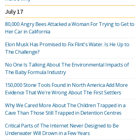
July 17
80,000 Angry Bees Attacked a Woman For Trying to Get to
Her Car in California
Elon Musk Has Promised to Fix Flint's Water. Is He Up to
The Challenge?
No One Is Talking About The Environmental Impacts of
The Baby Formula Industry
150,000 Stone Tools Found in North America Add More
Evidence That We're Wrong About The First Settlers
Why We Cared More About The Children Trapped in a
Cave Than Those Still Trapped in Detention Centres
Critical Parts of The Internet Never Designed to Be
Underwater Will Drown in a Few Years