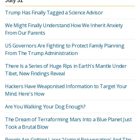
Trump Has Finally Tagged a Science Advisor
We Might Finally Understand How We Inherit Anxiety
From Our Parents
US Governors Are Fighting to Protect Family Planning
From The Trump Administration
There Is a Series of Huge Rips in Earth's Mantle Under
Tibet, New Findings Reveal
Hackers Have Weaponised Information to Target Your
Mind. Here's How
Are You Walking Your Dog Enough?
The Dream of Terraforming Mars Into a Blue Planet Just
Took a Brutal Blow
People Are Getting Laser 'Vaginal Rejuvenation' And The