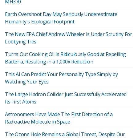
MH370
Earth Overshoot Day May Seriously Underestimate
Humanity's Ecological Footprint
The New EPA Chief Andrew Wheeler Is Under Scrutiny For
Lobbying Ties
Turns Out Cooking Oil Is Ridiculously Good at Repelling
Bacteria, Resulting in a 1,000x Reduction
This AI Can Predict Your Personality Type Simply by
Watching Your Eyes
The Large Hadron Collider Just Successfully Accelerated
Its First Atoms
Astronomers Have Made The First Detection of a
Radioactive Molecule in Space
The Ozone Hole Remains a Global Threat, Despite Our