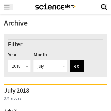
Archive
Filter
Year
Month
July 2018
371 articles
July 31