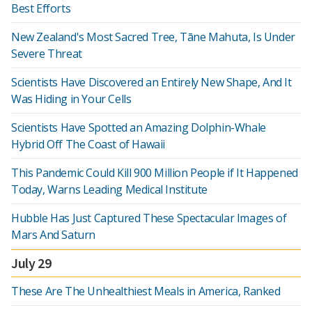
Best Efforts
New Zealand's Most Sacred Tree, Tāne Mahuta, Is Under
Severe Threat
Scientists Have Discovered an Entirely New Shape, And It
Was Hiding in Your Cells
Scientists Have Spotted an Amazing Dolphin-Whale
Hybrid Off The Coast of Hawaii
This Pandemic Could Kill 900 Million People if It Happened
Today, Warns Leading Medical Institute
Hubble Has Just Captured These Spectacular Images of
Mars And Saturn
July 29
These Are The Unhealthiest Meals in America, Ranked