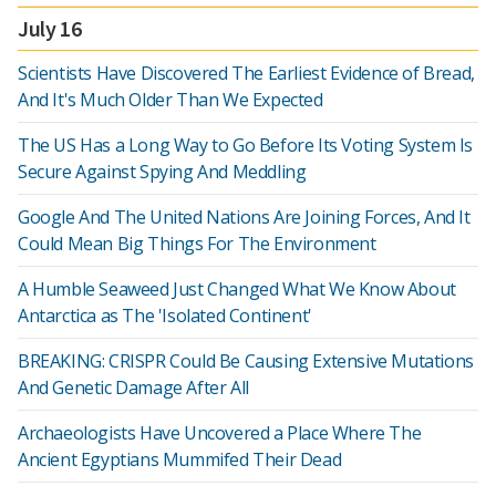
July 16
Scientists Have Discovered The Earliest Evidence of Bread,
And It's Much Older Than We Expected
The US Has a Long Way to Go Before Its Voting System Is
Secure Against Spying And Meddling
Google And The United Nations Are Joining Forces, And It
Could Mean Big Things For The Environment
A Humble Seaweed Just Changed What We Know About
Antarctica as The 'Isolated Continent'
BREAKING: CRISPR Could Be Causing Extensive Mutations
And Genetic Damage After All
Archaeologists Have Uncovered a Place Where The
Ancient Egyptians Mummifed Their Dead