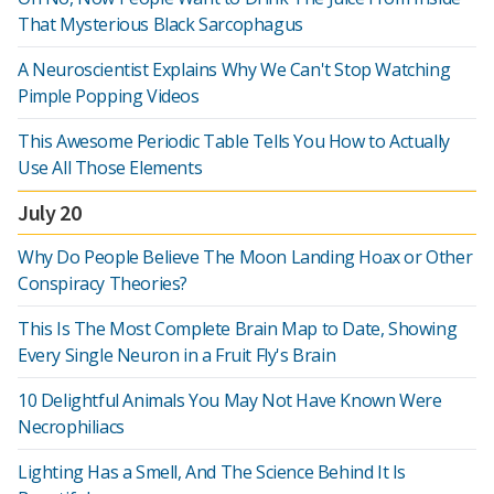
That Mysterious Black Sarcophagus
A Neuroscientist Explains Why We Can't Stop Watching
Pimple Popping Videos
This Awesome Periodic Table Tells You How to Actually
Use All Those Elements
July 20
Why Do People Believe The Moon Landing Hoax or Other
Conspiracy Theories?
This Is The Most Complete Brain Map to Date, Showing
Every Single Neuron in a Fruit Fly's Brain
10 Delightful Animals You May Not Have Known Were
Necrophiliacs
Lighting Has a Smell, And The Science Behind It Is