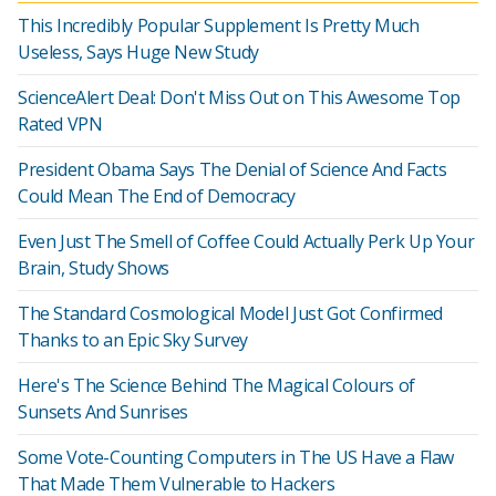
This Incredibly Popular Supplement Is Pretty Much
Useless, Says Huge New Study
ScienceAlert Deal: Don't Miss Out on This Awesome Top
Rated VPN
President Obama Says The Denial of Science And Facts
Could Mean The End of Democracy
Even Just The Smell of Coffee Could Actually Perk Up Your
Brain, Study Shows
The Standard Cosmological Model Just Got Confirmed
Thanks to an Epic Sky Survey
Here's The Science Behind The Magical Colours of
Sunsets And Sunrises
Some Vote-Counting Computers in The US Have a Flaw
That Made Them Vulnerable to Hackers