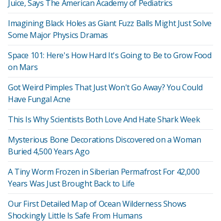
Juice, Says The American Academy of Pediatrics
Imagining Black Holes as Giant Fuzz Balls Might Just Solve
Some Major Physics Dramas
Space 101: Here's How Hard It's Going to Be to Grow Food
on Mars
Got Weird Pimples That Just Won't Go Away? You Could
Have Fungal Acne
This Is Why Scientists Both Love And Hate Shark Week
Mysterious Bone Decorations Discovered on a Woman
Buried 4,500 Years Ago
A Tiny Worm Frozen in Siberian Permafrost For 42,000
Years Was Just Brought Back to Life
Our First Detailed Map of Ocean Wilderness Shows
Shockingly Little Is Safe From Humans