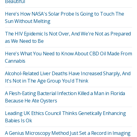
Beautiful
Here's How NASA's Solar Probe Is Going to Touch The
Sun Without Melting
The HIV Epidemic Is Not Over, And We're Not as Prepared
as We Need to Be
Here's What You Need to Know About CBD Oil Made From
Cannabis
Alcohol-Related Liver Deaths Have Increased Sharply, And
It's Not in The Age Group You'd Think
A Flesh-Eating Bacterial Infection Killed a Man in Florida
Because He Ate Oysters
Leading UK Ethics Council Thinks Genetically Enhancing
Babies Is Ok
A Genius Microscopy Method Just Set a Record in Imaging