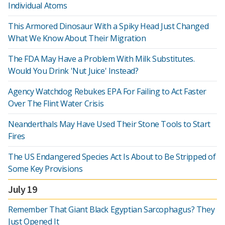
Individual Atoms
This Armored Dinosaur With a Spiky Head Just Changed
What We Know About Their Migration
The FDA May Have a Problem With Milk Substitutes.
Would You Drink 'Nut Juice' Instead?
Agency Watchdog Rebukes EPA For Failing to Act Faster
Over The Flint Water Crisis
Neanderthals May Have Used Their Stone Tools to Start
Fires
The US Endangered Species Act Is About to Be Stripped of
Some Key Provisions
July 19
Remember That Giant Black Egyptian Sarcophagus? They
Just Opened It