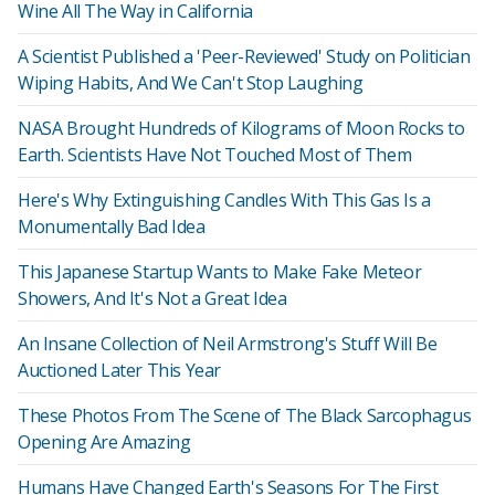
Wine All The Way in California
A Scientist Published a 'Peer-Reviewed' Study on Politician
Wiping Habits, And We Can't Stop Laughing
NASA Brought Hundreds of Kilograms of Moon Rocks to
Earth. Scientists Have Not Touched Most of Them
Here's Why Extinguishing Candles With This Gas Is a
Monumentally Bad Idea
This Japanese Startup Wants to Make Fake Meteor
Showers, And It's Not a Great Idea
An Insane Collection of Neil Armstrong's Stuff Will Be
Auctioned Later This Year
These Photos From The Scene of The Black Sarcophagus
Opening Are Amazing
Humans Have Changed Earth's Seasons For The First