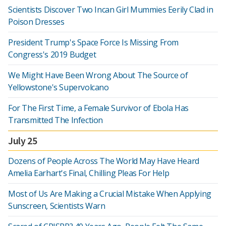
Scientists Discover Two Incan Girl Mummies Eerily Clad in
Poison Dresses
President Trump's Space Force Is Missing From
Congress's 2019 Budget
We Might Have Been Wrong About The Source of
Yellowstone's Supervolcano
For The First Time, a Female Survivor of Ebola Has
Transmitted The Infection
July 25
Dozens of People Across The World May Have Heard
Amelia Earhart's Final, Chilling Pleas For Help
Most of Us Are Making a Crucial Mistake When Applying
Sunscreen, Scientists Warn