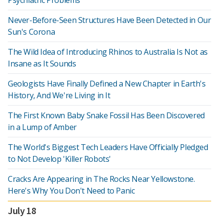
Psychiatric Problems
Never-Before-Seen Structures Have Been Detected in Our
Sun's Corona
The Wild Idea of Introducing Rhinos to Australia Is Not as
Insane as It Sounds
Geologists Have Finally Defined a New Chapter in Earth's
History, And We're Living in It
The First Known Baby Snake Fossil Has Been Discovered
in a Lump of Amber
The World's Biggest Tech Leaders Have Officially Pledged
to Not Develop 'Killer Robots'
Cracks Are Appearing in The Rocks Near Yellowstone.
Here's Why You Don't Need to Panic
July 18