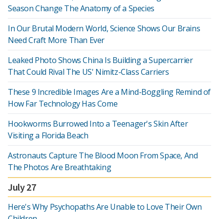
Season Change The Anatomy of a Species
In Our Brutal Modern World, Science Shows Our Brains
Need Craft More Than Ever
Leaked Photo Shows China Is Building a Supercarrier
That Could Rival The US' Nimitz-Class Carriers
These 9 Incredible Images Are a Mind-Boggling Remind of
How Far Technology Has Come
Hookworms Burrowed Into a Teenager's Skin After
Visiting a Florida Beach
Astronauts Capture The Blood Moon From Space, And
The Photos Are Breathtaking
July 27
Here's Why Psychopaths Are Unable to Love Their Own
Children