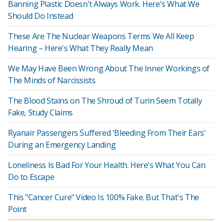
Banning Plastic Doesn't Always Work. Here's What We
Should Do Instead
These Are The Nuclear Weapons Terms We All Keep
Hearing – Here's What They Really Mean
We May Have Been Wrong About The Inner Workings of
The Minds of Narcissists
The Blood Stains on The Shroud of Turin Seem Totally
Fake, Study Claims
Ryanair Passengers Suffered 'Bleeding From Their Ears'
During an Emergency Landing
Loneliness Is Bad For Your Health. Here's What You Can
Do to Escape
This "Cancer Cure" Video Is 100% Fake. But That's The
Point