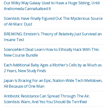
Our Milky Way Galaxy Used to Have a Huge Sibling, Until
Andromeda Cannabalised It
Scientists Have Finally Figured Out The Mysterious Source
of All Mars' Dust
BREAKING: Einstein's Theory of Relativity Just Survived an
Insane Test
ScienceAlert Deal: Learn How to Ethically Hack With This
New Course Bundle
Each Additional Baby Ages a Mother's Cells by as Much as
2 Years, New Study Finds
Japan Is Bracing For an Epic, Nation-Wide Tech Meltdown,
All Because of One Man
Antibiotic Resistance Can Spread Through The Air,
Scientists Warn, And Yes You Should Be Terrified