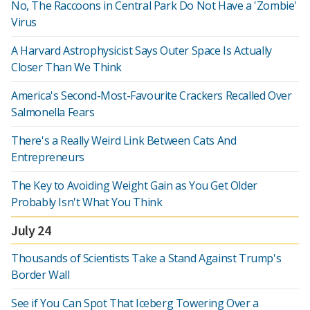
No, The Raccoons in Central Park Do Not Have a 'Zombie'
Virus
A Harvard Astrophysicist Says Outer Space Is Actually
Closer Than We Think
America's Second-Most-Favourite Crackers Recalled Over
Salmonella Fears
There's a Really Weird Link Between Cats And
Entrepreneurs
The Key to Avoiding Weight Gain as You Get Older
Probably Isn't What You Think
July 24
Thousands of Scientists Take a Stand Against Trump's
Border Wall
See if You Can Spot That Iceberg Towering Over a