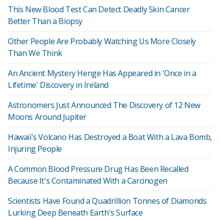
This New Blood Test Can Detect Deadly Skin Cancer
Better Than a Biopsy
Other People Are Probably Watching Us More Closely
Than We Think
An Ancient Mystery Henge Has Appeared in 'Once in a
Lifetime' Discovery in Ireland
Astronomers Just Announced The Discovery of 12 New
Moons Around Jupiter
Hawaii's Volcano Has Destroyed a Boat With a Lava Bomb,
Injuring People
A Common Blood Pressure Drug Has Been Recalled
Because It's Contaminated With a Carcinogen
Scientists Have Found a Quadrillion Tonnes of Diamonds
Lurking Deep Beneath Earth's Surface