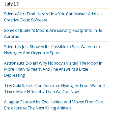
July 15
ScienceAlert Deal: Here's How You Can Master Adobe's
Creative Cloud Software
Some of Jupiter's Moons Are Leaving 'Footprints' in Its
Aurorae
Scientists Just Showed It's Possible to Split Water Into
Hydrogen And Oxygen in Space
Astronauts Explain Why Nobody's Visited The Moon in
More Than 45 Years, And The Answer's a Little
Depressing
Tiny Gold Specks Can Generate Hydrogen From Water 4
Times More Efficiently Than We Can Now
A Jaguar Escaped Its Zoo Habitat And Moved From One
Enclosure to The Next Killing Animals