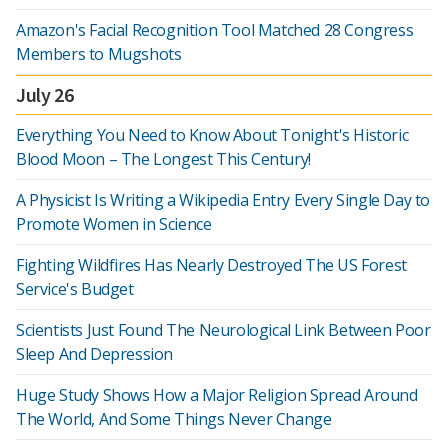
Amazon's Facial Recognition Tool Matched 28 Congress
Members to Mugshots
July 26
Everything You Need to Know About Tonight's Historic
Blood Moon – The Longest This Century!
A Physicist Is Writing a Wikipedia Entry Every Single Day to
Promote Women in Science
Fighting Wildfires Has Nearly Destroyed The US Forest
Service's Budget
Scientists Just Found The Neurological Link Between Poor
Sleep And Depression
Huge Study Shows How a Major Religion Spread Around
The World, And Some Things Never Change