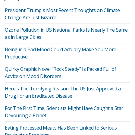
President Trump's Most Recent Thoughts on Climate
Change Are Just Bizarre
Ozone Pollution in US National Parks Is Nearly The Same
as in Large Cities
Being in a Bad Mood Could Actually Make You More
Productive
Quirky Graphic Novel "Rock Steady" Is Packed Full of
Advice on Mood Disorders
Here's The Terrifying Reason The US Just Approved a
Drug For an Eradicated Disease
For The First Time, Scientists Might Have Caught a Star
Devouring a Planet
Eating Processed Meats Has Been Linked to Serious