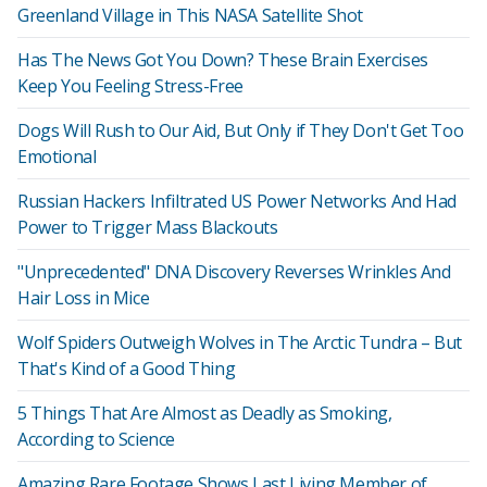
Greenland Village in This NASA Satellite Shot
Has The News Got You Down? These Brain Exercises
Keep You Feeling Stress-Free
Dogs Will Rush to Our Aid, But Only if They Don't Get Too
Emotional
Russian Hackers Infiltrated US Power Networks And Had
Power to Trigger Mass Blackouts
"Unprecedented" DNA Discovery Reverses Wrinkles And
Hair Loss in Mice
Wolf Spiders Outweigh Wolves in The Arctic Tundra – But
That's Kind of a Good Thing
5 Things That Are Almost as Deadly as Smoking,
According to Science
Amazing Rare Footage Shows Last Living Member of