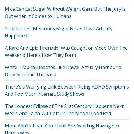
Mice Can Eat Sugar Without Weight Gain, But The Jury Is
Out When It Comes to Humans
Your Earliest Memories Might Never Have Actually
Happened
A Rare And Epic 'Firenado' Was Caught on Video Over The
Weekend. Here's How They Form
White Tropical Beaches Like Hawaii Actually Harbour a
Dirty Secret in The Sand
There's a Worrying Link Between Rising ADHD Symptoms
And Too Much Internet, Study Shows
The Longest Eclipse of The 21st Century Happens Next
Week, And Earth Will Colour The Moon Blood Red
More Adults Than You Think Are Avoiding Having Sex.
Here's Why