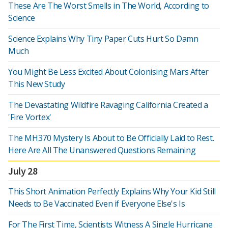
These Are The Worst Smells in The World, According to
Science
Science Explains Why Tiny Paper Cuts Hurt So Damn
Much
You Might Be Less Excited About Colonising Mars After
This New Study
The Devastating Wildfire Ravaging California Created a
'Fire Vortex'
The MH370 Mystery Is About to Be Officially Laid to Rest.
Here Are All The Unanswered Questions Remaining
July 28
This Short Animation Perfectly Explains Why Your Kid Still
Needs to Be Vaccinated Even if Everyone Else's Is
For The First Time, Scientists Witness A Single Hurricane