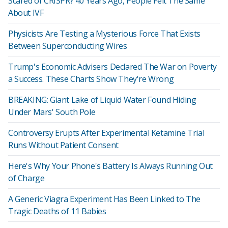
Scared of CRISPR? 40 Years Ago, People Felt The Same
About IVF
Physicists Are Testing a Mysterious Force That Exists
Between Superconducting Wires
Trump's Economic Advisers Declared The War on Poverty
a Success. These Charts Show They're Wrong
BREAKING: Giant Lake of Liquid Water Found Hiding
Under Mars' South Pole
Controversy Erupts After Experimental Ketamine Trial
Runs Without Patient Consent
Here's Why Your Phone's Battery Is Always Running Out
of Charge
A Generic Viagra Experiment Has Been Linked to The
Tragic Deaths of 11 Babies