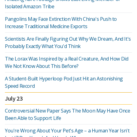
Isolated Amazon Tribe
Pangolins May Face Extinction With China's Push to
Increase Traditional Medicine Exports
Scientists Are Finally Figuring Out Why We Dream, And It's
Probably Exactly What You'd Think
The Lorax Was Inspired by a Real Creature, And How Did
We Not Know About This Before?
A Student-Built Hyperloop Pod Just Hit an Astonishing
Speed Record
July 23
Controversial New Paper Says The Moon May Have Once
Been Able to Support Life
You're Wrong About Your Pet's Age – a Human Year Isn't