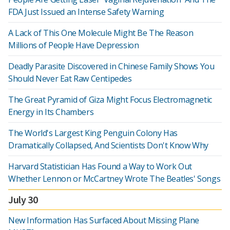
FDA Just Issued an Intense Safety Warning
A Lack of This One Molecule Might Be The Reason
Millions of People Have Depression
Deadly Parasite Discovered in Chinese Family Shows You
Should Never Eat Raw Centipedes
The Great Pyramid of Giza Might Focus Electromagnetic
Energy in Its Chambers
The World's Largest King Penguin Colony Has
Dramatically Collapsed, And Scientists Don't Know Why
Harvard Statistician Has Found a Way to Work Out
Whether Lennon or McCartney Wrote The Beatles' Songs
July 30
New Information Has Surfaced About Missing Plane