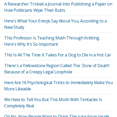
A Researcher Tricked a Journal Into Publishing a Paper on
How Politicians Wipe Their Butts
Here's What Your Emojis Say About You, According to a
New Study
This Professor Is Teaching Math Through Knitting.
Here's Why It's So Important
This Is All The Time It Takes For a Dog to Die in a Hot Car
There's a Yellowstone Region Called The 'Zone of Death'
Because of a Creepy Legal Loophole
Here Are 16 Psychological Tricks to Immediately Make You
More Likeable
We Hate to Tell You But This Moth With Tentacles Is
Completely Real
Oh No, Now People Want to Drink The Juice From Inside