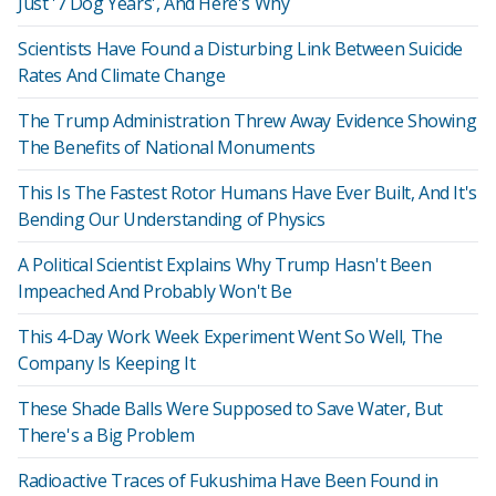
Just '7 Dog Years', And Here's Why
Scientists Have Found a Disturbing Link Between Suicide
Rates And Climate Change
The Trump Administration Threw Away Evidence Showing
The Benefits of National Monuments
This Is The Fastest Rotor Humans Have Ever Built, And It's
Bending Our Understanding of Physics
A Political Scientist Explains Why Trump Hasn't Been
Impeached And Probably Won't Be
This 4-Day Work Week Experiment Went So Well, The
Company Is Keeping It
These Shade Balls Were Supposed to Save Water, But
There's a Big Problem
Radioactive Traces of Fukushima Have Been Found in