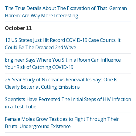
The True Details About The Excavation of That 'German
Harem' Are Way More Interesting
October 11
12 US States Just Hit Record COVID-19 Case Counts. It
Could Be The Dreaded 2nd Wave
Engineer Says Where You Sit in a Room Can Influence
Your Risk of Catching COVID-19
25-Year Study of Nuclear vs Renewables Says One Is
Clearly Better at Cutting Emissions
Scientists Have Recreated The Initial Steps of HIV Infection
in a Test Tube
Female Moles Grow Testicles to Fight Through Their
Brutal Underground Existence