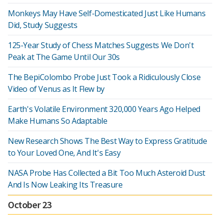
Monkeys May Have Self-Domesticated Just Like Humans
Did, Study Suggests
125-Year Study of Chess Matches Suggests We Don't
Peak at The Game Until Our 30s
The BepiColombo Probe Just Took a Ridiculously Close
Video of Venus as It Flew by
Earth's Volatile Environment 320,000 Years Ago Helped
Make Humans So Adaptable
New Research Shows The Best Way to Express Gratitude
to Your Loved One, And It's Easy
NASA Probe Has Collected a Bit Too Much Asteroid Dust
And Is Now Leaking Its Treasure
October 23