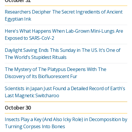
Researchers Decipher The Secret Ingredients of Ancient
Egyptian Ink
Here's What Happens When Lab-Grown Mini-Lungs Are
Exposed to SARS-CoV-2
Daylight Saving Ends This Sunday in The US. It's One of
The World's Stupidest Rituals
The Mystery of The Platypus Deepens With The
Discovery of Its Biofluorescent Fur
Scientists in Japan Just Found a Detailed Record of Earth's
Last Magnetic Switcharoo
October 30
Insects Play a Key (And Also Icky Role) in Decomposition by
Turning Corpses Into Bones