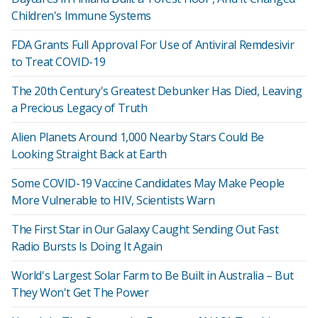
Children's Immune Systems
FDA Grants Full Approval For Use of Antiviral Remdesivir
to Treat COVID-19
The 20th Century's Greatest Debunker Has Died, Leaving
a Precious Legacy of Truth
Alien Planets Around 1,000 Nearby Stars Could Be
Looking Straight Back at Earth
Some COVID-19 Vaccine Candidates May Make People
More Vulnerable to HIV, Scientists Warn
The First Star in Our Galaxy Caught Sending Out Fast
Radio Bursts Is Doing It Again
World's Largest Solar Farm to Be Built in Australia – But
They Won't Get The Power