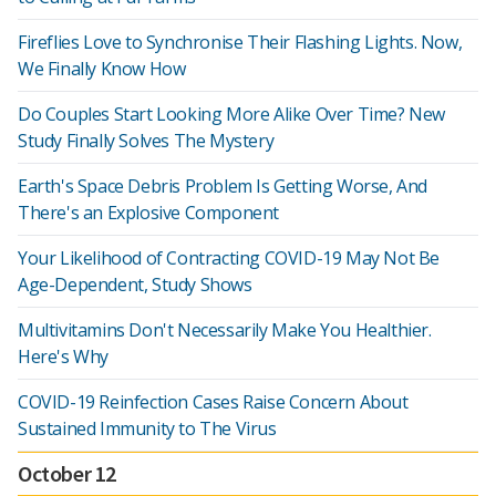
Fireflies Love to Synchronise Their Flashing Lights. Now,
We Finally Know How
Do Couples Start Looking More Alike Over Time? New
Study Finally Solves The Mystery
Earth's Space Debris Problem Is Getting Worse, And
There's an Explosive Component
Your Likelihood of Contracting COVID-19 May Not Be
Age-Dependent, Study Shows
Multivitamins Don't Necessarily Make You Healthier.
Here's Why
COVID-19 Reinfection Cases Raise Concern About
Sustained Immunity to The Virus
October 12