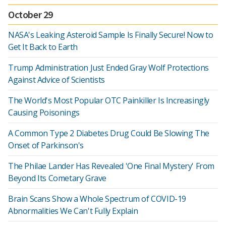
October 29
NASA's Leaking Asteroid Sample Is Finally Secure! Now to
Get It Back to Earth
Trump Administration Just Ended Gray Wolf Protections
Against Advice of Scientists
The World's Most Popular OTC Painkiller Is Increasingly
Causing Poisonings
A Common Type 2 Diabetes Drug Could Be Slowing The
Onset of Parkinson's
The Philae Lander Has Revealed 'One Final Mystery' From
Beyond Its Cometary Grave
Brain Scans Show a Whole Spectrum of COVID-19
Abnormalities We Can't Fully Explain