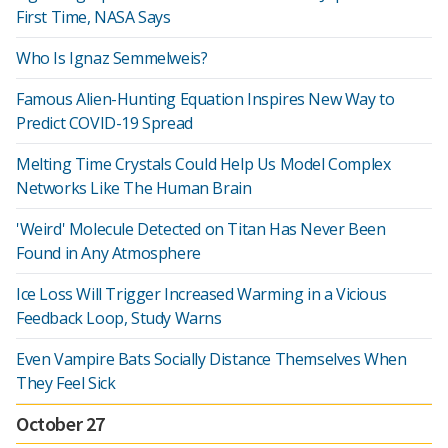
First Time, NASA Says
Who Is Ignaz Semmelweis?
Famous Alien-Hunting Equation Inspires New Way to
Predict COVID-19 Spread
Melting Time Crystals Could Help Us Model Complex
Networks Like The Human Brain
'Weird' Molecule Detected on Titan Has Never Been
Found in Any Atmosphere
Ice Loss Will Trigger Increased Warming in a Vicious
Feedback Loop, Study Warns
Even Vampire Bats Socially Distance Themselves When
They Feel Sick
October 27