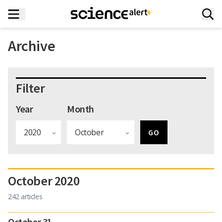
Archive
Filter
Year
Month
October 2020
242 articles
October 31