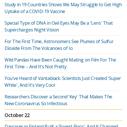
Study in 19 Countries Shows We May Struggle to Get High
Uptake of a COVID-19 Vaccine
Special Type of DNA in Owl Eyes May Be a 'Lens' That
Supercharges Night Vision
For The First Time, Astronomers See Plumes of Sulfur
Dioxide From The Volcanoes of Io
Wild Pandas Have Been Caught Mating on Film For The
First Time – And It's Not Pretty
You've Heard of Vantablack. Scientists Just Created 'Super
White', And It's Very Cool
Researchers Discover a Second 'Key' That Makes The
New Coronavirus So Infectious
October 22
Daycares in Finland Built a 'Forest Floor', And It Changed