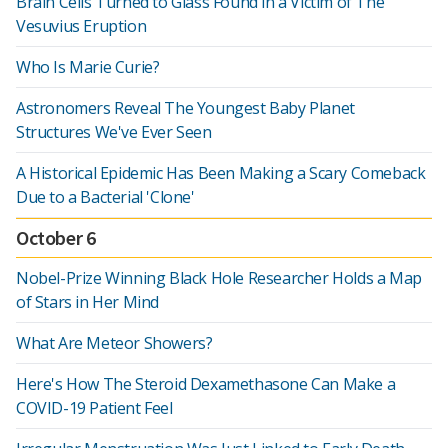
Brain Cells Turned to Glass Found in a Victim of The
Vesuvius Eruption
Who Is Marie Curie?
Astronomers Reveal The Youngest Baby Planet
Structures We've Ever Seen
A Historical Epidemic Has Been Making a Scary Comeback
Due to a Bacterial 'Clone'
October 6
Nobel-Prize Winning Black Hole Researcher Holds a Map
of Stars in Her Mind
What Are Meteor Showers?
Here's How The Steroid Dexamethasone Can Make a
COVID-19 Patient Feel