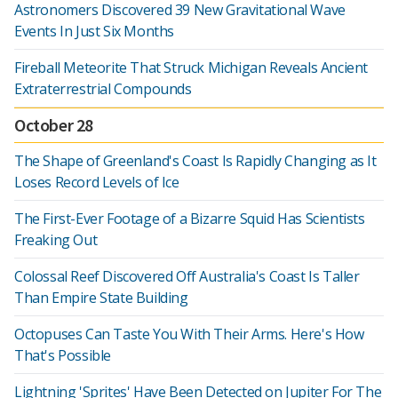
Astronomers Discovered 39 New Gravitational Wave
Events In Just Six Months
Fireball Meteorite That Struck Michigan Reveals Ancient
Extraterrestrial Compounds
October 28
The Shape of Greenland's Coast Is Rapidly Changing as It
Loses Record Levels of Ice
The First-Ever Footage of a Bizarre Squid Has Scientists
Freaking Out
Colossal Reef Discovered Off Australia's Coast Is Taller
Than Empire State Building
Octopuses Can Taste You With Their Arms. Here's How
That's Possible
Lightning 'Sprites' Have Been Detected on Jupiter For The