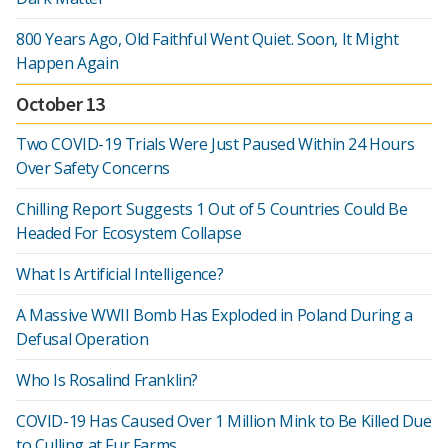
800 Years Ago, Old Faithful Went Quiet. Soon, It Might
Happen Again
October 13
Two COVID-19 Trials Were Just Paused Within 24 Hours
Over Safety Concerns
Chilling Report Suggests 1 Out of 5 Countries Could Be
Headed For Ecosystem Collapse
What Is Artificial Intelligence?
A Massive WWII Bomb Has Exploded in Poland During a
Defusal Operation
Who Is Rosalind Franklin?
COVID-19 Has Caused Over 1 Million Mink to Be Killed Due
to Culling at Fur Farms