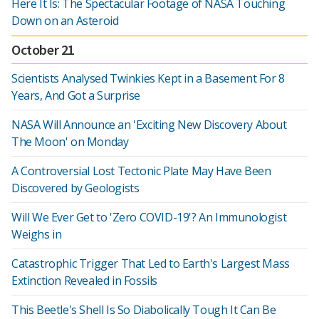
Here It Is: The Spectacular Footage of NASA Touching
Down on an Asteroid
October 21
Scientists Analysed Twinkies Kept in a Basement For 8
Years, And Got a Surprise
NASA Will Announce an 'Exciting New Discovery About
The Moon' on Monday
A Controversial Lost Tectonic Plate May Have Been
Discovered by Geologists
Will We Ever Get to 'Zero COVID-19'? An Immunologist
Weighs in
Catastrophic Trigger That Led to Earth's Largest Mass
Extinction Revealed in Fossils
This Beetle's Shell Is So Diabolically Tough It Can Be