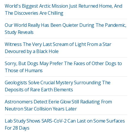
World's Biggest Arctic Mission Just Returned Home, And
The Discoveries Are Chilling
Our World Really Has Been Quieter During The Pandemic,
Study Reveals
Witness The Very Last Scream of Light From a Star
Devoured by a Black Hole
Sorry, But Dogs May Prefer The Faces of Other Dogs to
Those of Humans
Geologists Solve Crucial Mystery Surrounding The
Deposits of Rare Earth Elements
Astronomers Detect Eerie Glow Still Radiating From
Neutron Star Collision Years Later
Lab Study Shows SARS-CoV-2 Can Last on Some Surfaces
For 28 Days