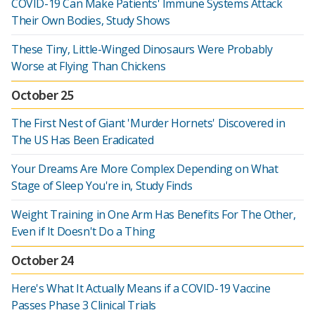
COVID-19 Can Make Patients' Immune Systems Attack
Their Own Bodies, Study Shows
These Tiny, Little-Winged Dinosaurs Were Probably
Worse at Flying Than Chickens
October 25
The First Nest of Giant 'Murder Hornets' Discovered in
The US Has Been Eradicated
Your Dreams Are More Complex Depending on What
Stage of Sleep You're in, Study Finds
Weight Training in One Arm Has Benefits For The Other,
Even if It Doesn't Do a Thing
October 24
Here's What It Actually Means if a COVID-19 Vaccine
Passes Phase 3 Clinical Trials