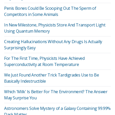
Penis Bones Could Be Scooping Out The Sperm of
Competitors in Some Animals
In New Milestone, Physicists Store And Transport Light
Using Quantum Memory
Creating Hallucinations Without Any Drugs Is Actually
Surprisingly Easy
For The First Time, Physicists Have Achieved
Superconductivity at Room Temperature
We Just Found Another Trick Tardigrades Use to Be
Basically Indestructible
Which 'Milk' Is Better For The Environment? The Answer
May Surprise You
Astronomers Solve Mystery of a Galaxy Containing 99.99%
Dark Matter