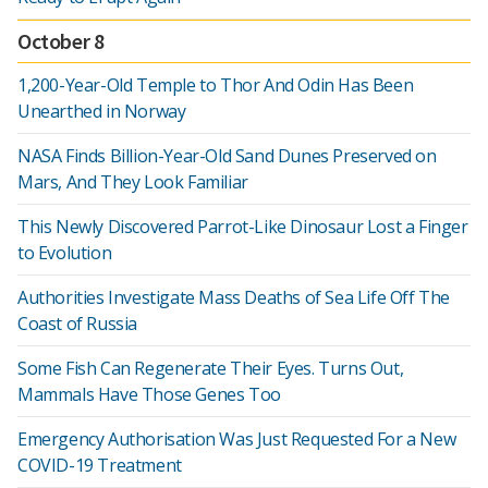
October 8
1,200-Year-Old Temple to Thor And Odin Has Been
Unearthed in Norway
NASA Finds Billion-Year-Old Sand Dunes Preserved on
Mars, And They Look Familiar
This Newly Discovered Parrot-Like Dinosaur Lost a Finger
to Evolution
Authorities Investigate Mass Deaths of Sea Life Off The
Coast of Russia
Some Fish Can Regenerate Their Eyes. Turns Out,
Mammals Have Those Genes Too
Emergency Authorisation Was Just Requested For a New
COVID-19 Treatment