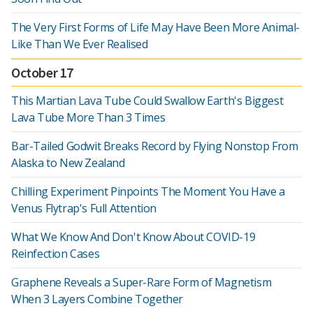
The Very First Forms of Life May Have Been More Animal-
Like Than We Ever Realised
October 17
This Martian Lava Tube Could Swallow Earth's Biggest
Lava Tube More Than 3 Times
Bar-Tailed Godwit Breaks Record by Flying Nonstop From
Alaska to New Zealand
Chilling Experiment Pinpoints The Moment You Have a
Venus Flytrap's Full Attention
What We Know And Don't Know About COVID-19
Reinfection Cases
Graphene Reveals a Super-Rare Form of Magnetism
When 3 Layers Combine Together