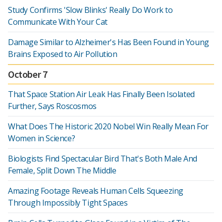
Study Confirms 'Slow Blinks' Really Do Work to
Communicate With Your Cat
Damage Similar to Alzheimer's Has Been Found in Young
Brains Exposed to Air Pollution
October 7
That Space Station Air Leak Has Finally Been Isolated
Further, Says Roscosmos
What Does The Historic 2020 Nobel Win Really Mean For
Women in Science?
Biologists Find Spectacular Bird That's Both Male And
Female, Split Down The Middle
Amazing Footage Reveals Human Cells Squeezing
Through Impossibly Tight Spaces