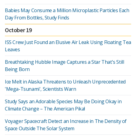
Babies May Consume a Million Microplastic Particles Each
Day From Bottles, Study Finds
October 19
ISS Crew Just Found an Elusive Air Leak Using Floating Tea
Leaves
Breathtaking Hubble Image Captures a Star That's Still
Being Born
Ice Melt in Alaska Threatens to Unleash Unprecedented
'Mega-Tsunami', Scientists Warn
Study Says an Adorable Species May Be Doing Okay in
Climate Change – The American Pika!
Voyager Spacecraft Detect an Increase in The Density of
Space Outside The Solar System