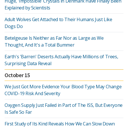
Huge, 'Impossible' Crystals in Denmark Have Finally Been
Explained by Scientists
Adult Wolves Get Attached to Their Humans Just Like
Dogs Do
Betelgeuse Is Neither as Far Nor as Large as We
Thought, And It's a Total Bummer
Earth's 'Barren' Deserts Actually Have Millions of Trees,
Surprising Data Reveal
October 15
We Just Got More Evidence Your Blood Type May Change
COVID-19 Risk And Severity
Oxygen Supply Just Failed in Part of The ISS, But Everyone
Is Safe So Far
First Study of Its Kind Reveals How We Can Slow Down