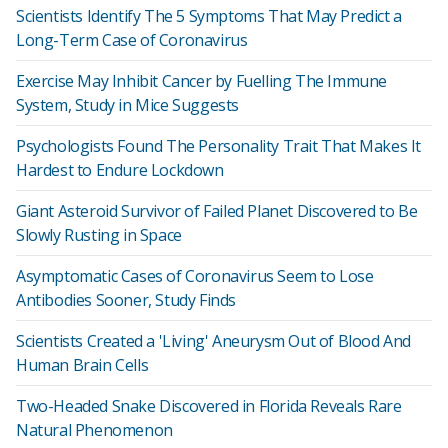
Scientists Identify The 5 Symptoms That May Predict a
Long-Term Case of Coronavirus
Exercise May Inhibit Cancer by Fuelling The Immune
System, Study in Mice Suggests
Psychologists Found The Personality Trait That Makes It
Hardest to Endure Lockdown
Giant Asteroid Survivor of Failed Planet Discovered to Be
Slowly Rusting in Space
Asymptomatic Cases of Coronavirus Seem to Lose
Antibodies Sooner, Study Finds
Scientists Created a 'Living' Aneurysm Out of Blood And
Human Brain Cells
Two-Headed Snake Discovered in Florida Reveals Rare
Natural Phenomenon