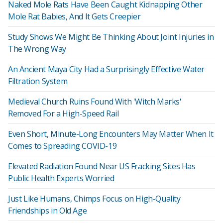
Naked Mole Rats Have Been Caught Kidnapping Other
Mole Rat Babies, And It Gets Creepier
Study Shows We Might Be Thinking About Joint Injuries in
The Wrong Way
An Ancient Maya City Had a Surprisingly Effective Water
Filtration System
Medieval Church Ruins Found With 'Witch Marks'
Removed For a High-Speed Rail
Even Short, Minute-Long Encounters May Matter When It
Comes to Spreading COVID-19
Elevated Radiation Found Near US Fracking Sites Has
Public Health Experts Worried
Just Like Humans, Chimps Focus on High-Quality
Friendships in Old Age