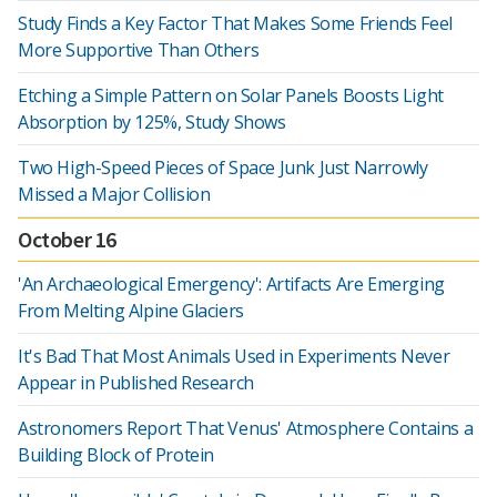
Study Finds a Key Factor That Makes Some Friends Feel
More Supportive Than Others
Etching a Simple Pattern on Solar Panels Boosts Light
Absorption by 125%, Study Shows
Two High-Speed Pieces of Space Junk Just Narrowly
Missed a Major Collision
October 16
'An Archaeological Emergency': Artifacts Are Emerging
From Melting Alpine Glaciers
It's Bad That Most Animals Used in Experiments Never
Appear in Published Research
Astronomers Report That Venus' Atmosphere Contains a
Building Block of Protein