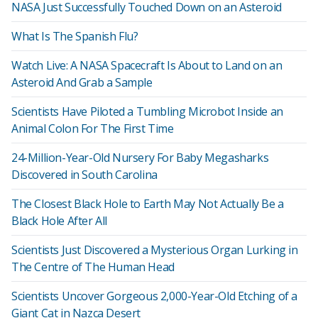
NASA Just Successfully Touched Down on an Asteroid
What Is The Spanish Flu?
Watch Live: A NASA Spacecraft Is About to Land on an
Asteroid And Grab a Sample
Scientists Have Piloted a Tumbling Microbot Inside an
Animal Colon For The First Time
24-Million-Year-Old Nursery For Baby Megasharks
Discovered in South Carolina
The Closest Black Hole to Earth May Not Actually Be a
Black Hole After All
Scientists Just Discovered a Mysterious Organ Lurking in
The Centre of The Human Head
Scientists Uncover Gorgeous 2,000-Year-Old Etching of a
Giant Cat in Nazca Desert