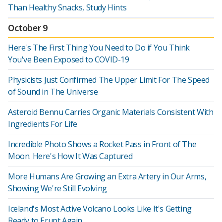
Than Healthy Snacks, Study Hints
October 9
Here's The First Thing You Need to Do if You Think
You've Been Exposed to COVID-19
Physicists Just Confirmed The Upper Limit For The Speed
of Sound in The Universe
Asteroid Bennu Carries Organic Materials Consistent With
Ingredients For Life
Incredible Photo Shows a Rocket Pass in Front of The
Moon. Here's How It Was Captured
More Humans Are Growing an Extra Artery in Our Arms,
Showing We're Still Evolving
Iceland's Most Active Volcano Looks Like It's Getting
Ready to Erupt Again