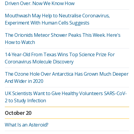
Driven Over. Now We Know How
Mouthwash May Help to Neutralise Coronavirus,
Experiment With Human Cells Suggests
The Orionids Meteor Shower Peaks This Week. Here's
How to Watch
14-Year-Old From Texas Wins Top Science Prize For
Coronavirus Molecule Discovery
The Ozone Hole Over Antarctica Has Grown Much Deeper
And Wider in 2020
UK Scientists Want to Give Healthy Volunteers SARS-CoV-
2 to Study Infection
October 20
What Is an Asteroid?