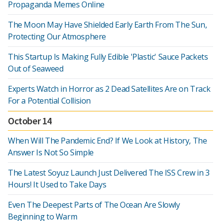
Propaganda Memes Online
The Moon May Have Shielded Early Earth From The Sun,
Protecting Our Atmosphere
This Startup Is Making Fully Edible 'Plastic' Sauce Packets
Out of Seaweed
Experts Watch in Horror as 2 Dead Satellites Are on Track
For a Potential Collision
October 14
When Will The Pandemic End? If We Look at History, The
Answer Is Not So Simple
The Latest Soyuz Launch Just Delivered The ISS Crew in 3
Hours! It Used to Take Days
Even The Deepest Parts of The Ocean Are Slowly
Beginning to Warm