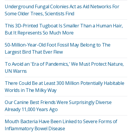
Underground Fungal Colonies Act as Aid Networks For
Some Older Trees, Scientists Find
This 3D-Printed Tugboat Is Smaller Than a Human Hair,
But It Represents So Much More
50-Million-Year-Old Foot Fossil May Belong to The
Largest Bird That Ever Flew
To Avoid an 'Era of Pandemics,' We Must Protect Nature,
UN Warns
There Could Be at Least 300 Million Potentially Habitable
Worlds in The Milky Way
Our Canine Best Friends Were Surprisingly Diverse
Already 11,000 Years Ago
Mouth Bacteria Have Been Linked to Severe Forms of
Inflammatory Bowel Disease