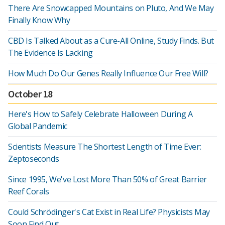
There Are Snowcapped Mountains on Pluto, And We May
Finally Know Why
CBD Is Talked About as a Cure-All Online, Study Finds. But
The Evidence Is Lacking
How Much Do Our Genes Really Influence Our Free Will?
October 18
Here's How to Safely Celebrate Halloween During A
Global Pandemic
Scientists Measure The Shortest Length of Time Ever:
Zeptoseconds
Since 1995, We've Lost More Than 50% of Great Barrier
Reef Corals
Could Schrödinger's Cat Exist in Real Life? Physicists May
Soon Find Out