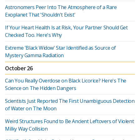
Astronomers Peer Into The Atmosphere of a Rare
Exoplanet That 'Shouldn't Exist'
If Your Heart Health Is at Risk, Your Partner Should Get
Checked Too. Here's Why
Extreme 'Black Widow' Star Identified as Source of
Mystery Gamma Radiation
October 26
Can You Really Overdose on Black Licorice? Here's The
Science on The Hidden Dangers
Scientists Just Reported The First Unambiguous Detection
of Water on The Moon
Weird Structures Found to Be Ancient Leftovers of Violent
Milky Way Collision