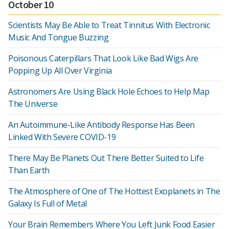
October 10
Scientists May Be Able to Treat Tinnitus With Electronic
Music And Tongue Buzzing
Poisonous Caterpillars That Look Like Bad Wigs Are
Popping Up All Over Virginia
Astronomers Are Using Black Hole Echoes to Help Map
The Universe
An Autoimmune-Like Antibody Response Has Been
Linked With Severe COVID-19
There May Be Planets Out There Better Suited to Life
Than Earth
The Atmosphere of One of The Hottest Exoplanets in The
Galaxy Is Full of Metal
Your Brain Remembers Where You Left Junk Food Easier