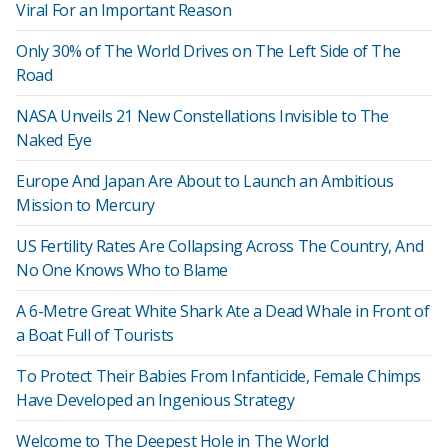
Viral For an Important Reason
Only 30% of The World Drives on The Left Side of The
Road
NASA Unveils 21 New Constellations Invisible to The
Naked Eye
Europe And Japan Are About to Launch an Ambitious
Mission to Mercury
US Fertility Rates Are Collapsing Across The Country, And
No One Knows Who to Blame
A 6-Metre Great White Shark Ate a Dead Whale in Front of
a Boat Full of Tourists
To Protect Their Babies From Infanticide, Female Chimps
Have Developed an Ingenious Strategy
Welcome to The Deepest Hole in The World