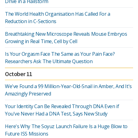
Drive in a Hailstorm
The World Health Organisation Has Called For a
Reduction in C-Sections
Breathtaking New Microscope Reveals Mouse Embryos
Growing in Real Time, Cell by Cell
Is Your Orgasm Face The Same as Your Pain Face?
Researchers Ask The Ultimate Question
October 11
We've Found a 99 Million-Year-Old-Snail in Amber, And It's
Amazingly Preserved
Your Identity Can Be Revealed Through DNA Even if
You've Never Had a DNA Test, Says New Study
Here's Why The Soyuz Launch Failure Is a Huge Blow to
Future ISS Missions