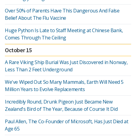
Over 50% of Parents Have This Dangerous And False
Belief About The Flu Vaccine
Huge Python Is Late to Staff Meeting at Chinese Bank,
Comes Through The Ceiling
October 15
A Rare Viking Ship Burial Was Just Discovered in Norway,
Less Than 2 Feet Underground
We've Wiped Out So Many Mammals, Earth Will Need 5
Million Years to Evolve Replacements
Incredibly Round, Drunk Pigeon Just Became New
Zealand's Bird of The Year, Because of Course It Did
Paul Allen, The Co-Founder of Microsoft, Has Just Died at
Age 65