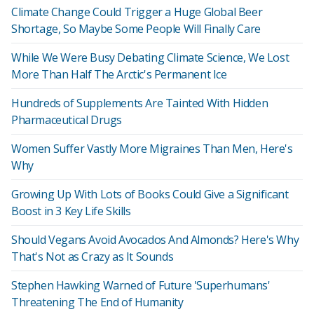
Climate Change Could Trigger a Huge Global Beer
Shortage, So Maybe Some People Will Finally Care
While We Were Busy Debating Climate Science, We Lost
More Than Half The Arctic's Permanent Ice
Hundreds of Supplements Are Tainted With Hidden
Pharmaceutical Drugs
Women Suffer Vastly More Migraines Than Men, Here's
Why
Growing Up With Lots of Books Could Give a Significant
Boost in 3 Key Life Skills
Should Vegans Avoid Avocados And Almonds? Here's Why
That's Not as Crazy as It Sounds
Stephen Hawking Warned of Future 'Superhumans'
Threatening The End of Humanity