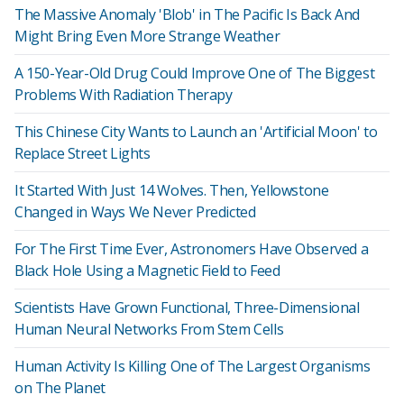
The Massive Anomaly 'Blob' in The Pacific Is Back And
Might Bring Even More Strange Weather
A 150-Year-Old Drug Could Improve One of The Biggest
Problems With Radiation Therapy
This Chinese City Wants to Launch an 'Artificial Moon' to
Replace Street Lights
It Started With Just 14 Wolves. Then, Yellowstone
Changed in Ways We Never Predicted
For The First Time Ever, Astronomers Have Observed a
Black Hole Using a Magnetic Field to Feed
Scientists Have Grown Functional, Three-Dimensional
Human Neural Networks From Stem Cells
Human Activity Is Killing One of The Largest Organisms
on The Planet