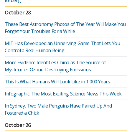
Iceberg
October 28
These Best Astronomy Photos of The Year Will Make You
Forget Your Troubles For a While
MIT Has Developed an Unnerving Game That Lets You
Control a Real Human Being
More Evidence Identifies China as The Source of
Mysterious Ozone-Destroying Emissions
This Is What Humans Will Look Like in 1,000 Years
Infographic: The Most Exciting Science News This Week
In Sydney, Two Male Penguins Have Paired Up And
Fostered a Chick
October 26