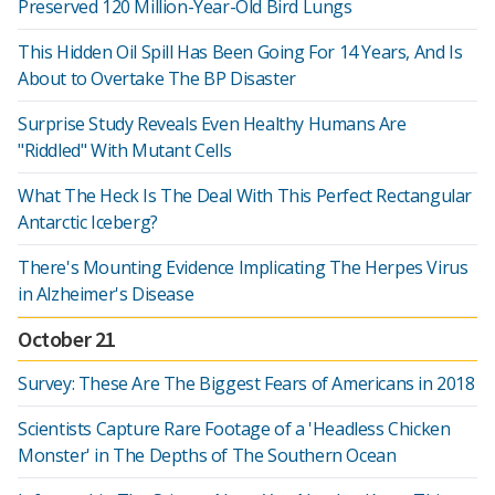
Preserved 120 Million-Year-Old Bird Lungs
This Hidden Oil Spill Has Been Going For 14 Years, And Is
About to Overtake The BP Disaster
Surprise Study Reveals Even Healthy Humans Are
"Riddled" With Mutant Cells
What The Heck Is The Deal With This Perfect Rectangular
Antarctic Iceberg?
There's Mounting Evidence Implicating The Herpes Virus
in Alzheimer's Disease
October 21
Survey: These Are The Biggest Fears of Americans in 2018
Scientists Capture Rare Footage of a 'Headless Chicken
Monster' in The Depths of The Southern Ocean