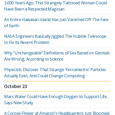
3,000 Years Ago, This Strangely Tattooed Woman Could
Have Been a Respected Magician
An Entire Hawaiian Island Has Just Vanished Off The Face
of Earth
NASA Engineers Basically Jiggled The Hubble Telescope
to Fix Its Recent Problem
Why "Unchangeable" Definitions of Sex Based on Genitals
Are Wrong, According to Science
Physicists Discover That Strange 'Ferroelectric' Particles
Actually Exist, And Could Change Computing
October 23
Mars Water Could Have Enough Oxygen to Support Life,
Says New Study
A Corpse Flower at Amazon's Headquarters Just Bloomed,