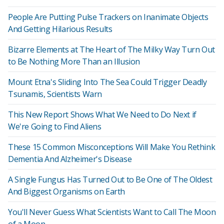
People Are Putting Pulse Trackers on Inanimate Objects
And Getting Hilarious Results
Bizarre Elements at The Heart of The Milky Way Turn Out
to Be Nothing More Than an Illusion
Mount Etna's Sliding Into The Sea Could Trigger Deadly
Tsunamis, Scientists Warn
This New Report Shows What We Need to Do Next if
We're Going to Find Aliens
These 15 Common Misconceptions Will Make You Rethink
Dementia And Alzheimer's Disease
A Single Fungus Has Turned Out to Be One of The Oldest
And Biggest Organisms on Earth
You'll Never Guess What Scientists Want to Call The Moon