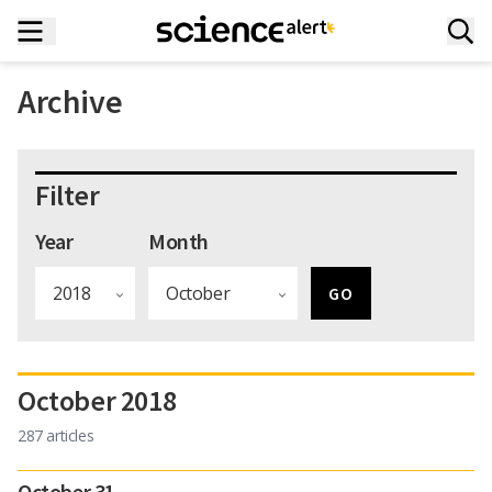
Archive
Filter
Year
Month
October 2018
287 articles
October 31