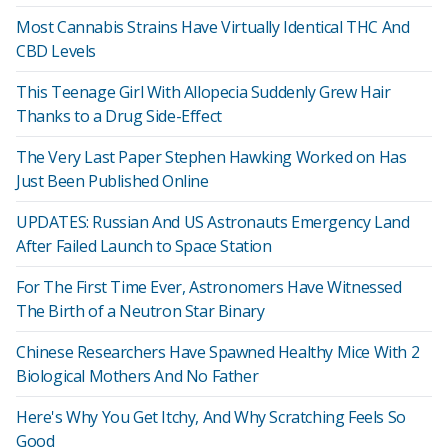
Most Cannabis Strains Have Virtually Identical THC And
CBD Levels
This Teenage Girl With Allopecia Suddenly Grew Hair
Thanks to a Drug Side-Effect
The Very Last Paper Stephen Hawking Worked on Has
Just Been Published Online
UPDATES: Russian And US Astronauts Emergency Land
After Failed Launch to Space Station
For The First Time Ever, Astronomers Have Witnessed
The Birth of a Neutron Star Binary
Chinese Researchers Have Spawned Healthy Mice With 2
Biological Mothers And No Father
Here's Why You Get Itchy, And Why Scratching Feels So
Good