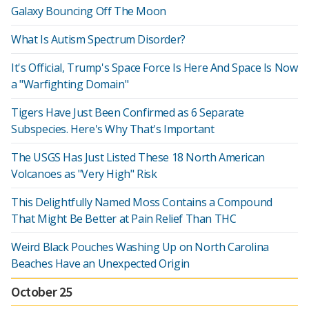
Galaxy Bouncing Off The Moon
What Is Autism Spectrum Disorder?
It's Official, Trump's Space Force Is Here And Space Is Now
a "Warfighting Domain"
Tigers Have Just Been Confirmed as 6 Separate
Subspecies. Here's Why That's Important
The USGS Has Just Listed These 18 North American
Volcanoes as "Very High" Risk
This Delightfully Named Moss Contains a Compound
That Might Be Better at Pain Relief Than THC
Weird Black Pouches Washing Up on North Carolina
Beaches Have an Unexpected Origin
October 25