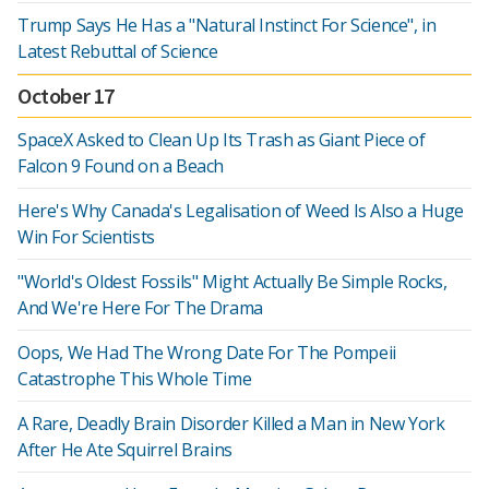
Trump Says He Has a "Natural Instinct For Science", in
Latest Rebuttal of Science
October 17
SpaceX Asked to Clean Up Its Trash as Giant Piece of
Falcon 9 Found on a Beach
Here's Why Canada's Legalisation of Weed Is Also a Huge
Win For Scientists
"World's Oldest Fossils" Might Actually Be Simple Rocks,
And We're Here For The Drama
Oops, We Had The Wrong Date For The Pompeii
Catastrophe This Whole Time
A Rare, Deadly Brain Disorder Killed a Man in New York
After He Ate Squirrel Brains