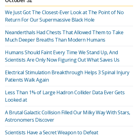
We Just Got The Closest-Ever Look at The Point of No
Return For Our Supermassive Black Hole
Neanderthals Had Chests That Allowed Them to Take
Much Deeper Breaths Than Modern Humans
Humans Should Faint Every Time We Stand Up, And
Scientists Are Only Now Figuring Out What Saves Us
Electrical Stimulation Breakthrough Helps 3 Spinal Injury
Patients Walk Again
Less Than 1% of Large Hadron Collider Data Ever Gets
Looked at
A Brutal Galactic Collision Filled Our Milky Way With Stars,
Astronomers Discover
Scientists Have a Secret Weapon to Defeat