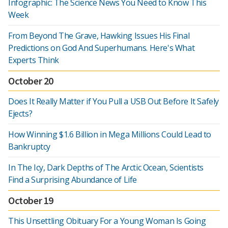
Infographic: The Science News You Need to Know This
Week
From Beyond The Grave, Hawking Issues His Final
Predictions on God And Superhumans. Here's What
Experts Think
October 20
Does It Really Matter if You Pull a USB Out Before It Safely
Ejects?
How Winning $1.6 Billion in Mega Millions Could Lead to
Bankruptcy
In The Icy, Dark Depths of The Arctic Ocean, Scientists
Find a Surprising Abundance of Life
October 19
This Unsettling Obituary For a Young Woman Is Going