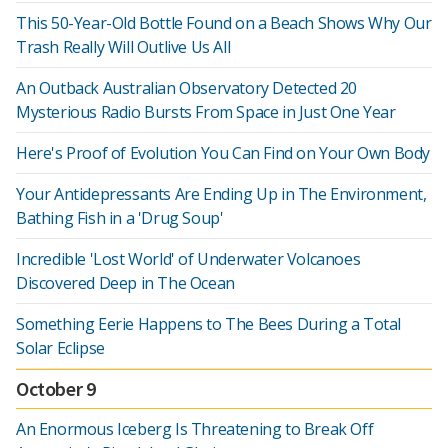
This 50-Year-Old Bottle Found on a Beach Shows Why Our
Trash Really Will Outlive Us All
An Outback Australian Observatory Detected 20
Mysterious Radio Bursts From Space in Just One Year
Here's Proof of Evolution You Can Find on Your Own Body
Your Antidepressants Are Ending Up in The Environment,
Bathing Fish in a 'Drug Soup'
Incredible 'Lost World' of Underwater Volcanoes
Discovered Deep in The Ocean
Something Eerie Happens to The Bees During a Total
Solar Eclipse
October 9
An Enormous Iceberg Is Threatening to Break Off