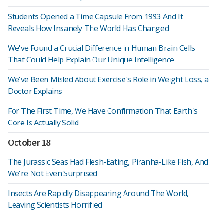
Students Opened a Time Capsule From 1993 And It
Reveals How Insanely The World Has Changed
We've Found a Crucial Difference in Human Brain Cells
That Could Help Explain Our Unique Intelligence
We've Been Misled About Exercise's Role in Weight Loss, a
Doctor Explains
For The First Time, We Have Confirmation That Earth's
Core Is Actually Solid
October 18
The Jurassic Seas Had Flesh-Eating, Piranha-Like Fish, And
We're Not Even Surprised
Insects Are Rapidly Disappearing Around The World,
Leaving Scientists Horrified