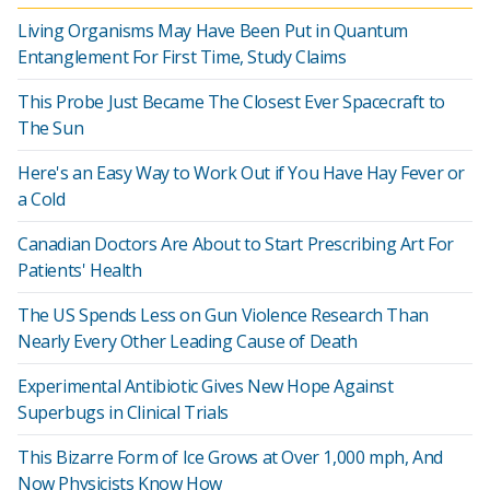
Living Organisms May Have Been Put in Quantum
Entanglement For First Time, Study Claims
This Probe Just Became The Closest Ever Spacecraft to
The Sun
Here's an Easy Way to Work Out if You Have Hay Fever or
a Cold
Canadian Doctors Are About to Start Prescribing Art For
Patients' Health
The US Spends Less on Gun Violence Research Than
Nearly Every Other Leading Cause of Death
Experimental Antibiotic Gives New Hope Against
Superbugs in Clinical Trials
This Bizarre Form of Ice Grows at Over 1,000 mph, And
Now Physicists Know How