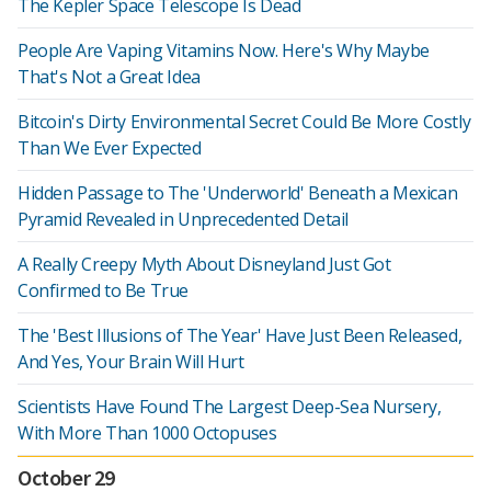
The Kepler Space Telescope Is Dead
People Are Vaping Vitamins Now. Here's Why Maybe
That's Not a Great Idea
Bitcoin's Dirty Environmental Secret Could Be More Costly
Than We Ever Expected
Hidden Passage to The 'Underworld' Beneath a Mexican
Pyramid Revealed in Unprecedented Detail
A Really Creepy Myth About Disneyland Just Got
Confirmed to Be True
The 'Best Illusions of The Year' Have Just Been Released,
And Yes, Your Brain Will Hurt
Scientists Have Found The Largest Deep-Sea Nursery,
With More Than 1000 Octopuses
October 29