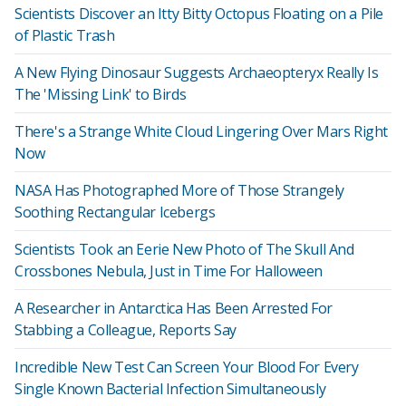
Scientists Discover an Itty Bitty Octopus Floating on a Pile
of Plastic Trash
A New Flying Dinosaur Suggests Archaeopteryx Really Is
The 'Missing Link' to Birds
There's a Strange White Cloud Lingering Over Mars Right
Now
NASA Has Photographed More of Those Strangely
Soothing Rectangular Icebergs
Scientists Took an Eerie New Photo of The Skull And
Crossbones Nebula, Just in Time For Halloween
A Researcher in Antarctica Has Been Arrested For
Stabbing a Colleague, Reports Say
Incredible New Test Can Screen Your Blood For Every
Single Known Bacterial Infection Simultaneously