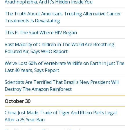
Arachnophobia, And It's Hidden Inside You
The Truth About Americans Trusting Alternative Cancer
Treatments Is Devastating
This Is The Spot Where HIV Began
Vast Majority of Children in The World Are Breathing
Polluted Air, Says WHO Report
We've Lost 60% of Vertebrate Wildlife on Earth in Just The
Last 40 Years, Says Report
Scientists Are Terrified That Brazil's New President Will
Destroy The Amazon Rainforest
October 30
China Just Made Trade of Tiger And Rhino Parts Legal
After a 25 Year Ban