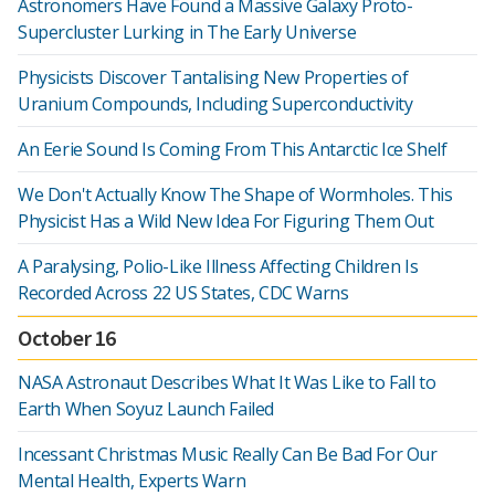
Astronomers Have Found a Massive Galaxy Proto-
Supercluster Lurking in The Early Universe
Physicists Discover Tantalising New Properties of
Uranium Compounds, Including Superconductivity
An Eerie Sound Is Coming From This Antarctic Ice Shelf
We Don't Actually Know The Shape of Wormholes. This
Physicist Has a Wild New Idea For Figuring Them Out
A Paralysing, Polio-Like Illness Affecting Children Is
Recorded Across 22 US States, CDC Warns
October 16
NASA Astronaut Describes What It Was Like to Fall to
Earth When Soyuz Launch Failed
Incessant Christmas Music Really Can Be Bad For Our
Mental Health, Experts Warn