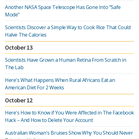
Another NASA Space Telescope Has Gone Into "Safe
Mode"
Scientists Discover a Simple Way to Cook Rice That Could
Halve The Calories
October 13
Scientists Have Grown a Human Retina From Scratch in
The Lab
Here's What Happens When Rural Africans Eat an
American Diet For 2 Weeks
October 12
Here's How to Know if You Were Affected in The Facebook
Hack – And How to Delete Your Account
Australian Woman's Bruises Show Why You Should Never