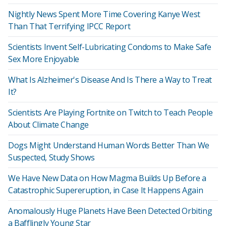
Nightly News Spent More Time Covering Kanye West
Than That Terrifying IPCC Report
Scientists Invent Self-Lubricating Condoms to Make Safe
Sex More Enjoyable
What Is Alzheimer's Disease And Is There a Way to Treat
It?
Scientists Are Playing Fortnite on Twitch to Teach People
About Climate Change
Dogs Might Understand Human Words Better Than We
Suspected, Study Shows
We Have New Data on How Magma Builds Up Before a
Catastrophic Supereruption, in Case It Happens Again
Anomalously Huge Planets Have Been Detected Orbiting
a Bafflingly Young Star