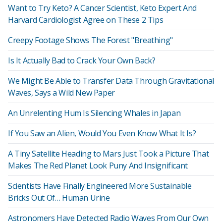
Want to Try Keto? A Cancer Scientist, Keto Expert And
Harvard Cardiologist Agree on These 2 Tips
Creepy Footage Shows The Forest "Breathing"
Is It Actually Bad to Crack Your Own Back?
We Might Be Able to Transfer Data Through Gravitational
Waves, Says a Wild New Paper
An Unrelenting Hum Is Silencing Whales in Japan
If You Saw an Alien, Would You Even Know What It Is?
A Tiny Satellite Heading to Mars Just Took a Picture That
Makes The Red Planet Look Puny And Insignificant
Scientists Have Finally Engineered More Sustainable
Bricks Out Of… Human Urine
Astronomers Have Detected Radio Waves From Our Own