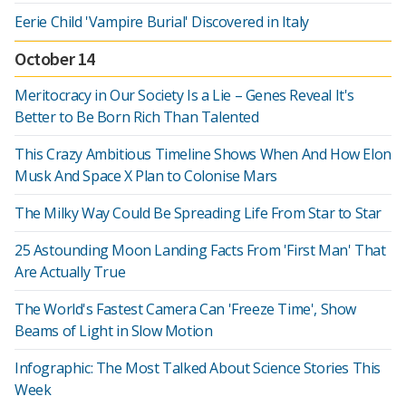
Eerie Child 'Vampire Burial' Discovered in Italy
October 14
Meritocracy in Our Society Is a Lie – Genes Reveal It's
Better to Be Born Rich Than Talented
This Crazy Ambitious Timeline Shows When And How Elon
Musk And Space X Plan to Colonise Mars
The Milky Way Could Be Spreading Life From Star to Star
25 Astounding Moon Landing Facts From 'First Man' That
Are Actually True
The World's Fastest Camera Can 'Freeze Time', Show
Beams of Light in Slow Motion
Infographic: The Most Talked About Science Stories This
Week