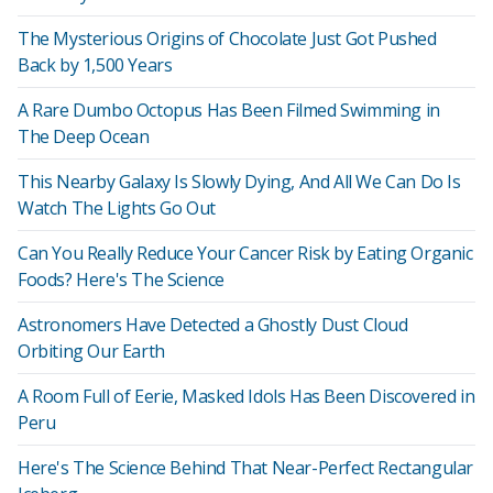
The Mysterious Origins of Chocolate Just Got Pushed
Back by 1,500 Years
A Rare Dumbo Octopus Has Been Filmed Swimming in
The Deep Ocean
This Nearby Galaxy Is Slowly Dying, And All We Can Do Is
Watch The Lights Go Out
Can You Really Reduce Your Cancer Risk by Eating Organic
Foods? Here's The Science
Astronomers Have Detected a Ghostly Dust Cloud
Orbiting Our Earth
A Room Full of Eerie, Masked Idols Has Been Discovered in
Peru
Here's The Science Behind That Near-Perfect Rectangular