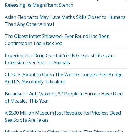
Releasing Its Magnificent Stench
Asian Elephants May Have Maths Skills Closer to Humans
Than Any Other Animal
The Oldest Intact Shipwreck Ever Found Has Been
Confirmed in The Black Sea
Experimental Drug Cocktail Yields Greatest Lifespan
Extension Ever Seen in Animals
China Is About to Open The World's Longest Sea Bridge,
And It's Absolutely Ridiculous
Because of Anti-Vaxxers, 37 People in Europe Have Died
of Measles This Year
A $500 Million Museum Just Revealed Its Priceless Dead
Sea Scrolls Are Fakes