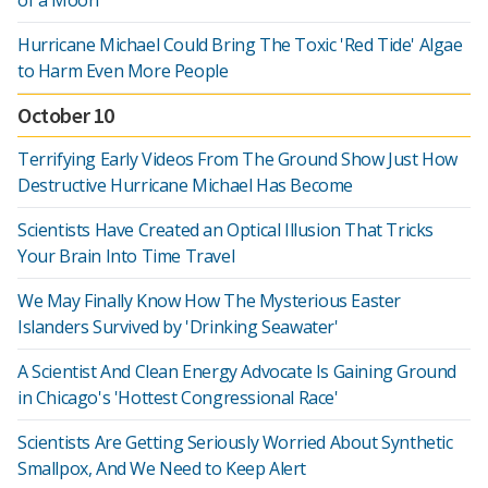
of a Moon
Hurricane Michael Could Bring The Toxic 'Red Tide' Algae
to Harm Even More People
October 10
Terrifying Early Videos From The Ground Show Just How
Destructive Hurricane Michael Has Become
Scientists Have Created an Optical Illusion That Tricks
Your Brain Into Time Travel
We May Finally Know How The Mysterious Easter
Islanders Survived by 'Drinking Seawater'
A Scientist And Clean Energy Advocate Is Gaining Ground
in Chicago's 'Hottest Congressional Race'
Scientists Are Getting Seriously Worried About Synthetic
Smallpox, And We Need to Keep Alert