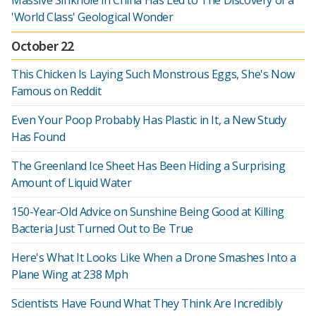
Massive Sinkhole in China Has Led to The Discovery of a
'World Class' Geological Wonder
October 22
This Chicken Is Laying Such Monstrous Eggs, She's Now
Famous on Reddit
Even Your Poop Probably Has Plastic in It, a New Study
Has Found
The Greenland Ice Sheet Has Been Hiding a Surprising
Amount of Liquid Water
150-Year-Old Advice on Sunshine Being Good at Killing
Bacteria Just Turned Out to Be True
Here's What It Looks Like When a Drone Smashes Into a
Plane Wing at 238 Mph
Scientists Have Found What They Think Are Incredibly