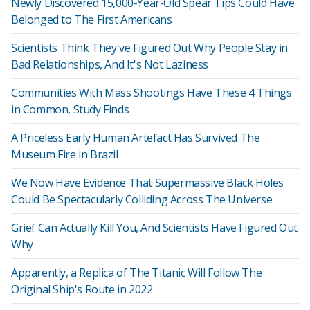
Newly Discovered 15,000-Year-Old Spear Tips Could Have
Belonged to The First Americans
Scientists Think They've Figured Out Why People Stay in
Bad Relationships, And It's Not Laziness
Communities With Mass Shootings Have These 4 Things
in Common, Study Finds
A Priceless Early Human Artefact Has Survived The
Museum Fire in Brazil
We Now Have Evidence That Supermassive Black Holes
Could Be Spectacularly Colliding Across The Universe
Grief Can Actually Kill You, And Scientists Have Figured Out
Why
Apparently, a Replica of The Titanic Will Follow The
Original Ship's Route in 2022