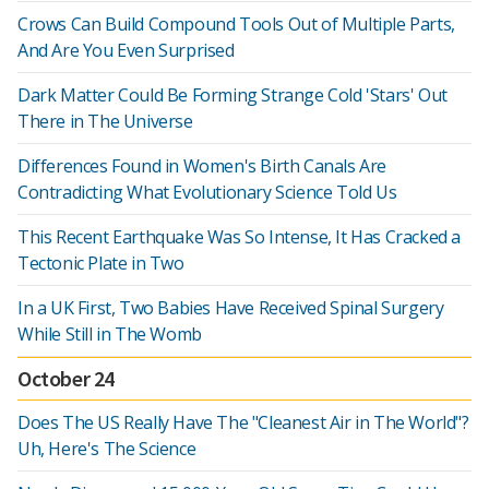
Crows Can Build Compound Tools Out of Multiple Parts,
And Are You Even Surprised
Dark Matter Could Be Forming Strange Cold 'Stars' Out
There in The Universe
Differences Found in Women's Birth Canals Are
Contradicting What Evolutionary Science Told Us
This Recent Earthquake Was So Intense, It Has Cracked a
Tectonic Plate in Two
In a UK First, Two Babies Have Received Spinal Surgery
While Still in The Womb
October 24
Does The US Really Have The "Cleanest Air in The World"?
Uh, Here's The Science